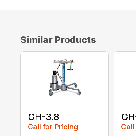
Similar Products
GH-3.8
GH
Call for Pricing
Call