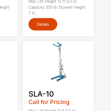
Max Lift Height 13 ft 9.5 in
eight
Capacity 350 lb Stowed Height
7 ft...
Details
SLA-10
Call for Pricing
Max Lift Height 11 ft 5.5 in