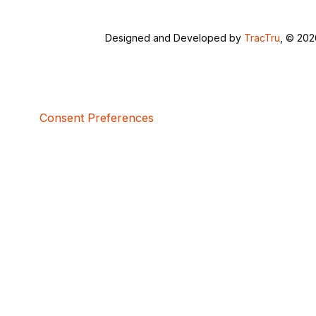
Designed and Developed by
TracTru
, © 20
Consent Preferences