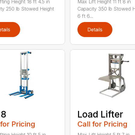
ting Height 18 ft 4.5 in
Max Lift Height 11 ft 8 in
ty 250 lb Stowed Height
Capacity 350 lb Stowed H
6 ft 6...
tails
Details
-8
Load Lifter
 for Pricing
Call for Pricing
ting Height 10 ft 5 in
Max Lift Height 5 ft 7 in