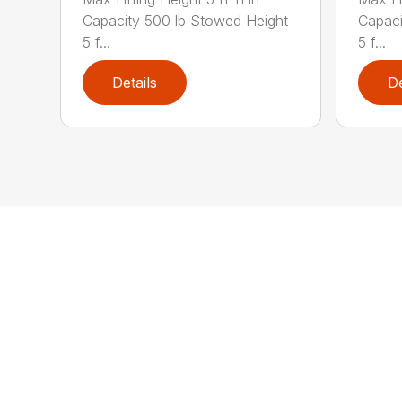
Capacity 500 lb Stowed Height
Capaci
5 f...
5 f...
Details
De