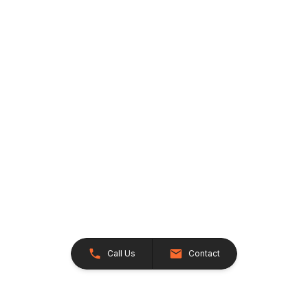
Call Us
Contact