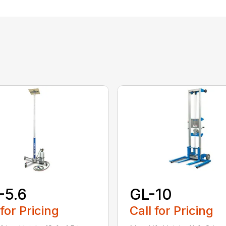
-5.6
GL-10
 for Pricing
Call for Pricing