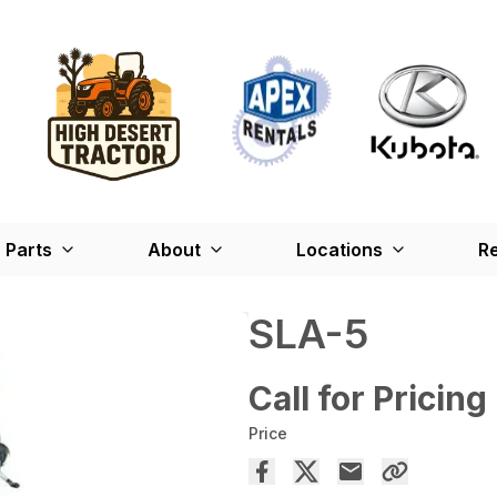
Parts
About
Locations
Re
SLA-5
Call for Pricing
Price