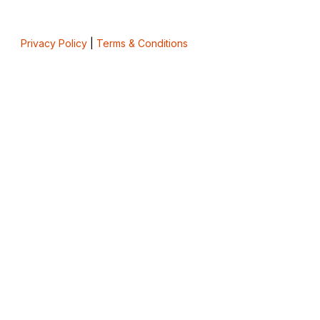
Privacy Policy
|
Terms & Conditions