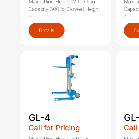
Max Lifting Height 12 ft 5.6 in
Max Lif
Capacity 300 lb Stowed Height
Capaci
3...
4...
Details
De
GL-4
GL
Call for Pricing
Call
Max Lifting Height 5 ft 11 in
Max Lif