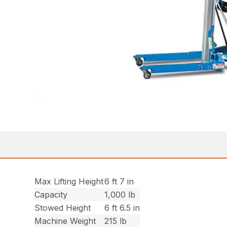
Max Lifting Height
6 ft 7 in
Capacity
1,000 lb
Stowed Height
6 ft 6.5 in
Machine Weight
215 lb