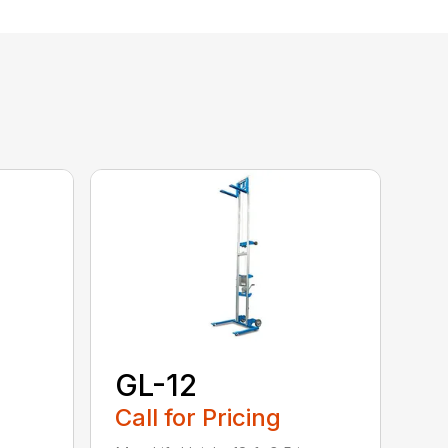
GL-12
Call for Pricing