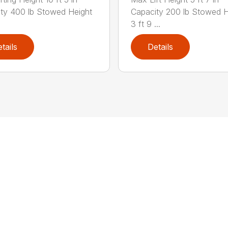
ty 400 lb Stowed Height
Capacity 200 lb Stowed H
3 ft 9 ...
tails
Details