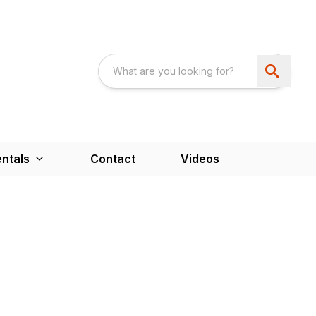
ntals
Contact
Videos