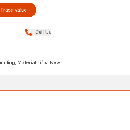
Trade Value
Call Us
ndling, Material Lifts, New