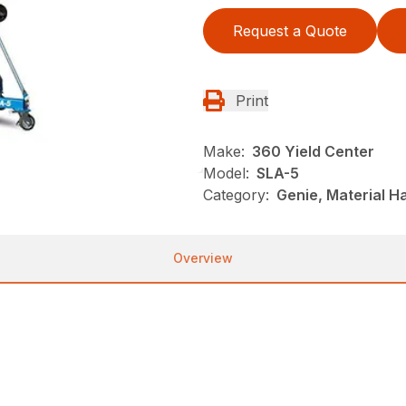
Request a Quote
Print
Make:
360 Yield Center
Model:
SLA-5
Category:
Genie, Material Ha
Overview