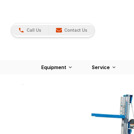
Call Us
Contact Us
Equipment
Service