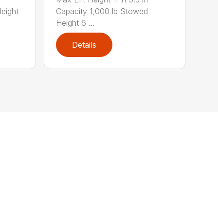
eight
Capacity 1,000 lb Stowed
Height 6 ...
Details