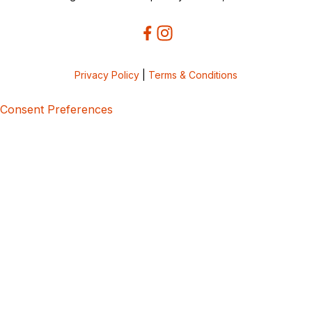
Privacy Policy
|
Terms & Conditions
Consent Preferences
5bcbe416-02be-4873-a749-386bf86b60d3