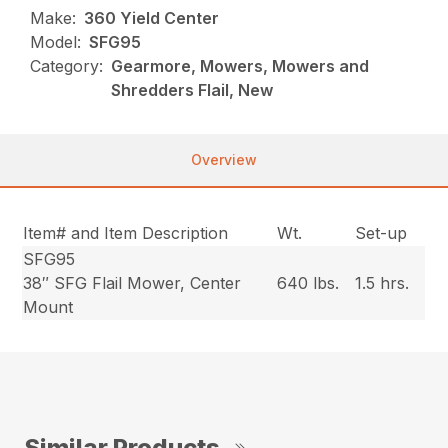
Make:
360 Yield Center
Model:
SFG95
Category:
Gearmore, Mowers, Mowers and
Shredders Flail, New
Overview
Item# and Item Description
Wt.
Set-up
SFG95
38″ SFG Flail Mower, Center
640 lbs.
1.5 hrs.
Mount
Similar Products