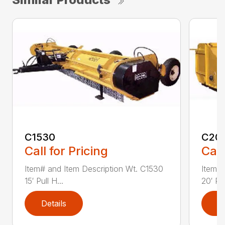
C1530
C20
Call for Pricing
Call
Item# and Item Description Wt. C1530
Item# 
15′ Pull H...
20′ Pul
Details
D