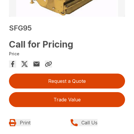
SFG95
Call for Pricing
Price
Request a Quote
Trade Value
Print
Call Us