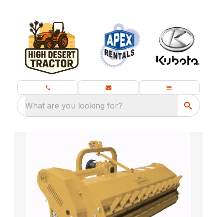
What are you looking for?