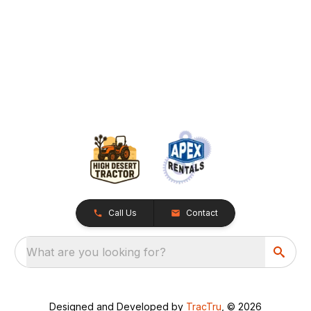
Call Us
Contact
What are you looking for?
Designed and Developed by
TracTru
, © 2026