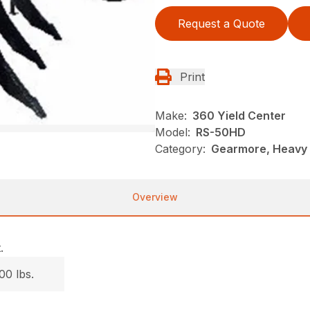
Request a Quote
Print
Make:
360 Yield Center
Model:
RS-50HD
Category:
Gearmore, Heavy D
Overview
.
00 lbs.