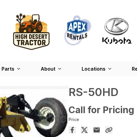
Parts
About
Locations
Re
RS-50HD
Call for Pricing
Price