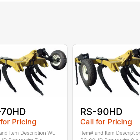
-70HD
RS-90HD
 for Pricing
Call for Pricing
and Item Description Wt.
Item# and Item Descriptio