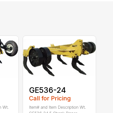
GE536-24
Call for Pricing
n Wt.
Item# and Item Description Wt.