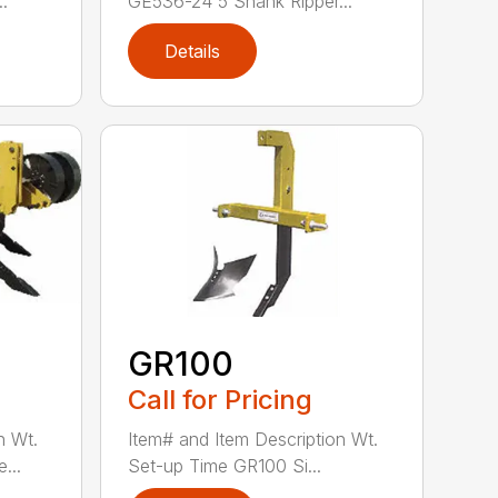
.
GE536-24 5 Shank Ripper...
Details
GR100
Call for Pricing
n Wt.
Item# and Item Description Wt.
...
Set-up Time GR100 Si...