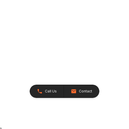
Call Us
Contact