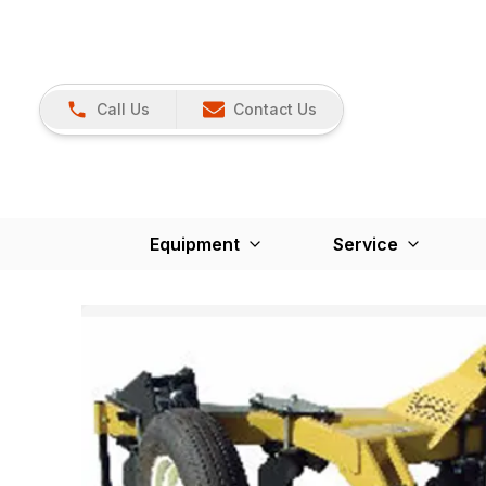
Call Us
Contact Us
Equipment
Service