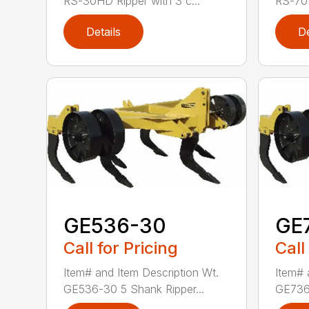
RS-30HD Ripper with 3 c...
RS-70H
Details
De
GE536-30
GE
Call for Pricing
Call
Item# and Item Description Wt.
Item# 
GE536-30 5 Shank Ripper...
GE736-