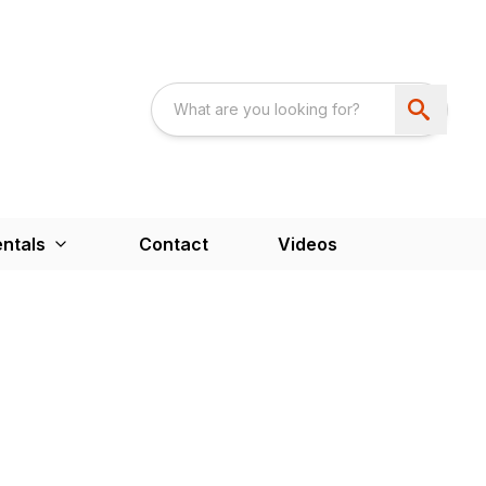
ntals
Contact
Videos