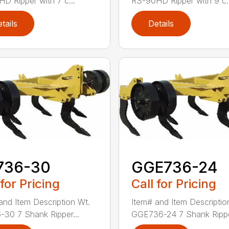
D Ripper with 7 c...
RS-90HD Ripper with 9 c..
tails
Details
736-30
GGE736-24
 for Pricing
Call for Pricing
and Item Description Wt.
Item# and Item Descriptio
30 7 Shank Ripper...
GGE736-24 7 Shank Rippe