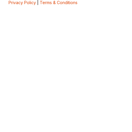
Privacy Policy
|
Terms & Conditions