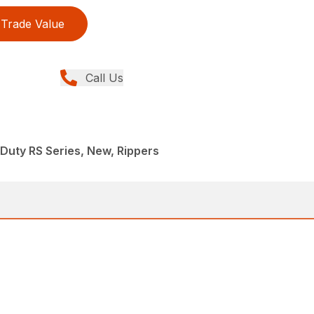
Trade Value
Call Us
uty RS Series, New, Rippers