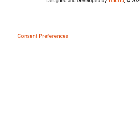
Designed and Developed by
TracTru
, © 20
Consent Preferences
5bcbe416-02be-4873-a749-386bf86b60d3