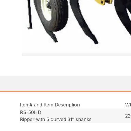
Item# and Item Description
Wt
RS-50HD
22
Ripper with 5 curved 31″ shanks