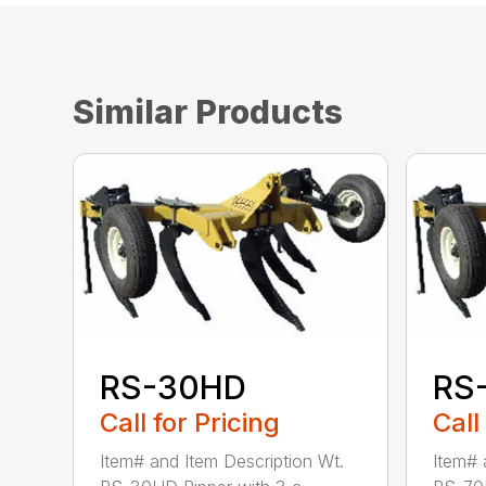
Similar Products
RS-30HD
RS
Call for Pricing
Call
Item# and Item Description Wt.
Item# 