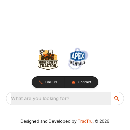
Call Us
Contact
What are you looking for?
Designed and Developed by
TracTru
, © 2026