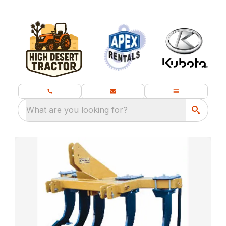
What are you looking for?