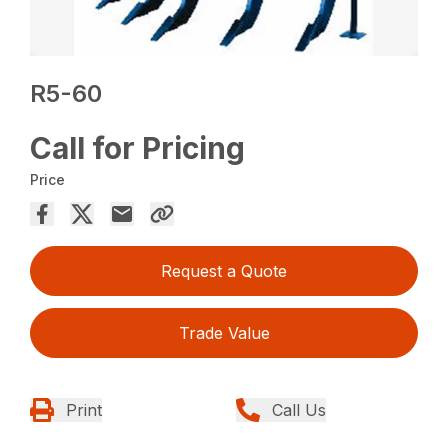
R5-60
Call for Pricing
Price
Request a Quote
Trade Value
Print
Call Us