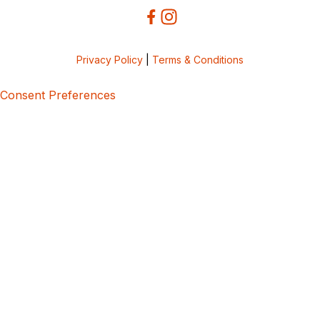
Privacy Policy
|
Terms & Conditions
Consent Preferences
5bcbe416-02be-4873-a749-386bf86b60d3