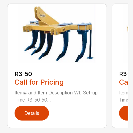
R3-50
R3-
Call for Pricing
Call
Item# and Item Description Wt. Set-up
Item# 
Time R3-50 50...
Time R
Details
D