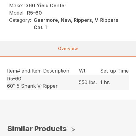
Make:
360 Yield Center
Model:
R5-60
Category:
Gearmore, New, Rippers, V-Rippers
Cat. 1
Overview
Item# and Item Description
Wt.
Set-up Time
R5-60
550 lbs.
1 hr.
60″ 5 Shank V-Ripper
Similar Products