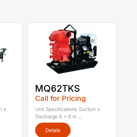
MQ62TKS
Call for Pricing
n x
Unit Specifications Suction x
Discharge 6 x 6 in ...
Details