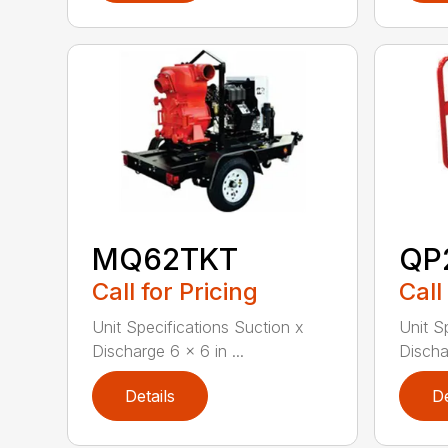
MQ62TKT
QP
Call for Pricing
Call
Unit Specifications Suction x
Unit S
Discharge 6 x 6 in ...
Dischar
Details
De