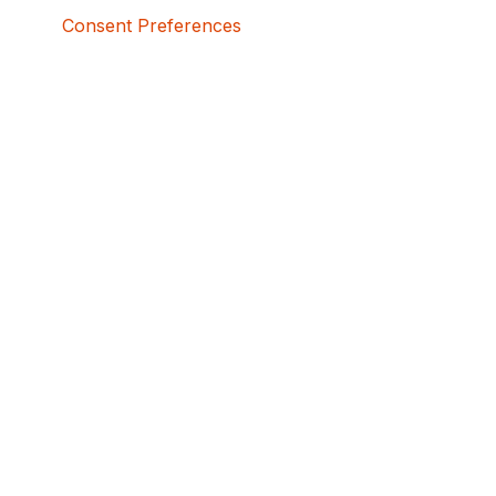
Consent Preferences