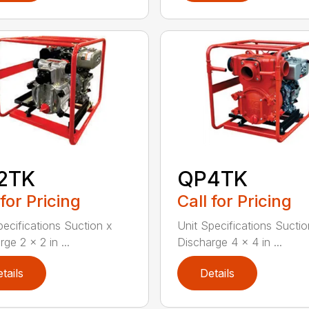
2TK
QP4TK
 for Pricing
Call for Pricing
pecifications Suction x
Unit Specifications Suctio
ge 2 x 2 in ...
Discharge 4 x 4 in ...
tails
Details