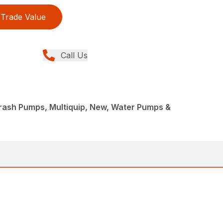
Trade Value
Call Us
rash Pumps, Multiquip, New, Water Pumps &