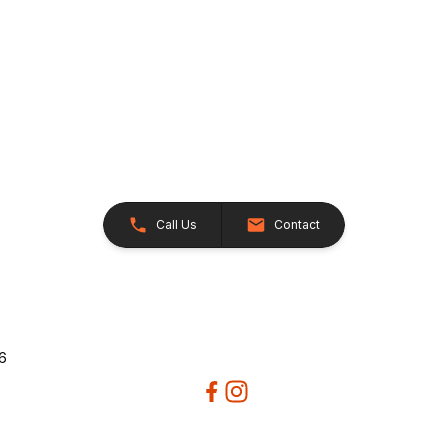
Call Us
Contact
26