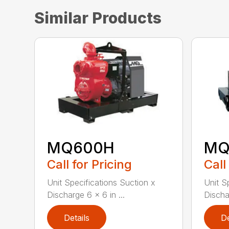
Similar Products
MQ600H
MQ
Call for Pricing
Call
Unit Specifications Suction x
Unit S
Discharge 6 x 6 in ...
Dischar
Details
De