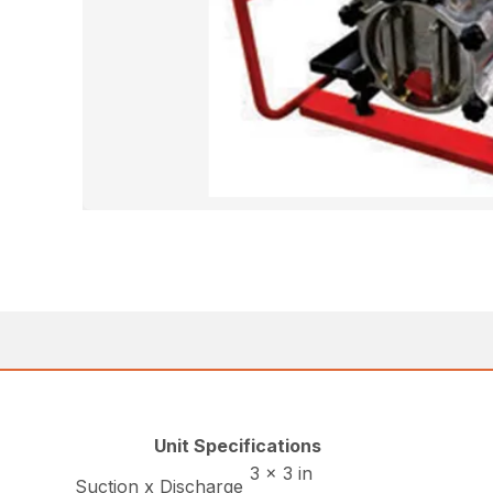
Unit Specifications
3 x 3 in
Suction x Discharge