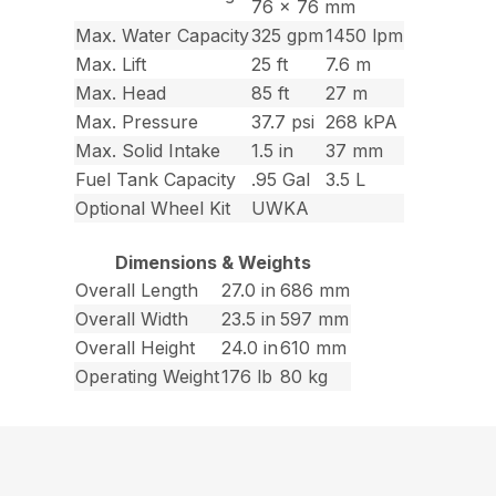
76 x 76 mm
Max. Water Capacity
325 gpm
1450 lpm
Max. Lift
25 ft
7.6 m
Max. Head
85 ft
27 m
Max. Pressure
37.7 psi
268 kPA
Max. Solid Intake
1.5 in
37 mm
Fuel Tank Capacity
.95 Gal
3.5 L
Optional Wheel Kit
UWKA
Dimensions & Weights
Overall Length
27.0 in
686 mm
Overall Width
23.5 in
597 mm
Overall Height
24.0 in
610 mm
Operating Weight
176 lb
80 kg