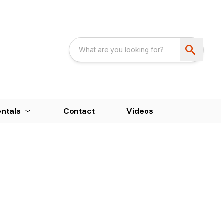
ntals
Contact
Videos