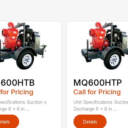
600HTB
MQ600HTP
 for Pricing
Call for Pricing
pecifications Suction x
Unit Specifications Suctio
ge 6 x 6 in ...
Discharge 6 x 6 in ...
tails
Details