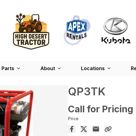
Parts
About
Locations
Re
QP3TK
Call for Pricing
Price