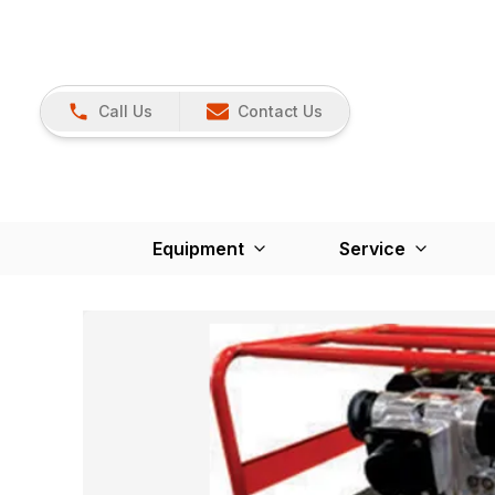
Call Us
Contact Us
Equipment
Service