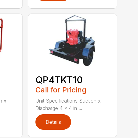
QP4TKT10
Call for Pricing
n x
Unit Specifications Suction x
Discharge 4 x 4 in ...
Details