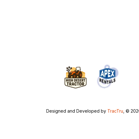
Designed and Developed by
TracTru
, © 20