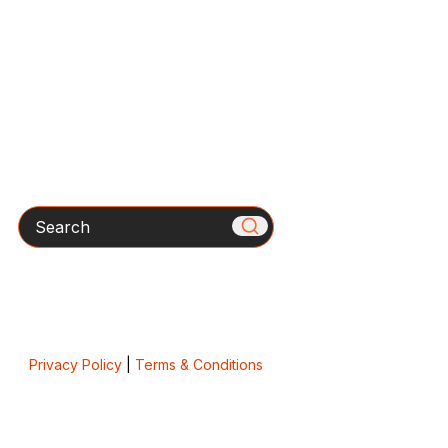
Search
Privacy Policy
|
Terms & Conditions