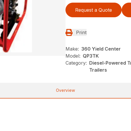
Request a Quote
Print
Make:
360 Yield Center
Model:
QP3TK
Category:
Diesel-Powered T
Trailers
Overview