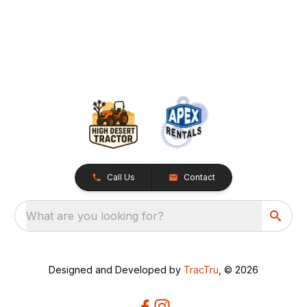
Call Us
Contact
What are you looking for?
Designed and Developed by
TracTru
, © 2026