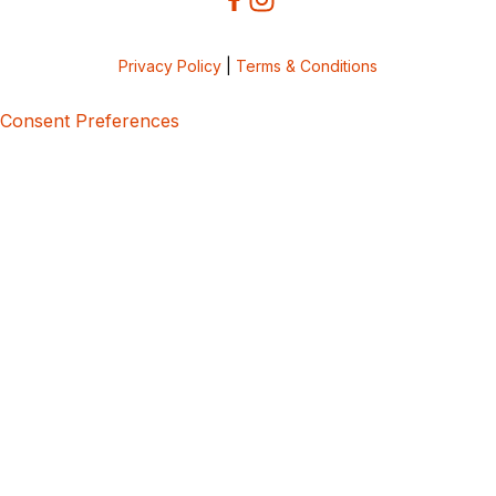
Privacy Policy
|
Terms & Conditions
Consent Preferences
5bcbe416-02be-4873-a749-386bf86b60d3