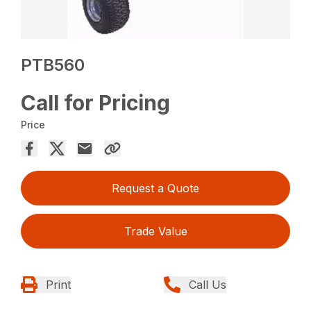
PTB560
Call for Pricing
Price
Request a Quote
Trade Value
Print
Call Us