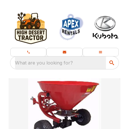
What are you looking for?