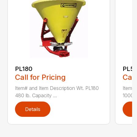
PL180
PL5
Call for Pricing
Call
Item# and Item Description Wt. PL180
Item# 
480 lb. Capacity ...
1000 l
Details
D