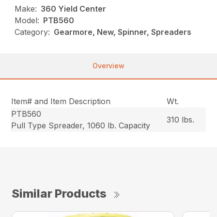
Make:
360 Yield Center
Model:
PTB560
Category:
Gearmore, New, Spinner, Spreaders
Overview
Item# and Item Description
Wt.
PTB560
310 lbs.
Pull Type Spreader, 1060 lb. Capacity
Similar Products