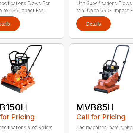
pecifications Blows Per
Unit Specifications Blows
p to 695 Impact For...
Min. Up to 690* Impact Fo
tails
Details
B150H
MVB85H
 for Pricing
Call for Pricing
pecifications # of Rollers
The machines’ hard rubbe