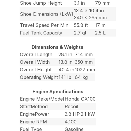
Shoe Jump Height
3.1 in
79 mm
13.4 x 10.4 in
Shoe Dimensions (LxW)
340 x 265 mm
Travel Speed Per Min.
55.8 ft
17 m
Fuel Tank Capacity
2.7 qt
2.5 L
Dimensions & Weights
Overall Length
28.1 in
714 mm
Overall Width
13.8 in
350 mm
Overall Height
40.4 in
1027 mm
Operating Weight
141 lb
64 kg
Engine Specifications
Engine Make/Model
Honda GX100
StartMethod
Recoil
EnginePower
2.8 HP
2.1 kW
Engine RPM
4,100
Fuel Type
Gasoline