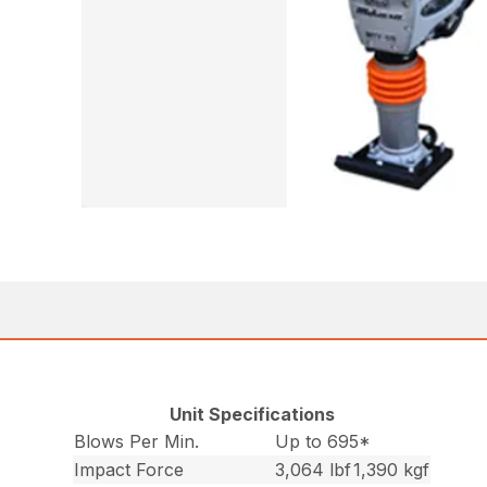
Unit Specifications
Blows Per Min.
Up to 695*
Impact Force
3,064 lbf
1,390 kgf