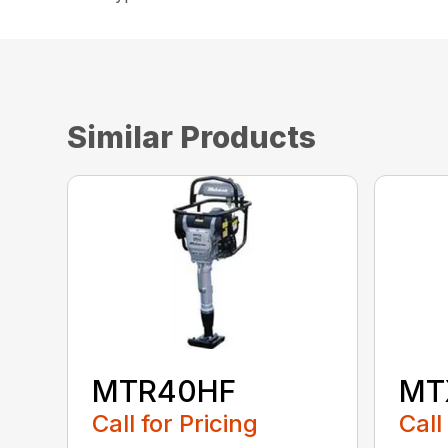
Similar Products
MTR40HF
MT
Call for Pricing
Call