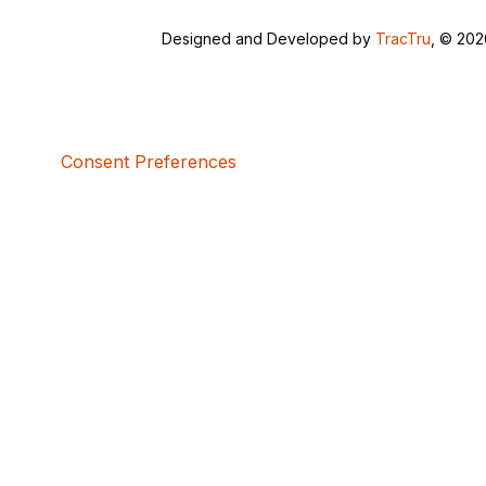
Designed and Developed by
TracTru
, © 20
Consent Preferences
5bcbe416-02be-4873-a749-386bf86b60d3