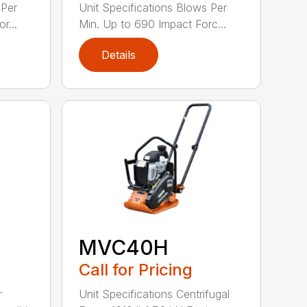
 Per
Unit Specifications Blows Per
r...
Min. Up to 690 Impact Forc...
Details
MVC40H
Call for Pricing
r
Unit Specifications Centrifugal