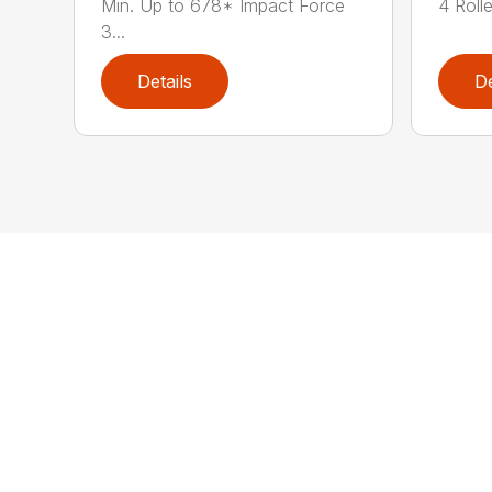
Min. Up to 678* Impact Force
4 Rolle
3...
Details
De