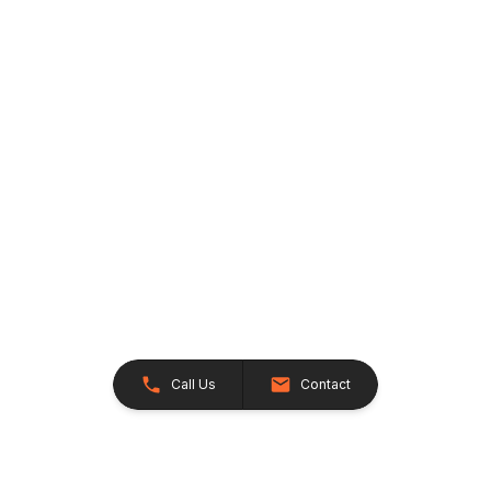
Call Us
Contact