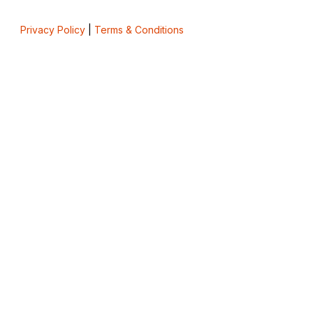
Privacy Policy
|
Terms & Conditions