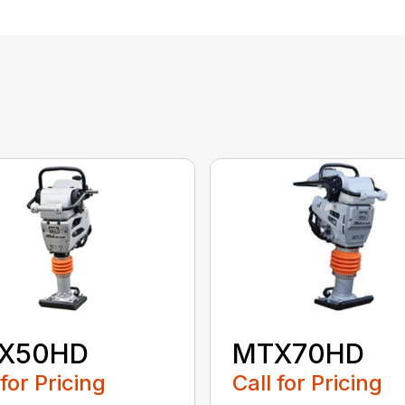
X50HD
MTX70HD
 for Pricing
Call for Pricing