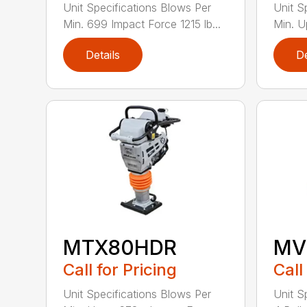
Unit Specifications Blows Per
Unit S
Min. 699 Impact Force 1215 lb...
Min. U
Details
De
MTX80HDR
MV
Call for Pricing
Call
Unit Specifications Blows Per
Unit S