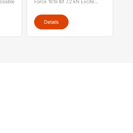
possible
Force 1619 lbf 7.2 kN Excite...
Details