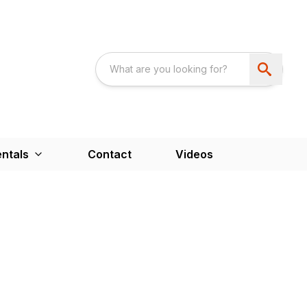
ntals
Contact
Videos