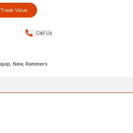
Trade Value
Call Us
iquip, New, Rammers