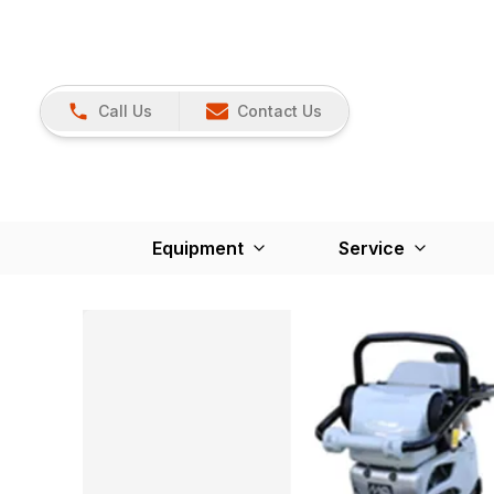
Call Us
Contact Us
Equipment
Service