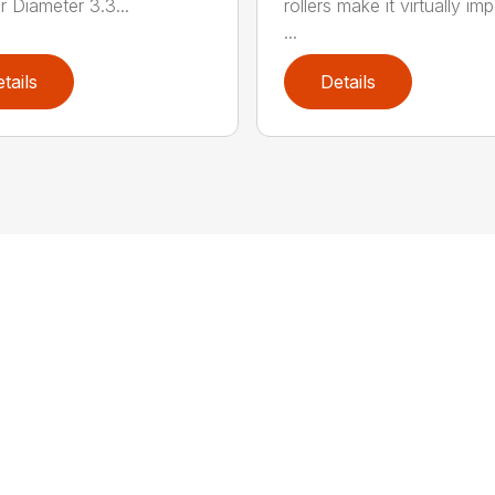
r Diameter 3.3...
rollers make it virtually im
...
tails
Details