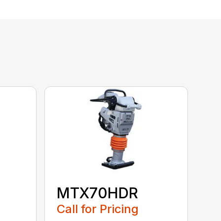
MTX70HDR
Call for Pricing