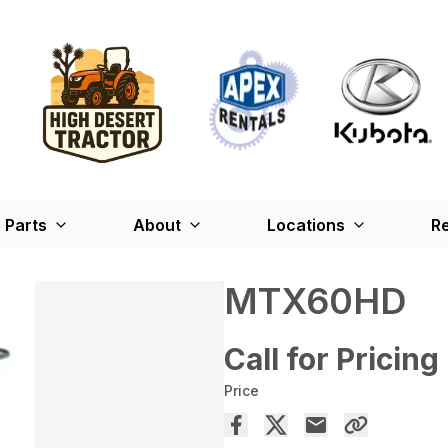
Parts
About
Locations
Re
MTX60HD
Call for Pricing
Price