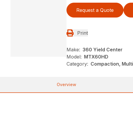
Request a Quote
Print
Make:
360 Yield Center
Model:
MTX60HD
Category:
Compaction, Mult
Overview