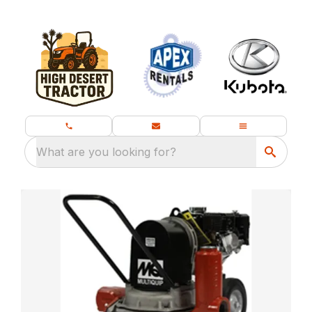
What are you looking for?