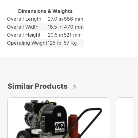
Dimensions & Weights
Overall Length
27.0 in
686 mm
Overall Width
18.5 in
470 mm
Overall Height
20.5 in
521 mm
Operating Weight
125 lb
57 kg
Similar Products