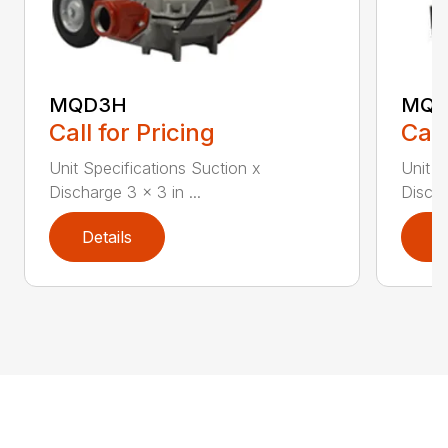
MQD3H
MQ6
Call for Pricing
Call
Unit Specifications Suction x
Unit S
Discharge 3 x 3 in ...
Discha
Details
D