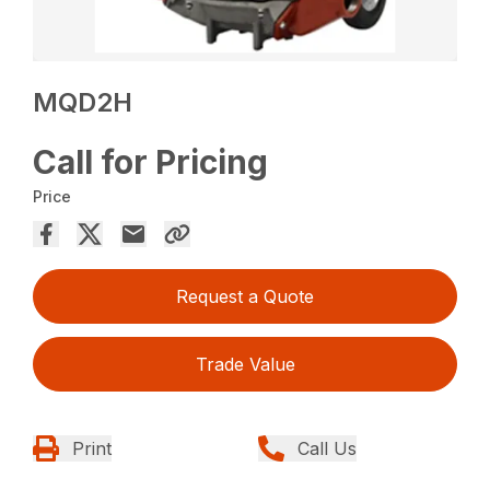
MQD2H
Call for Pricing
Price
Request a Quote
Trade Value
Print
Call Us