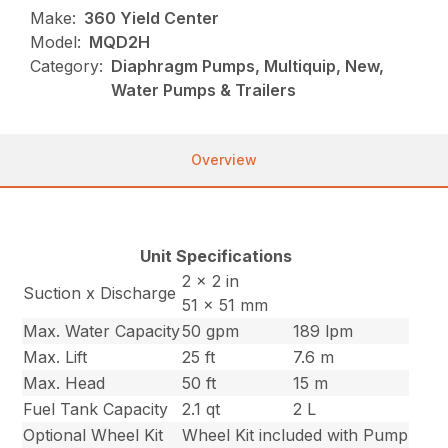
Make:
360 Yield Center
Model:
MQD2H
Category:
Diaphragm Pumps, Multiquip, New,
Water Pumps & Trailers
Overview
Unit Specifications
2 x 2 in
Suction x Discharge
51 x 51 mm
Max. Water Capacity
50 gpm
189 lpm
Max. Lift
25 ft
7.6 m
Max. Head
50 ft
15 m
Fuel Tank Capacity
2.1 qt
2 L
Optional Wheel Kit
Wheel Kit included with Pump