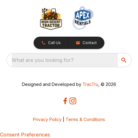
Call Us
Contact
What are you looking for?
Designed and Developed by
TracTru
, © 2026
Privacy Policy
|
Terms & Conditions
Consent Preferences