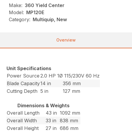
Make:
360 Yield Center
Model:
MP120E
Category:
Multiquip, New
Overview
Unit Specifications
Power Source
2.0 HP 1Ø 115/230V 60 Hz
Blade Capacity
14 in
356 mm
Cutting Depth
5 in
127 mm
Dimensions & Weights
Overall Length
43 in
1092 mm
Overall Width
33 in
838 mm
Overall Height
27 in
686 mm