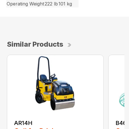
Operating Weight
222 lb
101 kg
Similar Products
AR14H
B46