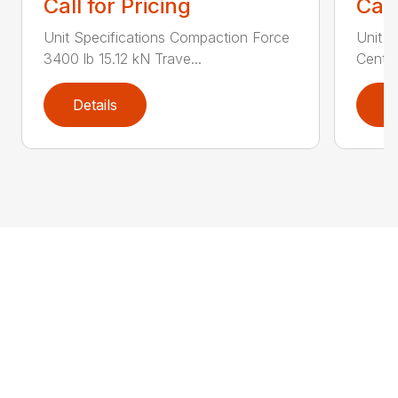
Call for Pricing
Call
Unit Specifications Compaction Force
Unit S
3400 lb 15.12 kN Trave...
Centri
Details
D