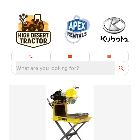
What are you looking for?