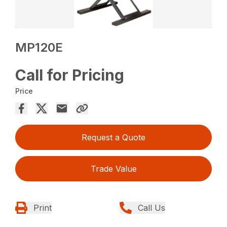
MP120E
Call for Pricing
Price
Request a Quote
Trade Value
Print
Call Us