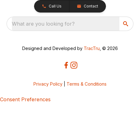
Call Us
Contact
What are you looking for?
Designed and Developed by
TracTru
, © 2026
Privacy Policy
|
Terms & Conditions
Consent Preferences
5bcbe416-02be-4873-a749-386bf86b60d3