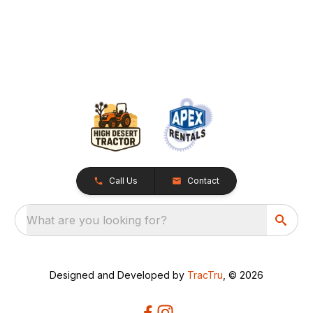
Call Us
Contact
What are you looking for?
Designed and Developed by
TracTru
, © 2026