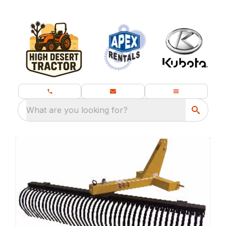
What are you looking for?