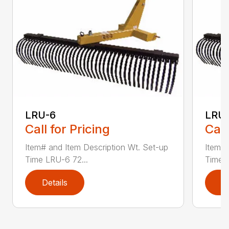
LRU-6
LRU
Call for Pricing
Call
Item# and Item Description Wt. Set-up
Item# 
Time LRU-6 72...
Time L
Details
D