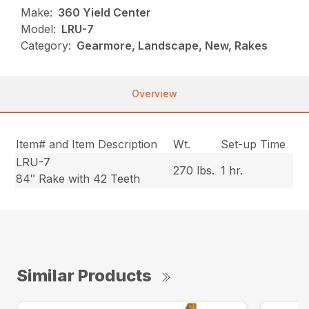
Make:
360 Yield Center
Model:
LRU-7
Category:
Gearmore, Landscape, New, Rakes
Overview
Item# and Item Description
Wt.
Set-up Time
LRU-7
270 lbs.
1 hr.
84″ Rake with 42 Teeth
Similar Products