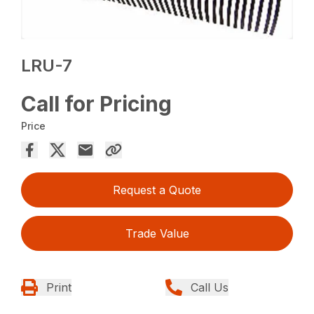
LRU-7
Call for Pricing
Price
Request a Quote
Trade Value
Print
Call Us