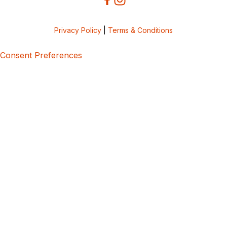
Privacy Policy
|
Terms & Conditions
Consent Preferences