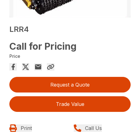
LRR4
Call for Pricing
Price
Request a Quote
Trade Value
Print
Call Us