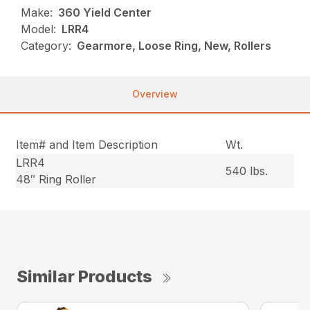
Make:
360 Yield Center
Model:
LRR4
Category:
Gearmore, Loose Ring, New, Rollers
Overview
Item# and Item Description
Wt.
LRR4
540 lbs.
48″ Ring Roller
Similar Products