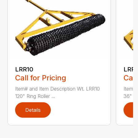
LRR10
LRR
Call for Pricing
Call
Item# and Item Description Wt. LRR10
Item# 
120" Ring Roller ...
36" Rin
Details
D