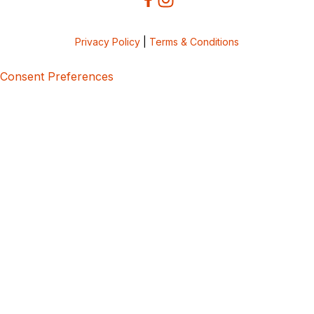
Privacy Policy
|
Terms & Conditions
Consent Preferences