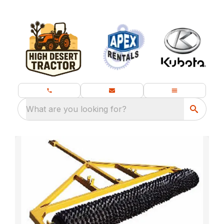
What are you looking for?