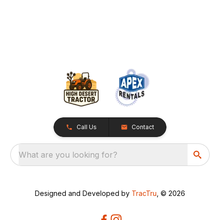
Call Us
Contact
What are you looking for?
Designed and Developed by
TracTru
, © 2026