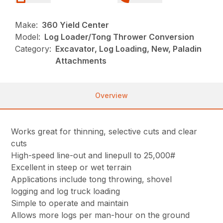
Make:
360 Yield Center
Model:
Log Loader/Tong Thrower Conversion
Category:
Excavator, Log Loading, New, Paladin
Attachments
Overview
Works great for thinning, selective cuts and clear
cuts
High-speed line-out and linepull to 25,000#
Excellent in steep or wet terrain
Applications include tong throwing, shovel
logging and log truck loading
Simple to operate and maintain
Allows more logs per man-hour on the ground