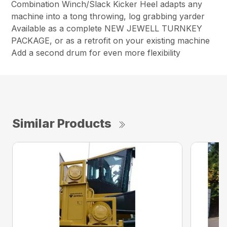
Combination Winch/Slack Kicker Heel adapts any
machine into a tong throwing, log grabbing yarder
Available as a complete NEW JEWELL TURNKEY
PACKAGE, or as a retrofit on your existing machine
Add a second drum for even more flexibility
Similar Products