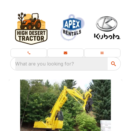
What are you looking for?