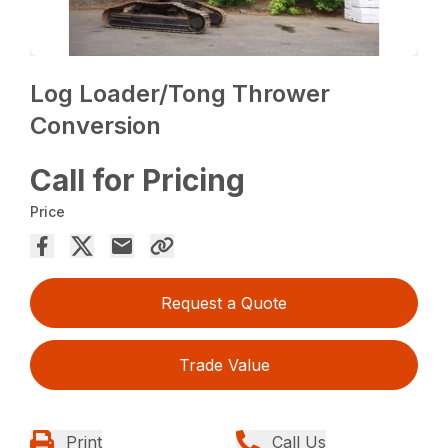
Log Loader/Tong Thrower
Conversion
Call for Pricing
Price
Request a Quote
Trade Value
Print
Call Us