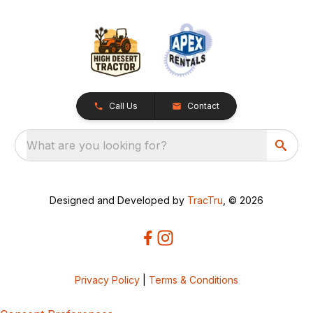
Call Us
Contact
What are you looking for?
Designed and Developed by
TracTru
, © 2026
Privacy Policy
|
Terms & Conditions