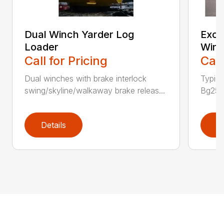
Dual Winch Yarder Log
Exca
Loader
Winc
Call for Pricing
Call
Dual winches with brake interlock
Typic
swing/skyline/walkaway brake releas...
Bg25 P
Details
D