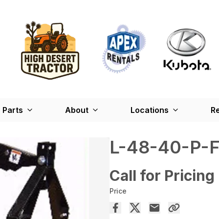
Parts
About
Locations
Re
L-48-40-P-
Call for Pricing
Price