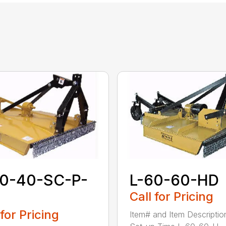
60-40-SC-P-
L-60-60-HD
Call for Pricing
 for Pricing
Item# and Item Descriptio