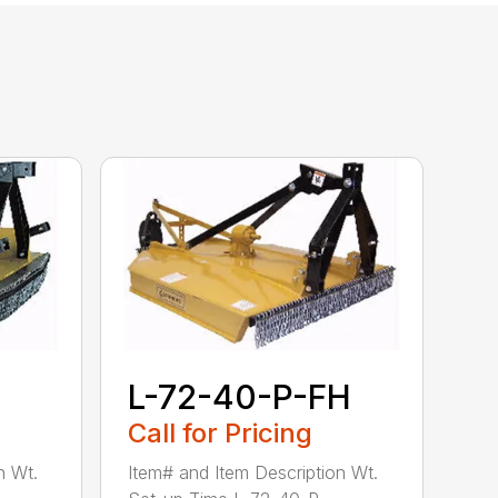
L-72-40-P-FH
Call for Pricing
n Wt.
Item# and Item Description Wt.