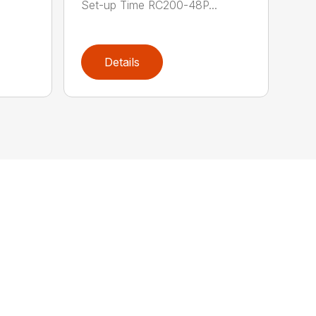
Set-up Time RC200-48P...
Details