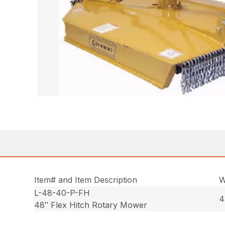
Item# and Item Description
W
L-48-40-P-FH
4
48″ Flex Hitch Rotary Mower