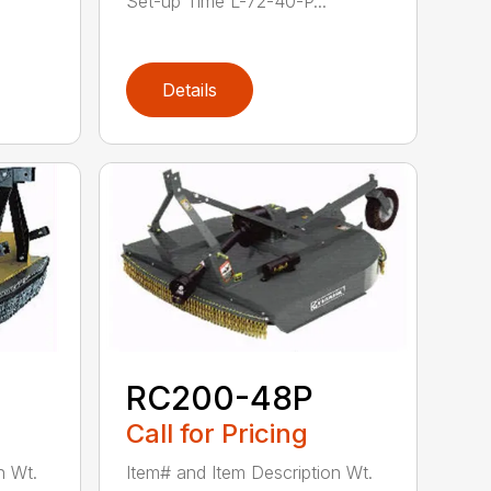
Set-up Time L-72-40-P...
Details
RC200-48P
Call for Pricing
n Wt.
Item# and Item Description Wt.