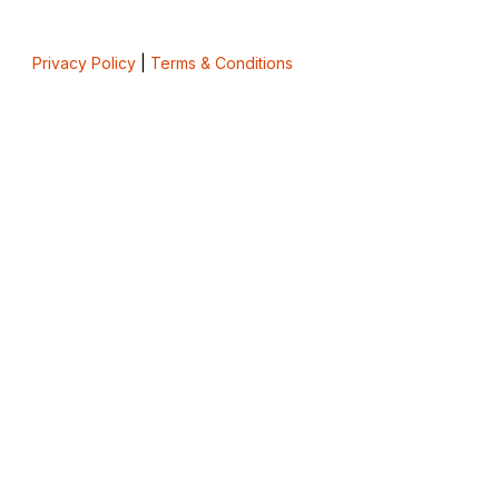
Privacy Policy
|
Terms & Conditions