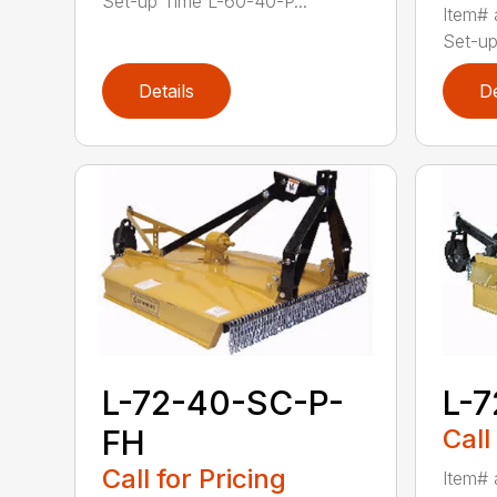
Set-up Time L-60-40-P...
Item# 
Set-up
Details
De
L-72-40-SC-P-
L-
FH
Call
Call for Pricing
Item# 