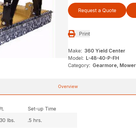
Request a Quote
Print
Make:
360 Yield Center
Model:
L-48-40-P-FH
Category:
Gearmore, Mowers
Overview
t.
Set-up Time
30 lbs.
.5 hrs.