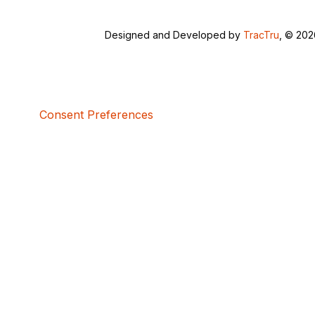
Designed and Developed by
TracTru
, © 20
Consent Preferences