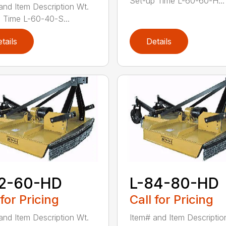
Set-up Time L-60-60-H...
and Item Description Wt.
 Time L-60-40-S...
tails
Details
72-60-HD
L-84-80-HD
 for Pricing
Call for Pricing
and Item Description Wt.
Item# and Item Descriptio