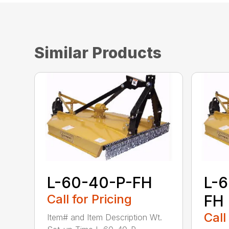
Similar Products
L-60-40-P-FH
L-
Call for Pricing
FH
Call
Item# and Item Description Wt.