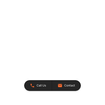
Call Us
Contact