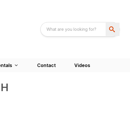
ntals
Contact
Videos
FH