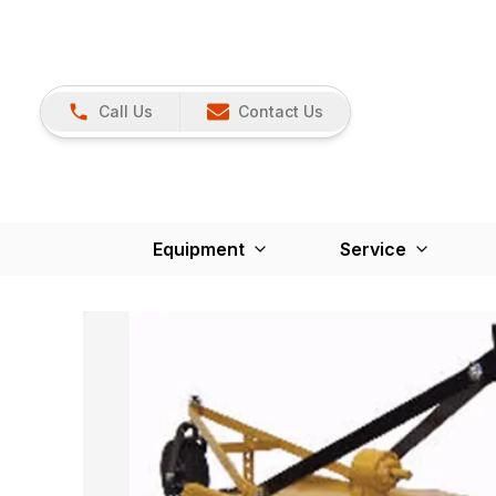
Call Us
Contact Us
Equipment
Service