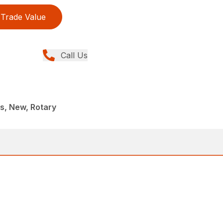
Trade Value
Call Us
, New, Rotary