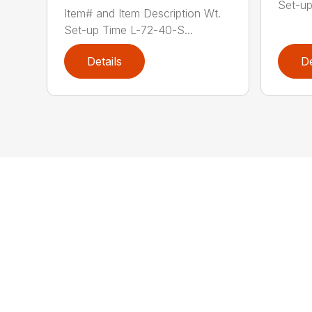
Set-up
Item# and Item Description Wt.
Set-up Time L-72-40-S...
Details
De