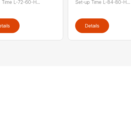
 Time L-72-60-H...
Set-up Time L-84-80-H...
tails
Details