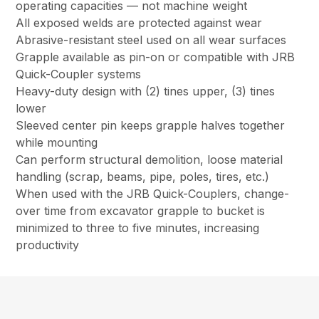
operating capacities — not machine weight
All exposed welds are protected against wear
Abrasive-resistant steel used on all wear surfaces
Grapple available as pin-on or compatible with JRB
Quick-Coupler systems
Heavy-duty design with (2) tines upper, (3) tines
lower
Sleeved center pin keeps grapple halves together
while mounting
Can perform structural demolition, loose material
handling (scrap, beams, pipe, poles, tires, etc.)
When used with the JRB Quick-Couplers, change-
over time from excavator grapple to bucket is
minimized to three to five minutes, increasing
productivity