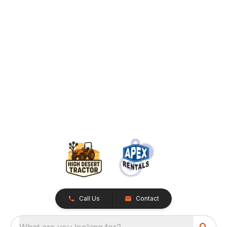
Call Us
Contact
What are you looking for?