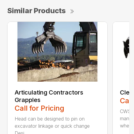
Similar Products
Articulating Contractors
Clea
Grapples
Call
Call for Pricing
CWS d
manufa
Head can be designed to pin on
whee..
excavator linkage or quick change
Desi...