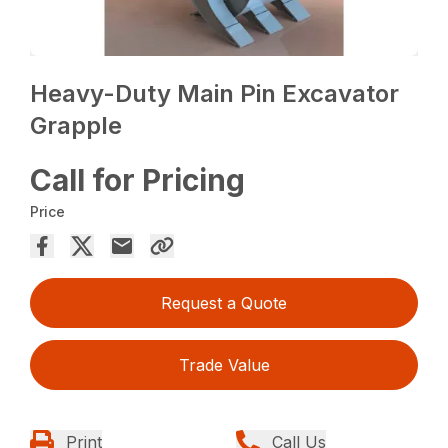
Heavy-Duty Main Pin Excavator
Grapple
Call for Pricing
Price
Request a Quote
Trade Value
Print
Call Us