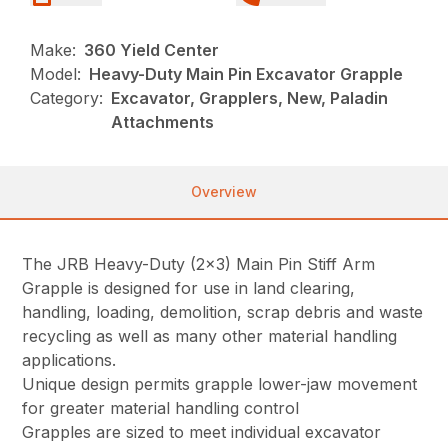
Make:
360 Yield Center
Model:
Heavy-Duty Main Pin Excavator Grapple
Category:
Excavator, Grapplers, New, Paladin
Attachments
Overview
The JRB Heavy-Duty (2×3) Main Pin Stiff Arm
Grapple is designed for use in land clearing,
handling, loading, demolition, scrap debris and waste
recycling as well as many other material handling
applications.
Unique design permits grapple lower-jaw movement
for greater material handling control
Grapples are sized to meet individual excavator