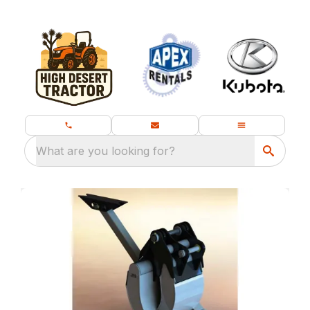
What are you looking for?