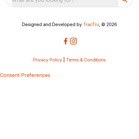
Designed and Developed by
TracTru
, © 2026
Privacy Policy
|
Terms & Conditions
Consent Preferences
5bcbe416-02be-4873-a749-386bf86b60d3