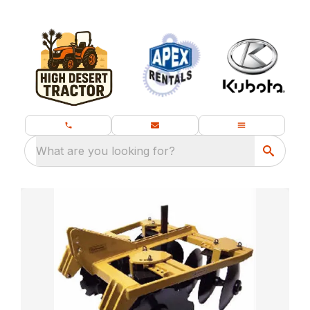
What are you looking for?