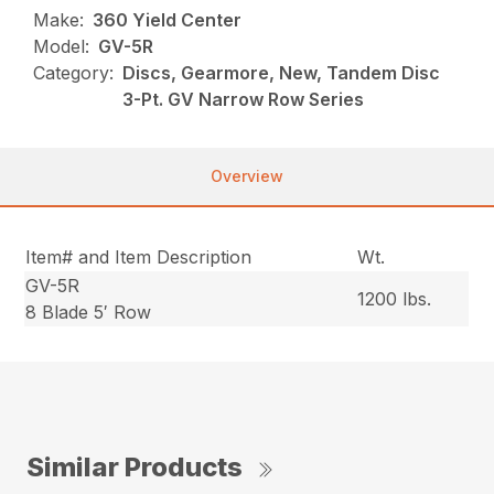
Make:
360 Yield Center
Model:
GV-5R
Category:
Discs, Gearmore, New, Tandem Disc
3-Pt. GV Narrow Row Series
Overview
Item# and Item Description
Wt.
GV-5R
1200 lbs.
8 Blade 5′ Row
Similar Products