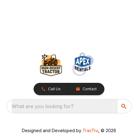
Call Us
Contact
What are you looking for?
Designed and Developed by
TracTru
, © 2026