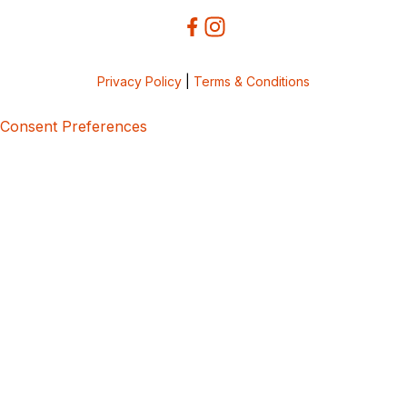
Privacy Policy
|
Terms & Conditions
Consent Preferences
5bcbe416-02be-4873-a749-386bf86b60d3