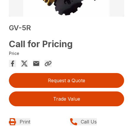
GV-5R
Call for Pricing
Price
Request a Quote
Trade Value
Print
Call Us