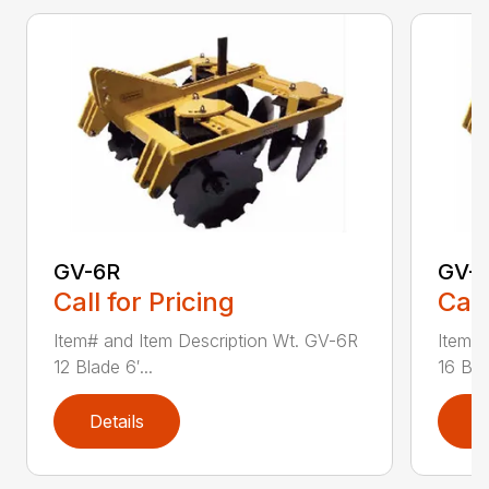
GV-6R
GV-
Call for Pricing
Call
Item# and Item Description Wt. GV-6R
Item# 
12 Blade 6′...
16 Blad
Details
D