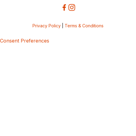
Privacy Policy
|
Terms & Conditions
Consent Preferences
5bcbe416-02be-4873-a749-386bf86b60d3