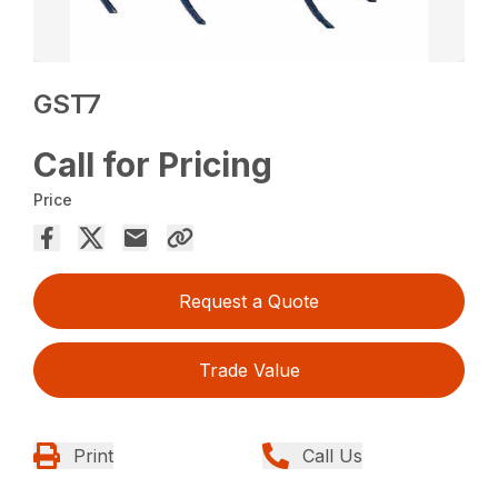
GST7
Call for Pricing
Price
Request a Quote
Trade Value
Print
Call Us