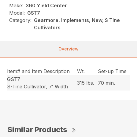
Make:
360 Yield Center
Model:
GST7
Category:
Gearmore, Implements, New, S Tine
Cultivators
Overview
Item# and Item Description
Wt.
Set-up Time
GST7
315 lbs.
70 min.
S-Tine Cultivator, 7′ Width
Similar Products