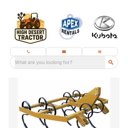
What are you looking for?