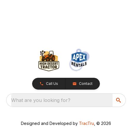
Call Us
Contact
What are you looking for?
Designed and Developed by
TracTru
, © 2026