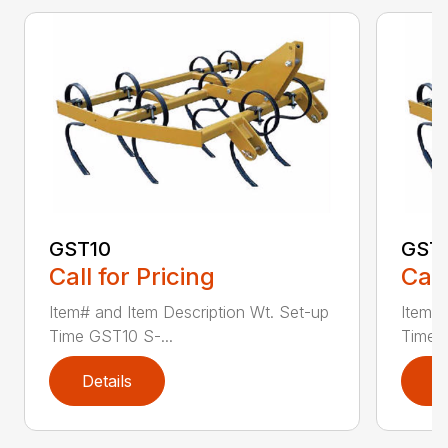
GST10
GST
Call for Pricing
Call
Item# and Item Description Wt. Set-up
Item# 
Time GST10 S-...
Time G
Details
D