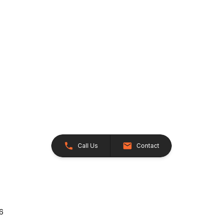
Call Us
Contact
26