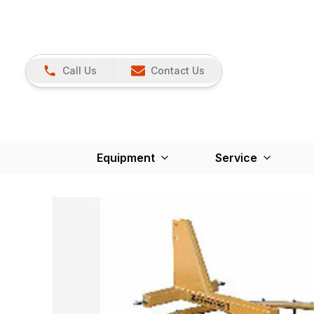
Call Us
Contact Us
Equipment
Service