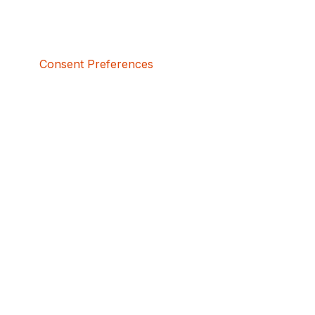
Consent Preferences
5bcbe416-02be-4873-a749-386bf86b60d3