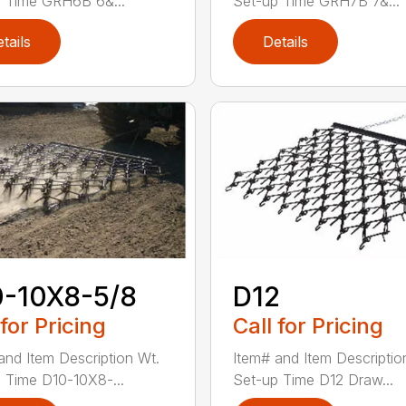
 Time GRH6B 6&...
Set-up Time GRH7B 7&...
tails
Details
0-10X8-5/8
D12
 for Pricing
Call for Pricing
and Item Description Wt.
Item# and Item Descriptio
 Time D10-10X8-...
Set-up Time D12 Draw...