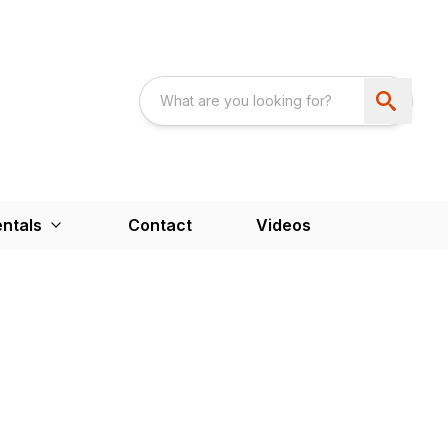
ntals
Contact
Videos