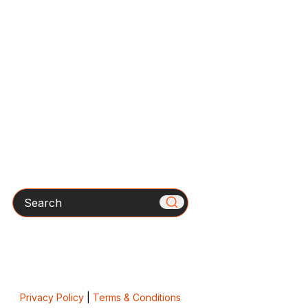
Search
Privacy Policy
|
Terms & Conditions