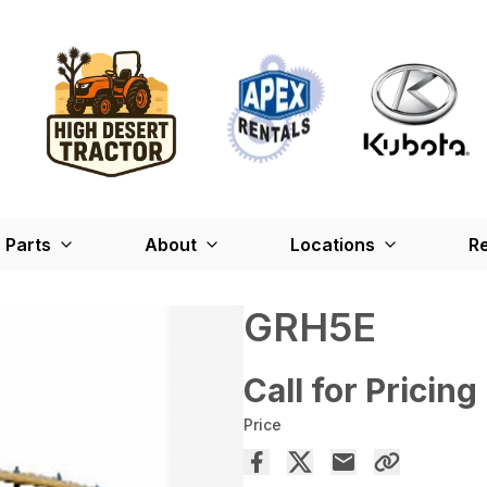
Parts
About
Locations
Re
GRH5E
Call for Pricing
Price