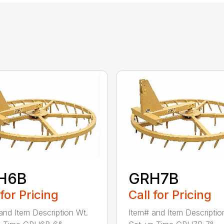
H6B
GRH7B
 for Pricing
Call for Pricing
and Item Description Wt.
Item# and Item Descriptio