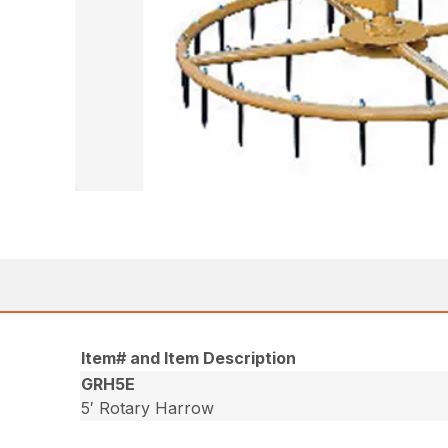
Item# and Item Description
GRH5E
5′ Rotary Harrow