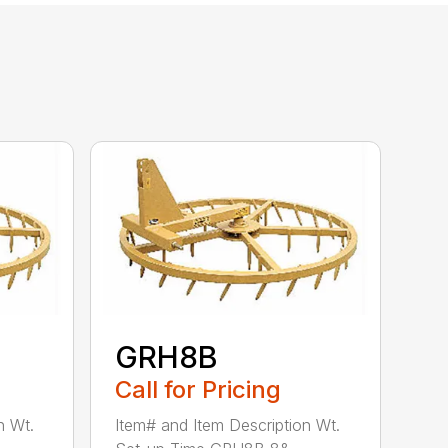
GRH8B
Call for Pricing
n Wt.
Item# and Item Description Wt.