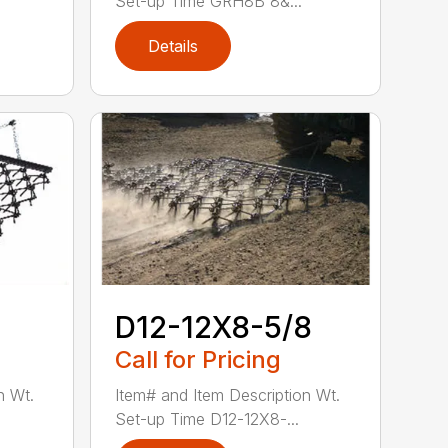
Set-up Time GRH8B 8&...
Details
D12-12X8-5/8
Call for Pricing
n Wt.
Item# and Item Description Wt.
Set-up Time D12-12X8-...