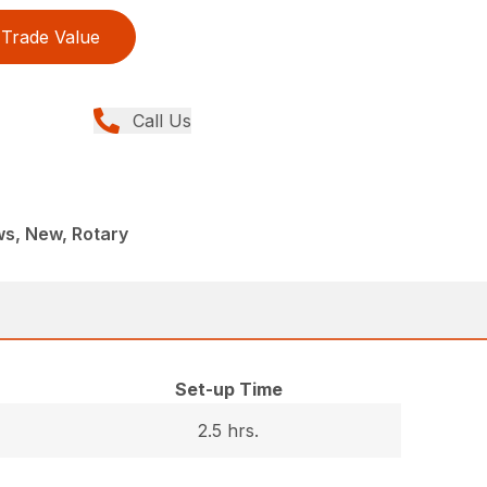
Trade Value
Call Us
s, New, Rotary
Set-up Time
2.5 hrs.