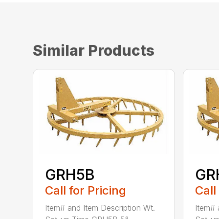
Similar Products
GRH5B
GR
Call for Pricing
Call
Item# and Item Description Wt.
Item# 