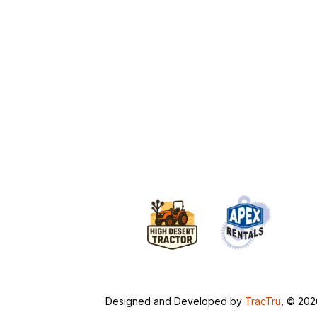
Designed and Developed by
TracTru
, © 20