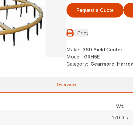
Request a Quote
Print
Make:
360 Yield Center
Model:
GRH5E
Category:
Gearmore, Harrow
Overview
Wt.
170 lbs.