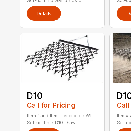
Set-up Time GRH5B 5&...
Set-up
Details
De
D10
D1
Call for Pricing
Call
Item# and Item Description Wt.
Item# 
Set-up Time D10 Draw...
Set-up