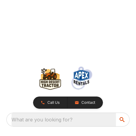
Call Us
Contact
What are you looking for?