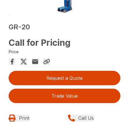
GR-20
Call for Pricing
Price
Request a Quote
Trade Value
Print
Call Us