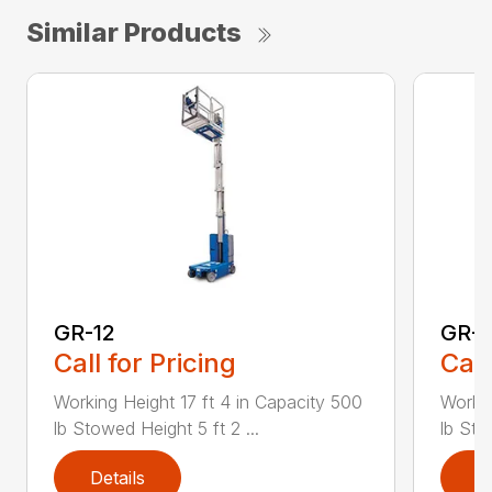
Similar Products
GR-12
GR-1
Call for Pricing
Call
Working Height 17 ft 4 in Capacity 500
Workin
lb Stowed Height 5 ft 2 ...
lb Sto
Details
D