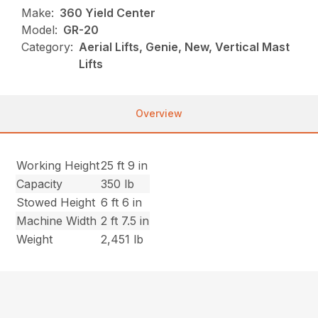
Make:
360 Yield Center
Model:
GR-20
Category:
Aerial Lifts, Genie, New, Vertical Mast
Lifts
Overview
Working Height
25 ft 9 in
Capacity
350 lb
Stowed Height
6 ft 6 in
Machine Width
2 ft 7.5 in
Weight
2,451 lb