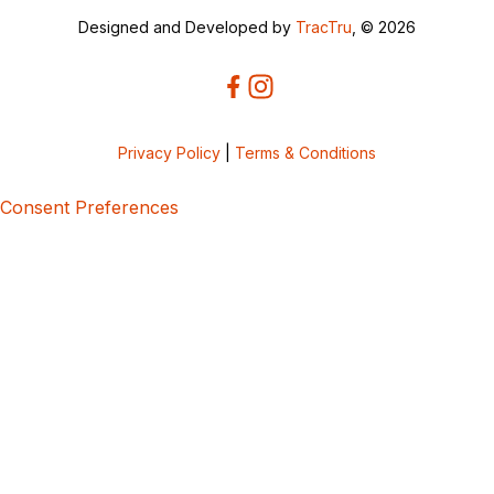
Designed and Developed by
TracTru
, © 2026
Privacy Policy
|
Terms & Conditions
Consent Preferences
5bcbe416-02be-4873-a749-386bf86b60d3