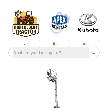
What are you looking for?