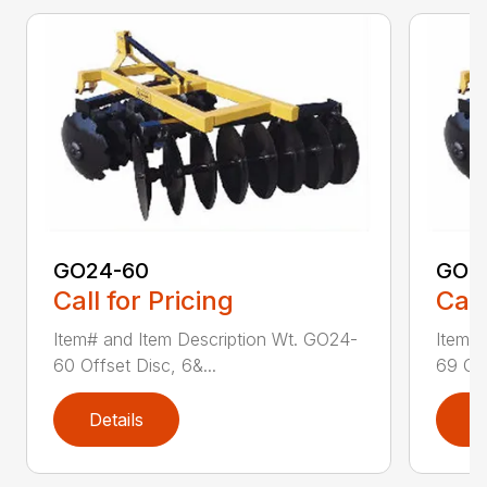
GO24-60
GO2
Call for Pricing
Call
Item# and Item Description Wt. GO24-
Item# 
60 Offset Disc, 6&...
69 Off
Details
D