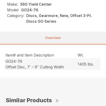
Make:
360 Yield Center
Model:
GO24-76
Category:
Discs, Gearmore, New, Offset 3-Pt.
Discs GO Series
Overview
Item# and Item Description
Wt.
GO24-76
1405 lbs.
Offset Disc, 7′ – 6″ Cutting Width
Similar Products