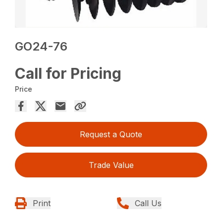
GO24-76
Call for Pricing
Price
Request a Quote
Trade Value
Print
Call Us