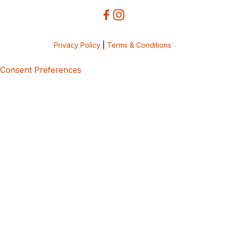
Privacy Policy
|
Terms & Conditions
Consent Preferences