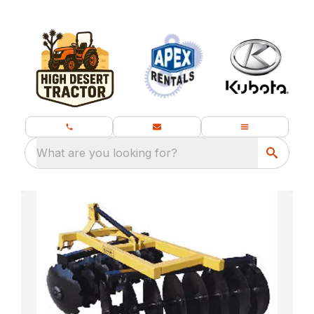
What are you looking for?