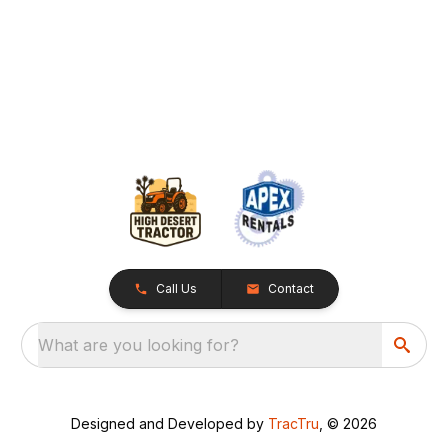
Call Us
Contact
What are you looking for?
Designed and Developed by
TracTru
, © 2026