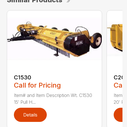
C1530
C20
Call for Pricing
Call
Item# and Item Description Wt. C1530
Item# 
15′ Pull H...
20′ Pul
Details
D