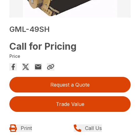
GML-49SH
Call for Pricing
Price
Request a Quote
Trade Value
Print
Call Us