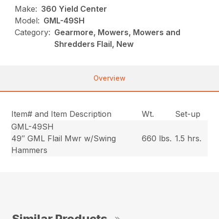
Make:
360 Yield Center
Model:
GML-49SH
Category:
Gearmore, Mowers, Mowers and
Shredders Flail, New
Overview
Item# and Item Description
Wt.
Set-up
GML-49SH
49″ GML Flail Mwr w/Swing
660 lbs.
1.5 hrs.
Hammers
Similar Products