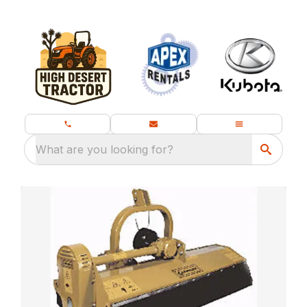
What are you looking for?