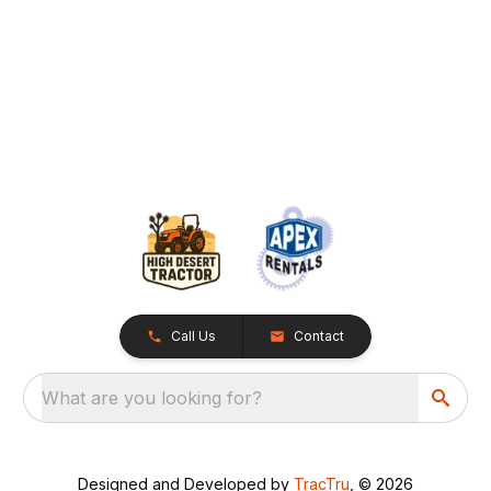
Call Us
Contact
What are you looking for?
Designed and Developed by
TracTru
, © 2026