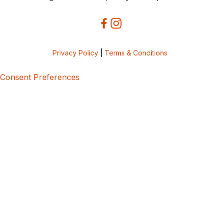
Privacy Policy
|
Terms & Conditions
Consent Preferences