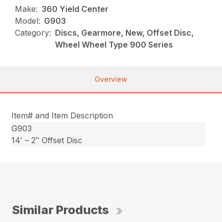
Make:
360 Yield Center
Model:
G903
Category:
Discs, Gearmore, New, Offset Disc,
Wheel Wheel Type 900 Series
Overview
Item# and Item Description
G903
14′ – 2″ Offset Disc
Similar Products