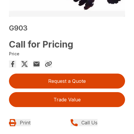
G903
Call for Pricing
Price
Request a Quote
Trade Value
Print
Call Us