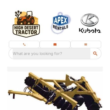
What are you looking for?