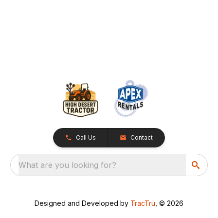
Call Us
Contact
What are you looking for?
Designed and Developed by
TracTru
, © 2026