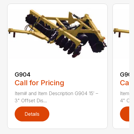
G904
G90
Call for Pricing
Call
Item# and Item Description G904 15′ –
Item# 
3" Offset Dis...
4" Off
Details
D