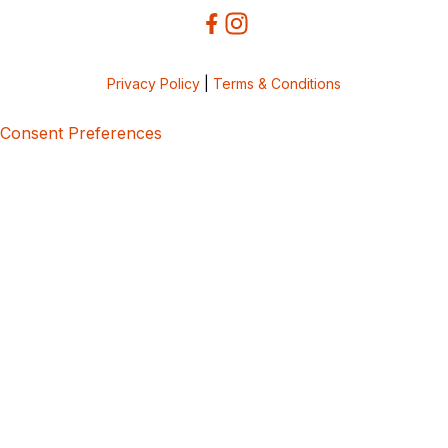
Privacy Policy
|
Terms & Conditions
Consent Preferences