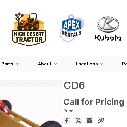
Parts
About
Locations
Re
CD6
Call for Pricing
Price