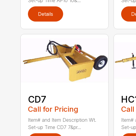
Set-up Time AP10 10&...
Set-up
Details
De
CD7
HC
Call for Pricing
Call
Item# and Item Description Wt.
Item# 
Set-up Time CD7 7&pr...
Set-up