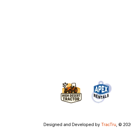
Designed and Developed by
TracTru
, © 20