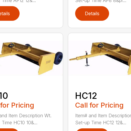
 Time AP12 12&...
Set-up Time AP8 8&pr...
tails
Details
10
HC12
 for Pricing
Call for Pricing
and Item Description Wt.
Item# and Item Descriptio
 Time HC10 10&...
Set-up Time HC12 12&...