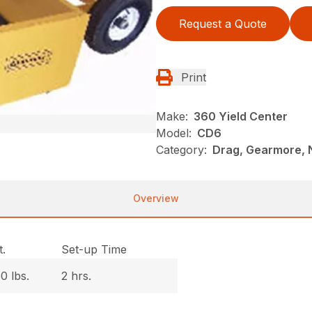
Request a Quote
Print
Make:
360 Yield Center
Model:
CD6
Category:
Drag, Gearmore, 
Overview
.
Set-up Time
0 lbs.
2 hrs.