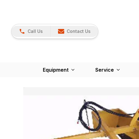
Call Us
Contact Us
Equipment
Service