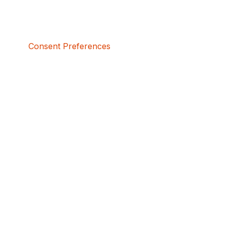
Consent Preferences
5bcbe416-02be-4873-a749-386bf86b60d3