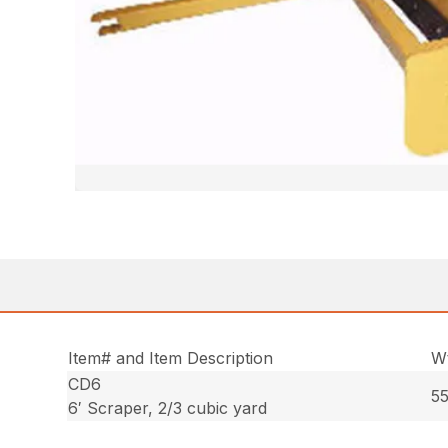
Item# and Item Description
Wt
CD6
55
6′ Scraper, 2/3 cubic yard