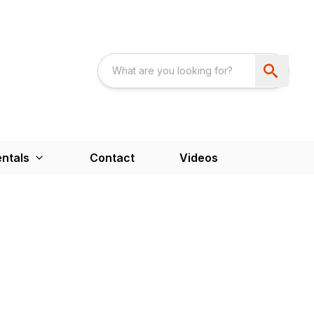
ntals
Contact
Videos