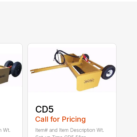
CD5
Call for Pricing
n Wt.
Item# and Item Description Wt.