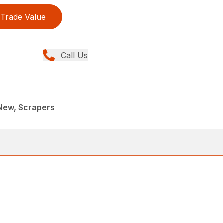
Trade Value
Call Us
New, Scrapers