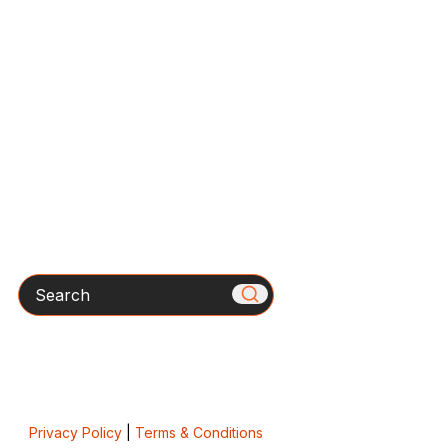
Search
Privacy Policy
|
Terms & Conditions