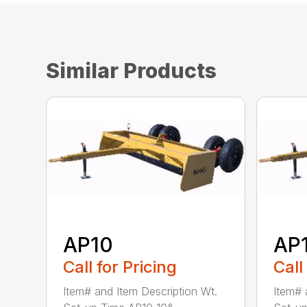
Similar Products
AP10
AP
Call for Pricing
Call
Item# and Item Description Wt.
Item# 