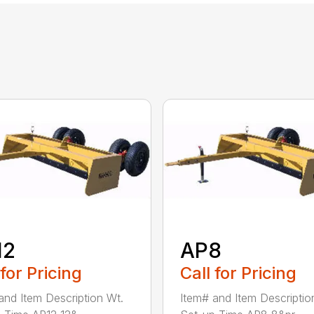
12
AP8
 for Pricing
Call for Pricing
and Item Description Wt.
Item# and Item Descriptio