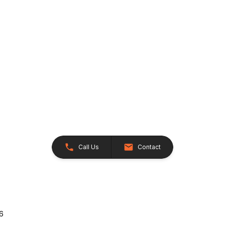
Call Us
Contact
26