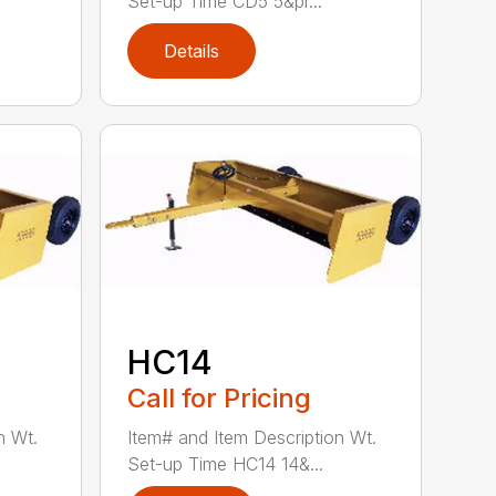
Set-up Time CD5 5&pr...
Details
HC14
Call for Pricing
n Wt.
Item# and Item Description Wt.
Set-up Time HC14 14&...