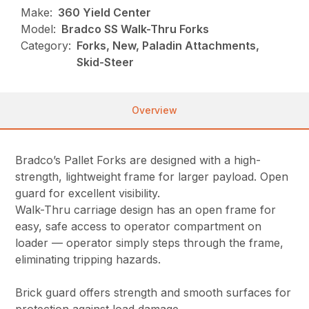
Make:
360 Yield Center
Model:
Bradco SS Walk-Thru Forks
Category:
Forks, New, Paladin Attachments,
Skid-Steer
Overview
Bradco’s Pallet Forks are designed with a high-
strength, lightweight frame for larger payload. Open
guard for excellent visibility.
Walk-Thru carriage design has an open frame for
easy, safe access to operator compartment on
loader — operator simply steps through the frame,
eliminating tripping hazards.
Brick guard offers strength and smooth surfaces for