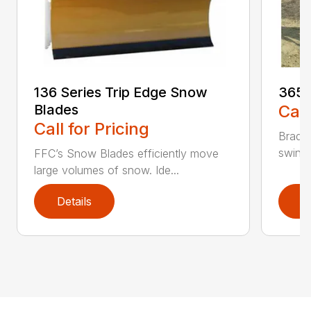
136 Series Trip Edge Snow
365 
Blades
Call
Call for Pricing
Bradco
swing 
FFC’s Snow Blades efficiently move
large volumes of snow. Ide...
Details
D