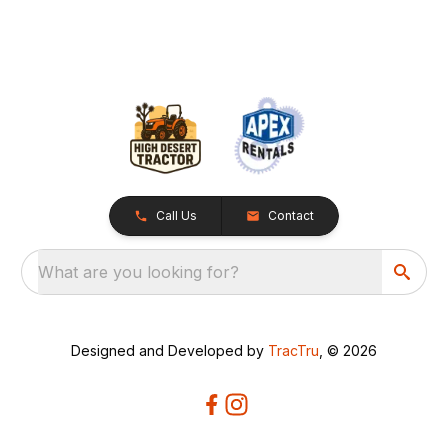
Call Us
Contact
What are you looking for?
Designed and Developed by
TracTru
, © 2026