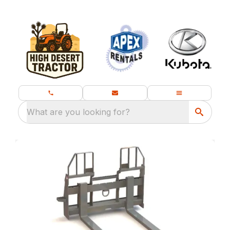
What are you looking for?