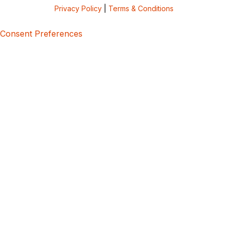
Privacy Policy
|
Terms & Conditions
Consent Preferences
5bcbe416-02be-4873-a749-386bf86b60d3