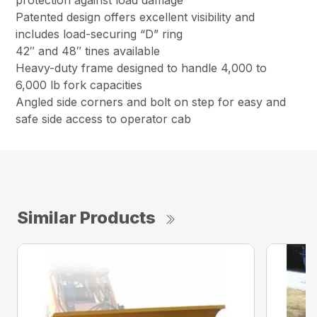
protection against load damage
Patented design offers excellent visibility and
includes load-securing “D” ring
42″ and 48″ tines available
Heavy-duty frame designed to handle 4,000 to
6,000 lb fork capacities
Angled side corners and bolt on step for easy and
safe side access to operator cab
Similar Products