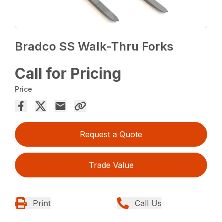
Bradco SS Walk-Thru Forks
Call for Pricing
Price
Request a Quote
Trade Value
Print
Call Us