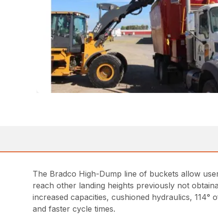
The Bradco High-Dump line of buckets allow users 
reach other landing heights previously not obtaina
increased capacities, cushioned hydraulics, 114° of
and faster cycle times.