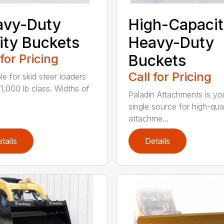
avy-Duty
High-Capacit
lity Buckets
Heavy-Duty
 for Pricing
Buckets
Call for Pricing
le for skid steer loaders
11,000 lb class. Widths of
Paladin Attachments is yo
single source for high-qual
attachme...
tails
Details