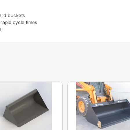
ard buckets
rapid cycle times
al