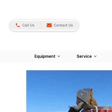
Call Us
Contact Us
Equipment
Service