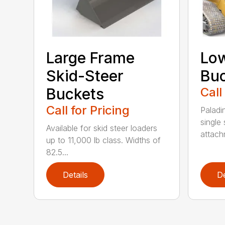
Large Frame
Low
Skid-Steer
Bu
Buckets
Call
Call for Pricing
Paladi
single 
Available for skid steer loaders
attach
up to 11,000 lb class. Widths of
82.5...
Details
De