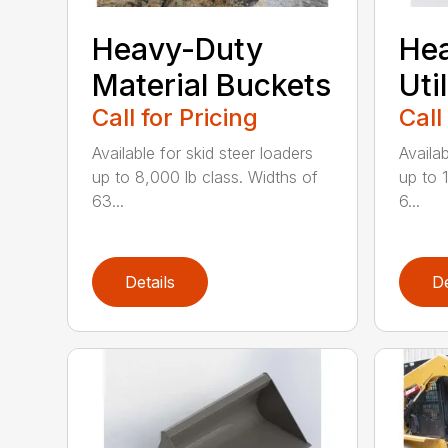
Heavy-Duty
He
Material Buckets
Uti
Call for Pricing
Call
Available for skid steer loaders
Availab
up to 8,000 lb class. Widths of
up to 
63...
6...
Details
De