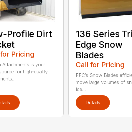
-Profile Dirt
136 Series Tr
cket
Edge Snow
 for Pricing
Blades
Call for Pricing
n Attachments is your
source for high-quality
FFC’s Snow Blades efficie
ments...
move large volumes of s
Ide...
tails
Details