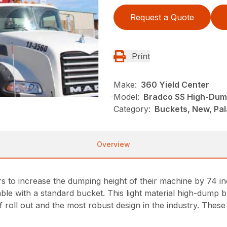
Request a Quote
Print
Make:
360 Yield Center
Model:
Bradco SS High-Dum
Category:
Buckets, New, Pal
Overview
to increase the dumping height of their machine by 74 inc
ble with a standard bucket. This light material high-dump b
 roll out and the most robust design in the industry. These 