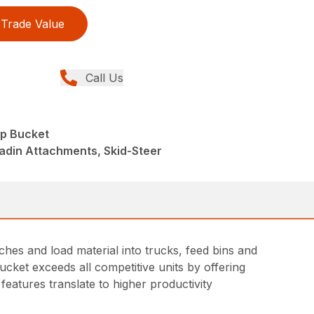
Trade Value
Call Us
p Bucket
adin Attachments, Skid-Steer
hes and load material into trucks, feed bins and
ucket exceeds all competitive units by offering
features translate to higher productivity