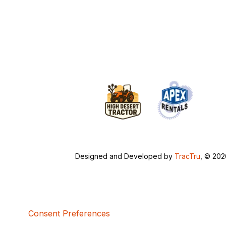
Designed and Developed by
TracTru
, © 20
Consent Preferences