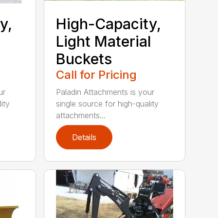
y,
High-Capacity,
Light Material
Buckets
Call for Pricing
ur
Paladin Attachments is your
ity
single source for high-quality
attachments...
Details