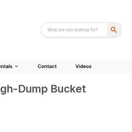
ntals
Contact
Videos
igh-Dump Bucket