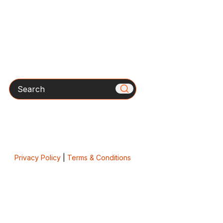
Search
Privacy Policy
|
Terms & Conditions