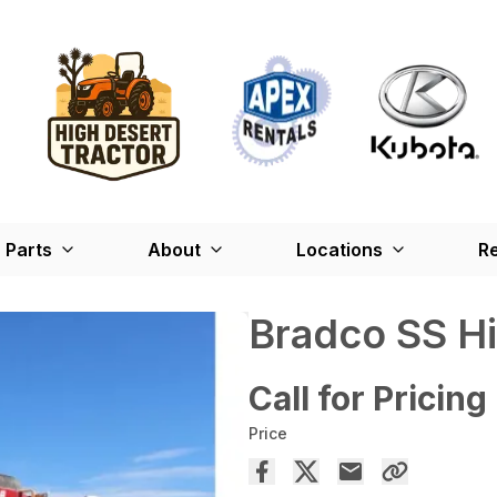
Parts
About
Locations
Re
Bradco SS H
Call for Pricing
Price