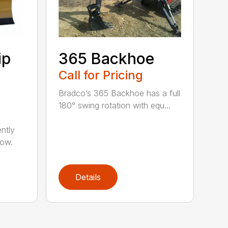
ip
365 Backhoe
Call for Pricing
Bradco’s 365 Backhoe has a full
180° swing rotation with equ...
ntly
now.
Details