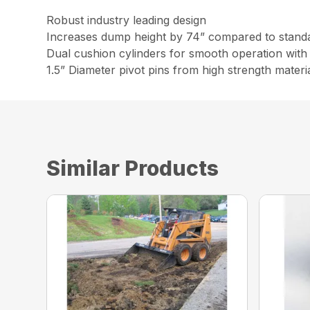
Robust industry leading design
Increases dump height by 74” compared to stand
Dual cushion cylinders for smooth operation with 
1.5” Diameter pivot pins from high strength materi
Similar Products