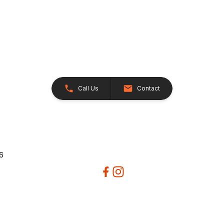
Call Us
Contact
26