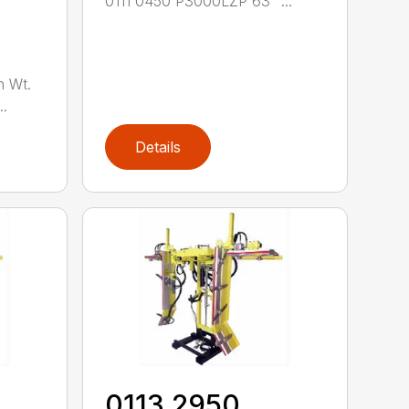
0111 0450 P3000LZP 63" ...
n Wt.
..
Details
0113 2950