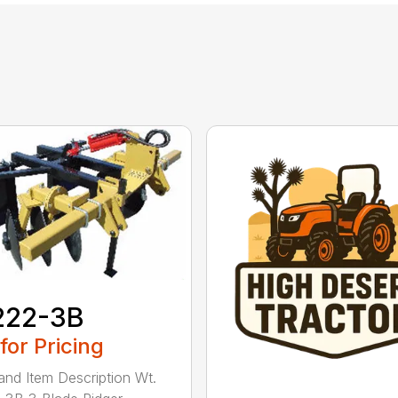
222-3B
 for Pricing
and Item Description Wt.