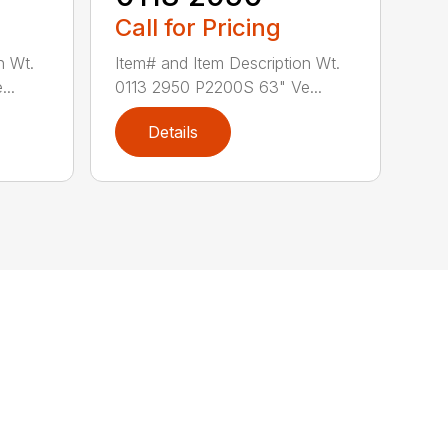
Call for Pricing
n Wt.
Item# and Item Description Wt.
..
0113 2950 P2200S 63" Ve...
Details