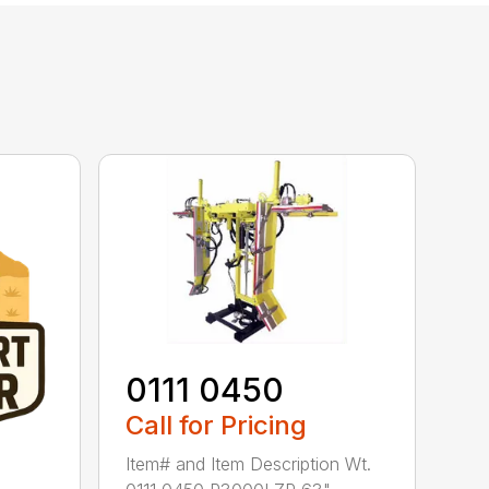
0111 0450
Call for Pricing
Item# and Item Description Wt.