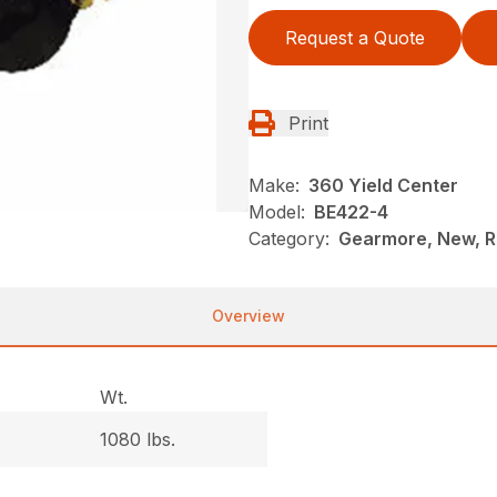
Request a Quote
Print
Make:
360 Yield Center
Model:
BE422-4
Category:
Gearmore, New, R
Overview
Wt.
1080 lbs.