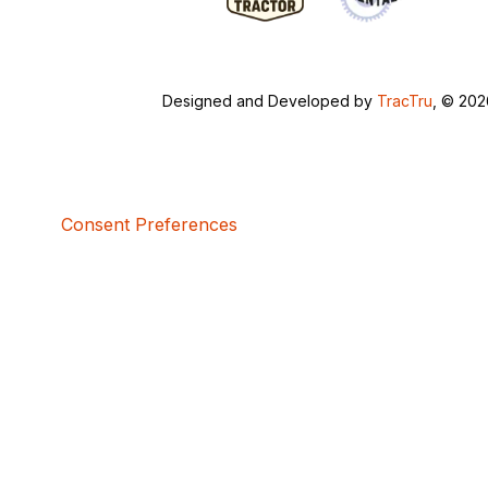
Designed and Developed by
TracTru
, © 20
Consent Preferences
5bcbe416-02be-4873-a749-386bf86b60d3