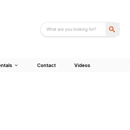
ntals
Contact
Videos