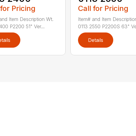
 for Pricing
Call for Pricing
and Item Description Wt.
Item# and Item Descriptio
400 P2200 51" Ver...
0113 2550 P2200S 63" Ve.
tails
Details