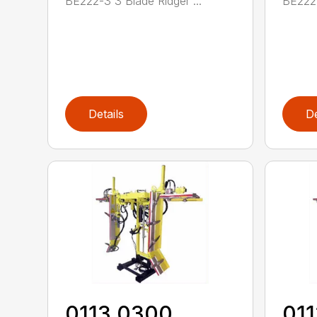
BE222-3 3 Blade Ridger ...
BE222-
Details
De
0113 0300
01