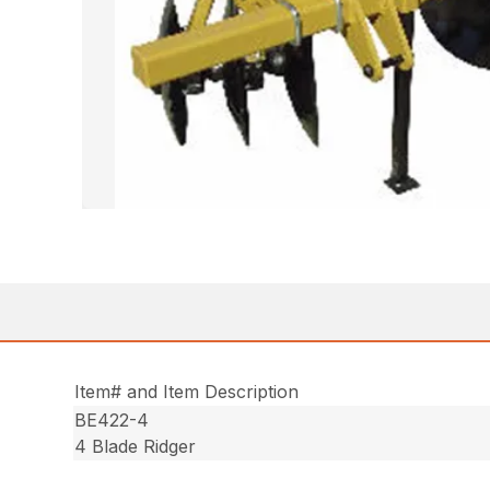
Item# and Item Description
BE422-4
4 Blade Ridger