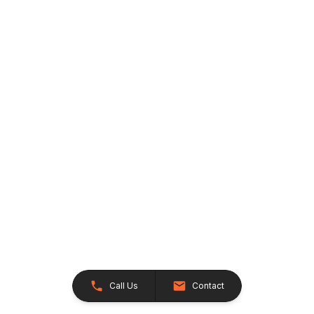
Call Us
Contact