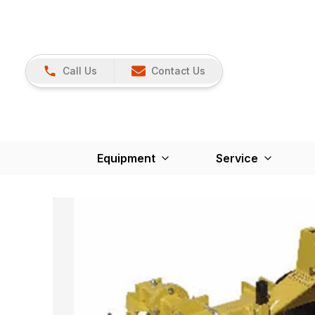
Call Us
Contact Us
Equipment
Service