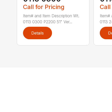
Call for Pricing
Call
Item# and Item Description Wt.
Item# 
0113 0300 P2200 51" Ver...
0113 2
Details
De