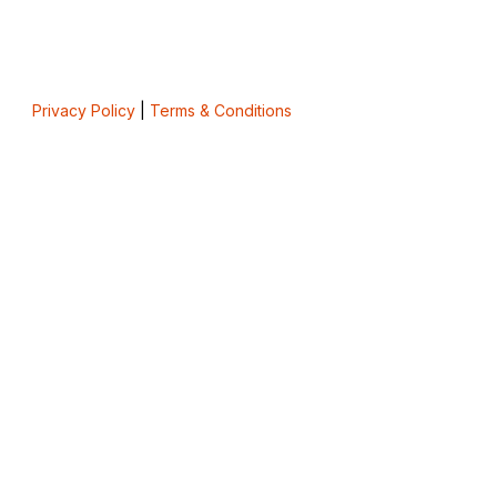
Privacy Policy
|
Terms & Conditions