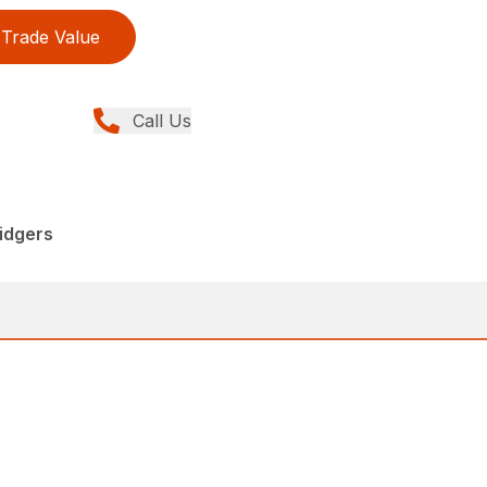
Trade Value
Call Us
idgers