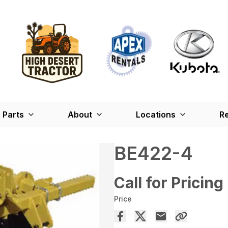
Parts
About
Locations
Re
BE422-4
Call for Pricing
Price