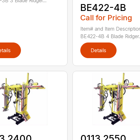
3B 3 Blade Ridger...
BE422-4B
Call for Pricing
Item# and Item Descriptio
BE422-4B 4 Blade Ridger.
tails
Details
13 2400
0113 2550