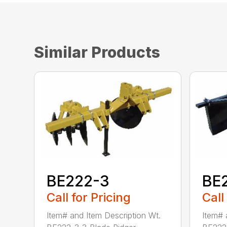
Similar Products
BE222-3
BE
Call for Pricing
Call
Item# and Item Description Wt.
Item# 