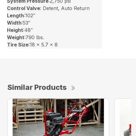
System Pressure
:2,750 psi
Control Valve
: Detent, Auto Return
Length
:102″
Width
:53″
Height
:48″
Weight
:790 lbs.
Tire Size
:18 x 5.7 x 8
Similar Products