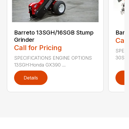
Barreto 13SGH/16SGB Stump
Barr
Grinder
Call
Call for Pricing
SPECI
30SGB
SPECIFICATIONS ENGINE OPTIONS
13SGH:Honda GX390 ...
Details
D