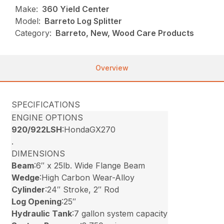
Make:
360 Yield Center
Model:
Barreto Log Splitter
Category:
Barreto, New, Wood Care Products
Overview
SPECIFICATIONS
ENGINE OPTIONS
920/922LSH
:HondaGX270
.
DIMENSIONS
Beam
:6″ x 25lb. Wide Flange Beam
Wedge
:High Carbon Wear-Alloy
Cylinder
:24″ Stroke, 2″ Rod
Log Opening
:25″
Hydraulic Tank
:7 gallon system capacity