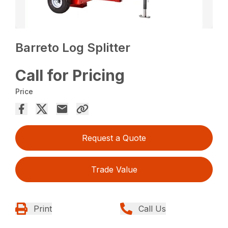
Barreto Log Splitter
Call for Pricing
Price
Request a Quote
Trade Value
Print
Call Us