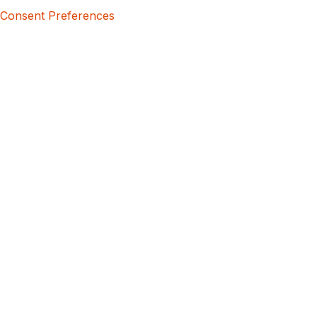
Consent Preferences
5bcbe416-02be-4873-a749-386bf86b60d3