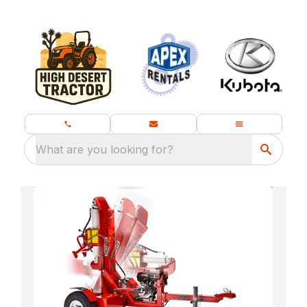
What are you looking for?