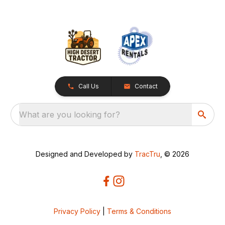
Call Us
Contact
What are you looking for?
Designed and Developed by
TracTru
, © 2026
Privacy Policy
|
Terms & Conditions