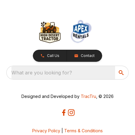
Call Us
Contact
What are you looking for?
Designed and Developed by
TracTru
, © 2026
Privacy Policy
|
Terms & Conditions