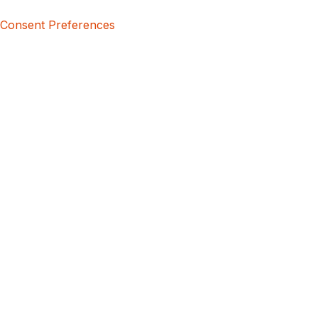
Consent Preferences