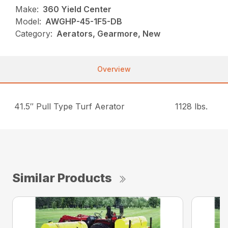
Make:
360 Yield Center
Model:
AWGHP-45-1F5-DB
Category:
Aerators, Gearmore, New
Overview
41.5″ Pull Type Turf Aerator
1128 lbs.
Similar Products