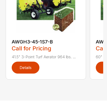
AWGH3-45-1S7-B
AWG
Call for Pricing
Call
41.5" 3-Point Turf Aerator 964 lbs. ...
60" 3-
Details
D