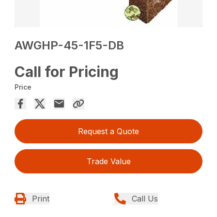
AWGHP-45-1F5-DB
Call for Pricing
Price
Request a Quote
Trade Value
Print
Call Us