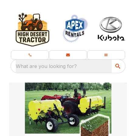
What are you looking for?