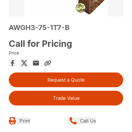
AWGH3-75-1T7-B
Call for Pricing
Price
Request a Quote
Trade Value
Print
Call Us