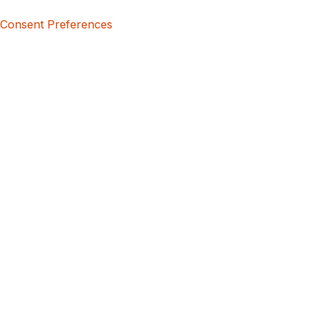
Consent Preferences