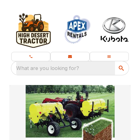
What are you looking for?