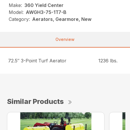
Make:
360 Yield Center
Model:
AWGH3-75-1T7-B
Category:
Aerators, Gearmore, New
Overview
72.5″ 3-Point Turf Aerator
1236 lbs.
Similar Products