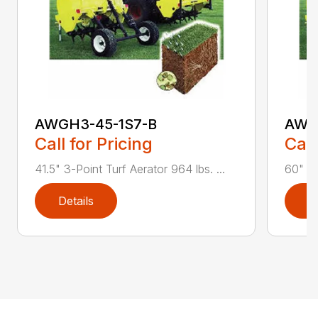
AWGH3-45-1S7-B
AWG
Call for Pricing
Call
41.5" 3-Point Turf Aerator 964 lbs. ...
60" 3-
Details
D