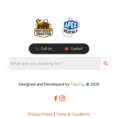
Call Us
Contact
What are you looking for?
Designed and Developed by
TracTru
, © 2026
Privacy Policy
|
Terms & Conditions