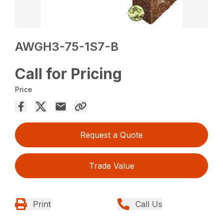
AWGH3-75-1S7-B
Call for Pricing
Price
Request a Quote
Trade Value
Print
Call Us