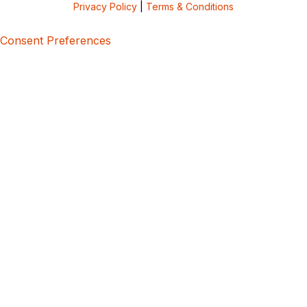
Privacy Policy
|
Terms & Conditions
Consent Preferences
5bcbe416-02be-4873-a749-386bf86b60d3