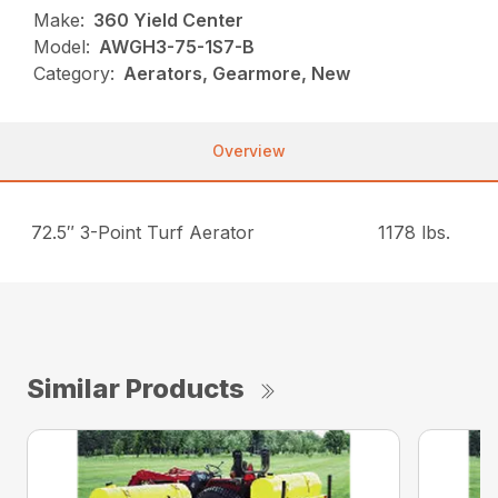
Make:
360 Yield Center
Model:
AWGH3-75-1S7-B
Category:
Aerators, Gearmore, New
Overview
72.5″ 3-Point Turf Aerator
1178 lbs.
Similar Products