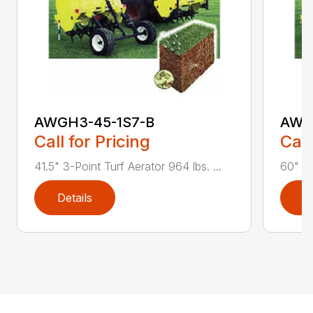
AWGH3-45-1S7-B
AWG
Call for Pricing
Call
41.5" 3-Point Turf Aerator 964 lbs. ...
60" 3-
Details
D