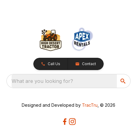
Call Us
Contact
What are you looking for?
Designed and Developed by
TracTru
, © 2026