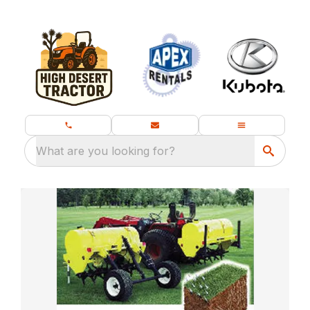
What are you looking for?