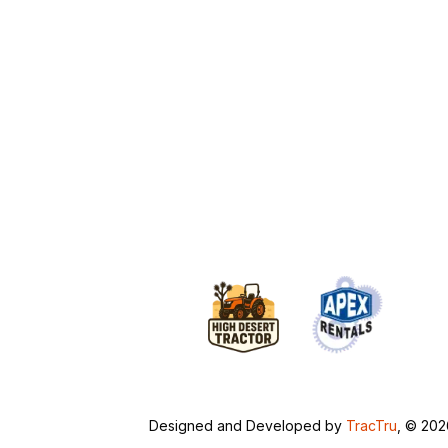
Designed and Developed by
TracTru
, © 20