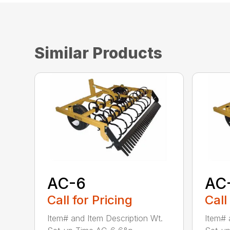
Similar Products
AC-6
AC
Call for Pricing
Call
Item# and Item Description Wt.
Item# 