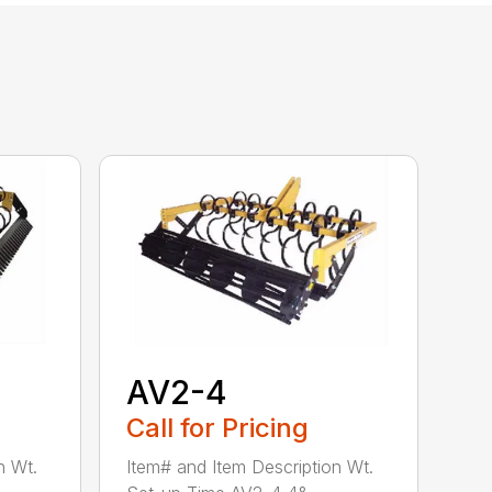
AV2-4
Call for Pricing
n Wt.
Item# and Item Description Wt.