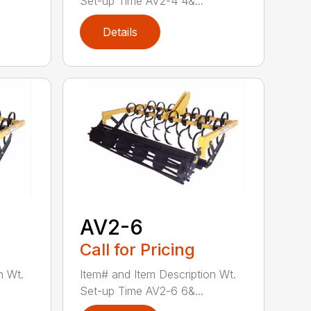
Set-up Time AV2-4 4&...
Details
AV2-6
Call for Pricing
n Wt.
Item# and Item Description Wt.
Set-up Time AV2-6 6&...