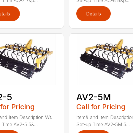
 Time AC-7 7&p...
Set-up Time AC-8 8&p...
tails
Details
2-5
AV2-5M
 for Pricing
Call for Pricing
and Item Description Wt.
Item# and Item Descriptio
 Time AV2-5 5&...
Set-up Time AV2-5M 5...