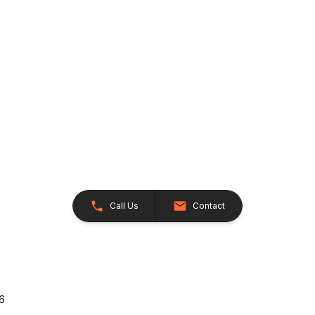
Call Us
Contact
26