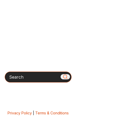
Search
Privacy Policy
|
Terms & Conditions