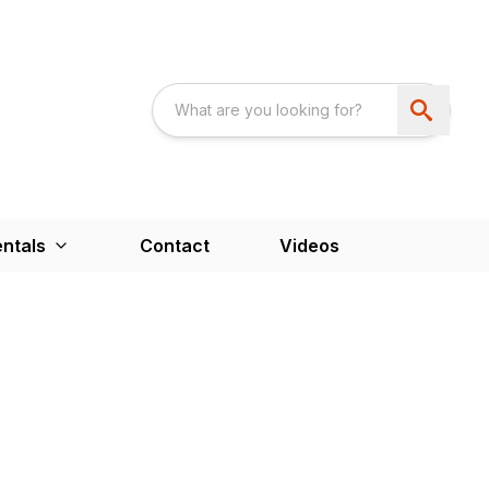
ntals
Contact
Videos