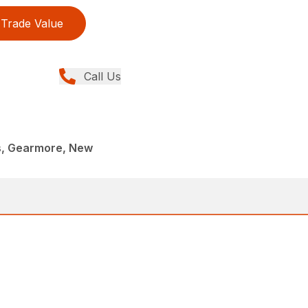
Trade Value
Call Us
rs, Gearmore, New