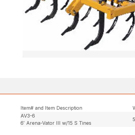
Item# and Item Description
AV3-6
5
6′ Arena-Vator III w/15 S Tines