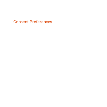
Consent Preferences