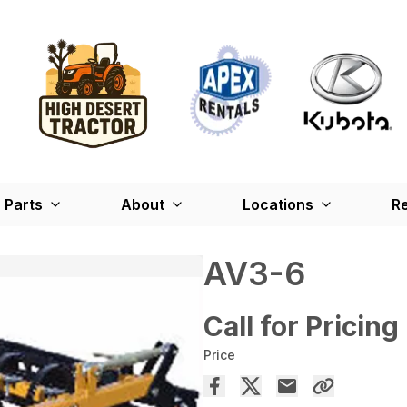
Parts
About
Locations
Re
AV3-6
Call for Pricing
Price