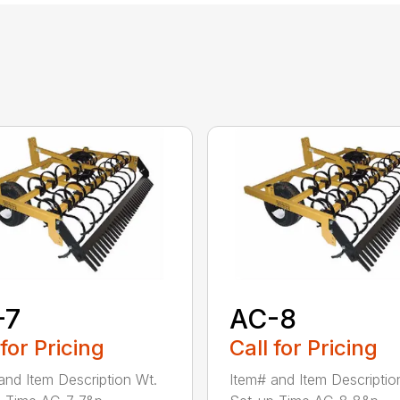
-7
AC-8
 for Pricing
Call for Pricing
and Item Description Wt.
Item# and Item Descriptio