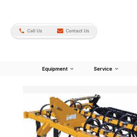
Call Us
Contact Us
Equipment
Service