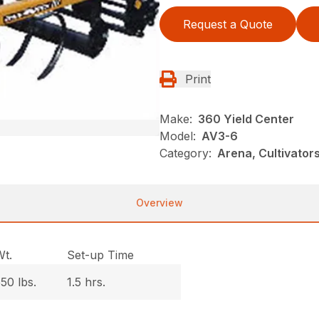
Request a Quote
Print
Make:
360 Yield Center
Model:
AV3-6
Category:
Arena, Cultivato
Overview
Wt.
Set-up Time
50 lbs.
1.5 hrs.