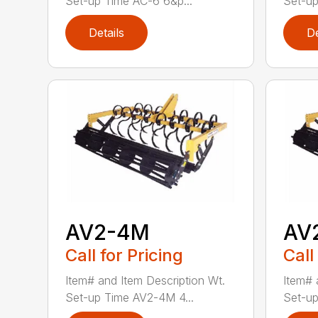
Set-up Time AC-6 6&p...
Set-up
Details
De
AV2-4M
AV
Call for Pricing
Call
Item# and Item Description Wt.
Item# 
Set-up Time AV2-4M 4...
Set-up