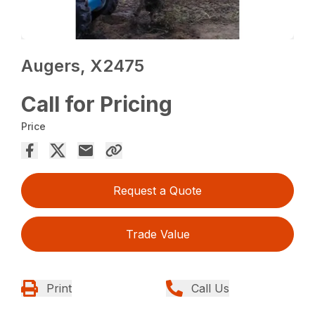
Augers, X2475
Call for Pricing
Price
Request a Quote
Trade Value
Print
Call Us