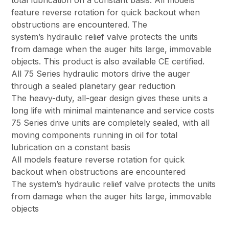
total lubrication on a constant basis. All models
feature reverse rotation for quick backout when
obstructions are encountered. The
system’s hydraulic relief valve protects the units
from damage when the auger hits large, immovable
objects. This product is also available CE certified.
All 75 Series hydraulic motors drive the auger
through a sealed planetary gear reduction
The heavy-duty, all-gear design gives these units a
long life with minimal maintenance and service costs
75 Series drive units are completely sealed, with all
moving components running in oil for total
lubrication on a constant basis
All models feature reverse rotation for quick
backout when obstructions are encountered
The system’s hydraulic relief valve protects the units
from damage when the auger hits large, immovable
objects