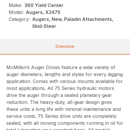
Make:
360 Yield Center
Model:
Augers, X2475
Category:
Augers, New, Paladin Attachments,
Skid-Steer
Overview
McMillen’s Auger Drives feature a wide variety of
auger diameters, lengths and styles for every digging
application. Comes with various mounts available for
most applications. All 75 Series hydraulic motors
drive the auger through a sealed planetary gear
reduction. The heavy-duty, all-gear design gives
these units a long life with minimal maintenance and
service costs. 75 Series drive units are completely
sealed, with all moving components running in oil for