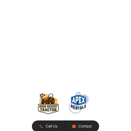
Call Us
Contact