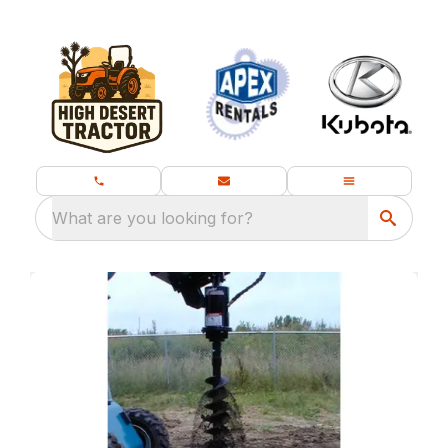
What are you looking for?