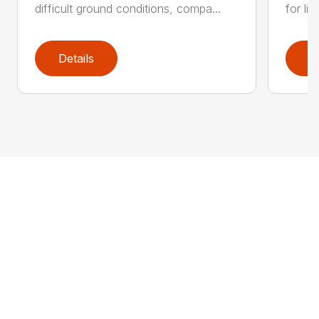
difficult ground conditions, compa...
for li
Details
D