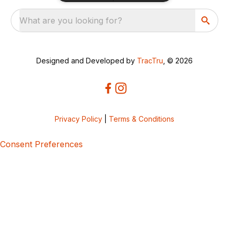
What are you looking for?
Designed and Developed by
TracTru
, © 2026
Privacy Policy
|
Terms & Conditions
Consent Preferences