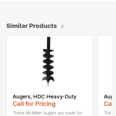
Similar Products
Augers, HDC Heavy-Duty
Auge
Call for Pricing
Call
These McMillen Augers are made for
The M