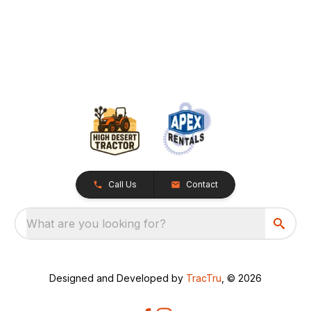
Call Us
Contact
What are you looking for?
Designed and Developed by
TracTru
, © 2026