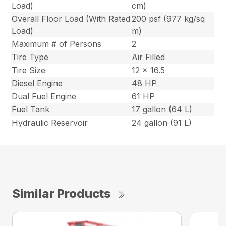
Load)
cm)
Overall Floor Load (With Rated
200 psf (977 kg/sq
Load)
m)
Maximum # of Persons
2
Tire Type
Air Filled
Tire Size
12 x 16.5
Diesel Engine
48 HP
Dual Fuel Engine
61 HP
Fuel Tank
17 gallon (64 L)
Hydraulic Reservoir
24 gallon (91 L)
Similar Products