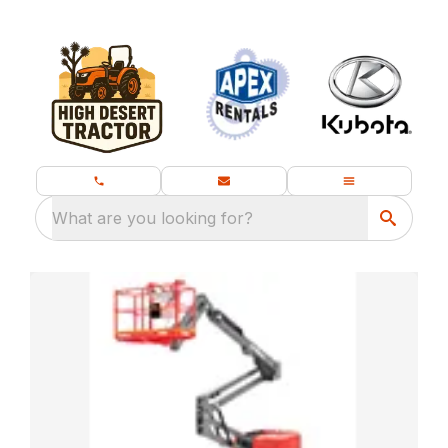
What are you looking for?