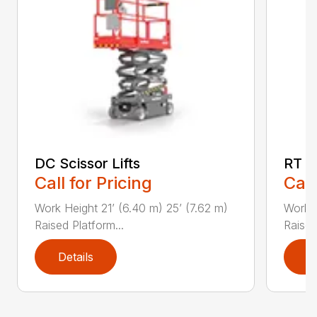
DC Scissor Lifts
RT Sc
Call for Pricing
Call
Work Height 21’ (6.40 m) 25’ (7.62 m)
Work H
Raised Platform...
Raised 
Details
D