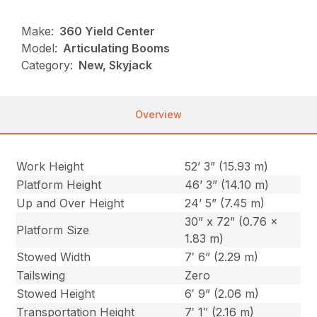
Make:
360 Yield Center
Model:
Articulating Booms
Category:
New, Skyjack
Overview
Work Height
52’ 3” (15.93 m)
Platform Height
46’ 3” (14.10 m)
Up and Over Height
24’ 5” (7.45 m)
30” x 72” (0.76 x
Platform Size
1.83 m)
Stowed Width
7′ 6” (2.29 m)
Tailswing
Zero
Stowed Height
6′ 9” (2.06 m)
Transportation Height
7′ 1″ (2.16 m)