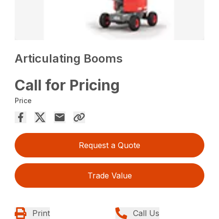
Articulating Booms
Call for Pricing
Price
Request a Quote
Trade Value
Print
Call Us