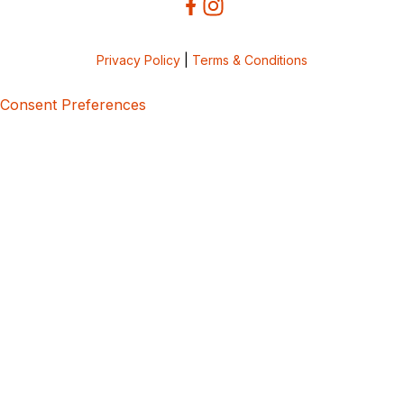
Privacy Policy
|
Terms & Conditions
Consent Preferences