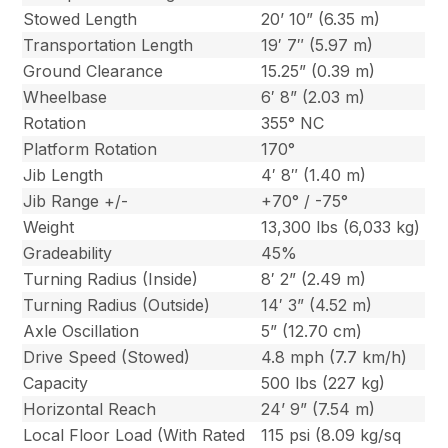
Stowed Length
20’ 10” (6.35 m)
Transportation Length
19′ 7″ (5.97 m)
Ground Clearance
15.25” (0.39 m)
Wheelbase
6′ 8” (2.03 m)
Rotation
355° NC
Platform Rotation
170°
Jib Length
4′ 8″ (1.40 m)
Jib Range +/-
+70° / -75°
Weight
13,300 lbs (6,033 kg)
Gradeability
45%
Turning Radius (Inside)
8′ 2” (2.49 m)
Turning Radius (Outside)
14′ 3” (4.52 m)
Axle Oscillation
5” (12.70 cm)
Drive Speed (Stowed)
4.8 mph (7.7 km/h)
Capacity
500 lbs (227 kg)
Horizontal Reach
24’ 9” (7.54 m)
Local Floor Load (With Rated
115 psi (8.09 kg/sq