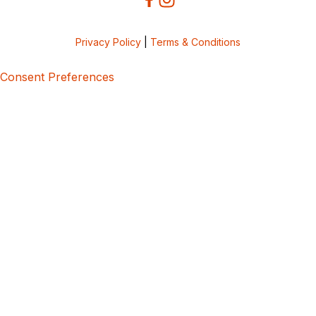
Privacy Policy
|
Terms & Conditions
Consent Preferences