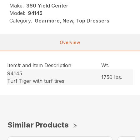
Make:
360 Yield Center
Model:
94145
Category:
Gearmore, New, Top Dressers
Overview
Item# and Item Description
Wt.
94145
1750 lbs.
Turf Tiger with turf tires
Similar Products