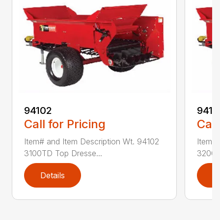
94102
9410
Call for Pricing
Call
Item# and Item Description Wt. 94102
Item# 
3100TD Top Dresse...
3200T
Details
D