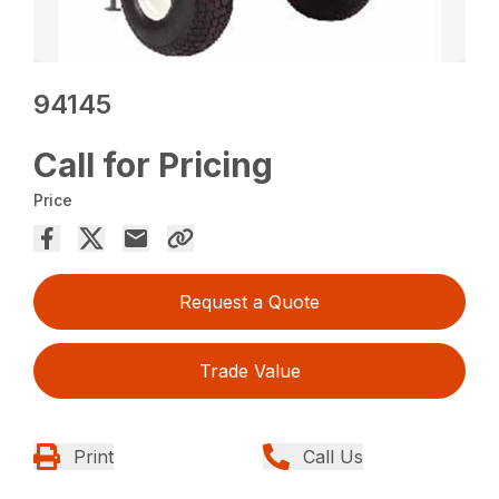
94145
Call for Pricing
Price
Request a Quote
Trade Value
Print
Call Us