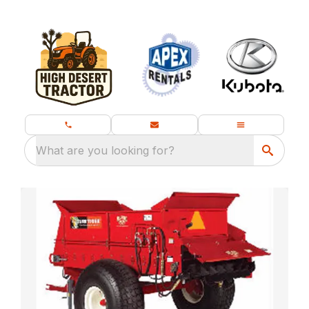
What are you looking for?