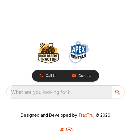
Call Us
Contact
What are you looking for?
Designed and Developed by
TracTru
, © 2026