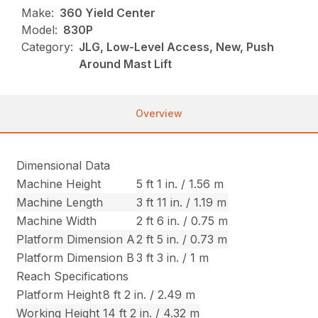
Make:
360 Yield Center
Model:
830P
Category:
JLG, Low-Level Access, New, Push
Around Mast Lift
Overview
Dimensional Data
Machine Height
5 ft 1 in. / 1.56 m
Machine Length
3 ft 11 in. / 1.19 m
Machine Width
2 ft 6 in. / 0.75 m
Platform Dimension A
2 ft 5 in. / 0.73 m
Platform Dimension B
3 ft 3 in. / 1 m
Reach Specifications
Platform Height
8 ft 2 in. / 2.49 m
Working Height
14 ft 2 in. / 4.32 m