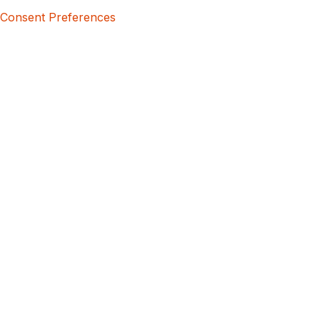
Consent Preferences