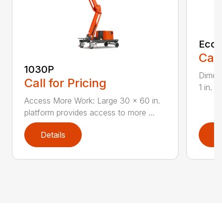
EcoL
Call
1030P
Dimens
Call for Pricing
1 in. 
Access More Work: Large 30 x 60 in.
platform provides access to more ...
Details
D