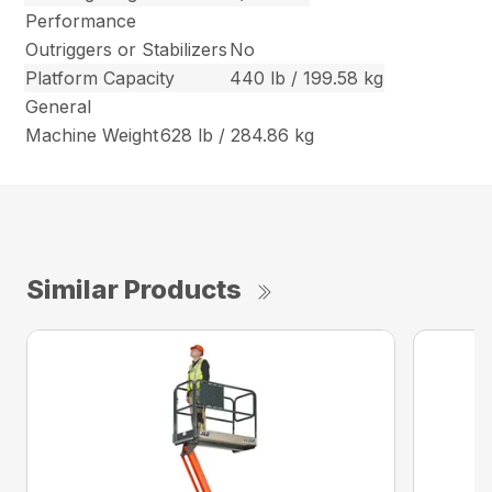
Performance
Outriggers or Stabilizers
No
Platform Capacity
440 lb / 199.58 kg
General
Machine Weight
628 lb / 284.86 kg
Similar Products