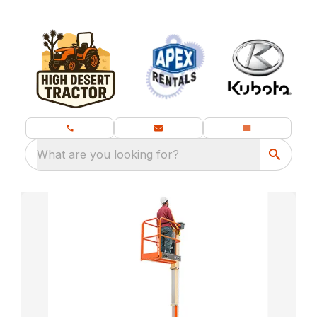
What are you looking for?