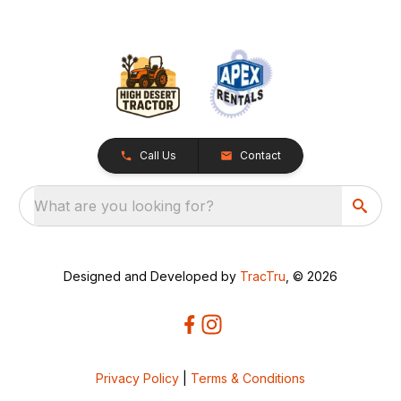
Call Us
Contact
What are you looking for?
Designed and Developed by
TracTru
, © 2026
Privacy Policy
|
Terms & Conditions