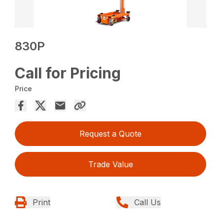
830P
Call for Pricing
Price
Request a Quote
Trade Value
Print
Call Us