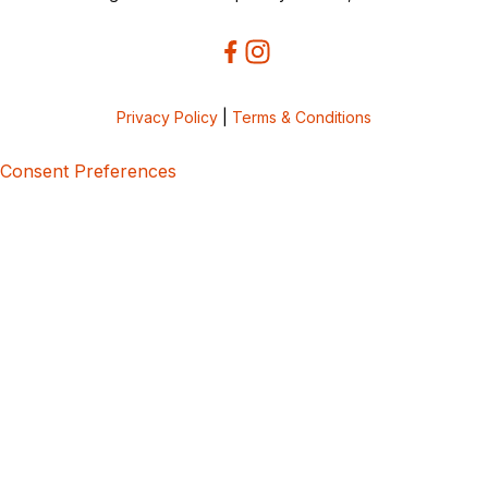
Privacy Policy
|
Terms & Conditions
Consent Preferences
5bcbe416-02be-4873-a749-386bf86b60d3