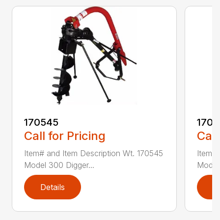
170545
1709
Call for Pricing
Call
Item# and Item Description Wt. 170545
Item# 
Model 300 Digger...
Model 
Details
D