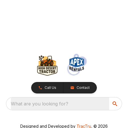
Call Us
Contact
What are you looking for?
Designed and Developed by
TracTru
, © 2026