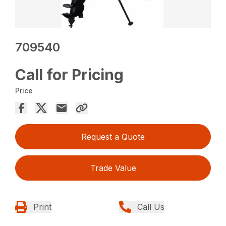
709540
Call for Pricing
Price
Request a Quote
Trade Value
Print
Call Us