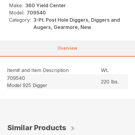
Make:
360 Yield Center
Model:
709540
Category:
3-Pt. Post Hole Diggers, Diggers and
Augers, Gearmore, New
Overview
Item# and Item Description
Wt.
709540
220 lbs.
Model 925 Digger
Similar Products