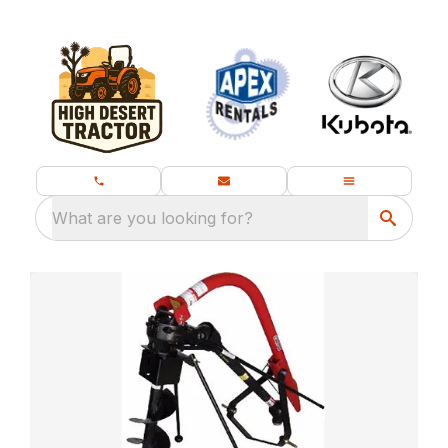
What are you looking for?