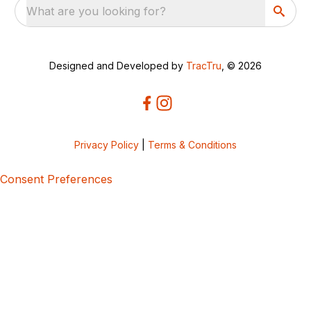
What are you looking for?
Designed and Developed by
TracTru
, © 2026
Privacy Policy
|
Terms & Conditions
Consent Preferences