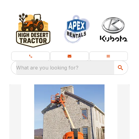
What are you looking for?