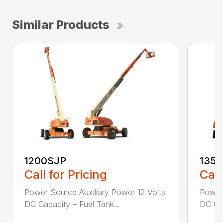
Similar Products
1200SJP
135
Call for Pricing
Call
Power Source Auxiliary Power 12 Volts
Power 
DC Capacity – Fuel Tank...
DC Cap