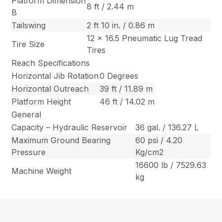
Platform Dimension
8 ft / 2.44 m
B
Tailswing
2 ft 10 in. / 0.86 m
12 x 16.5 Pneumatic Lug Tread
Tire Size
Tires
Reach Specifications
Horizontal Jib Rotation
0 Degrees
Horizontal Outreach
39 ft / 11.89 m
Platform Height
46 ft / 14.02 m
General
Capacity – Hydraulic Reservoir
36 gal. / 136.27 L
Maximum Ground Bearing
60 psi / 4.20
Pressure
Kg/cm2
16600 lb / 7529.63
Machine Weight
kg