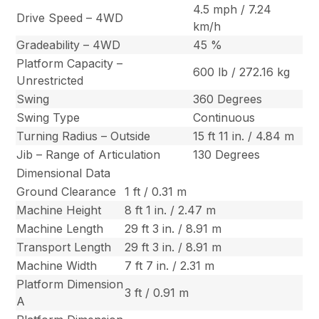
4.5 mph / 7.24
Drive Speed – 4WD
km/h
Gradeability – 4WD
45 %
Platform Capacity –
600 lb / 272.16 kg
Unrestricted
Swing
360 Degrees
Swing Type
Continuous
Turning Radius – Outside
15 ft 11 in. / 4.84 m
Jib – Range of Articulation
130 Degrees
Dimensional Data
Ground Clearance
1 ft / 0.31 m
Machine Height
8 ft 1 in. / 2.47 m
Machine Length
29 ft 3 in. / 8.91 m
Transport Length
29 ft 3 in. / 8.91 m
Machine Width
7 ft 7 in. / 2.31 m
Platform Dimension
3 ft / 0.91 m
A