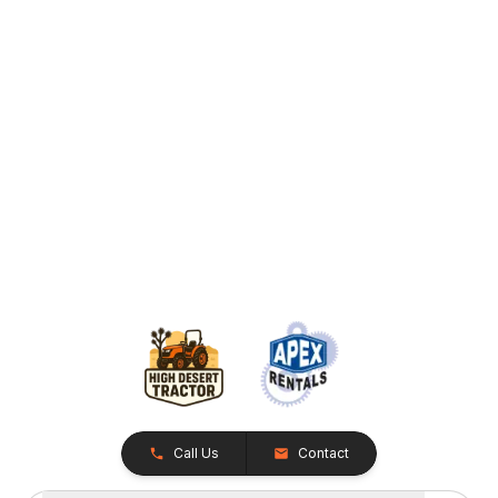
Call Us
Contact