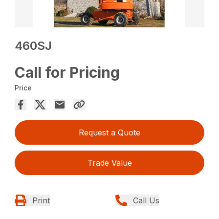
460SJ
Call for Pricing
Price
Request a Quote
Trade Value
Print
Call Us