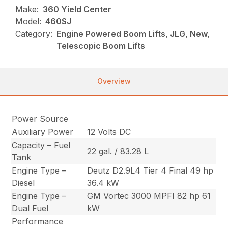
Make:
360 Yield Center
Model:
460SJ
Category:
Engine Powered Boom Lifts, JLG, New,
Telescopic Boom Lifts
Overview
Power Source
Auxiliary Power
12 Volts DC
Capacity – Fuel
22 gal. / 83.28 L
Tank
Engine Type –
Deutz D2.9L4 Tier 4 Final 49 hp
Diesel
36.4 kW
Engine Type –
GM Vortec 3000 MPFI 82 hp 61
Dual Fuel
kW
Performance