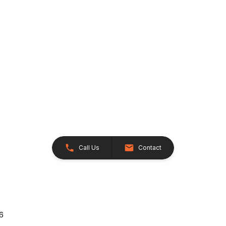
Call Us
Contact
26