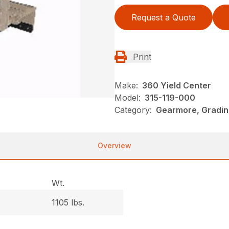
Request a Quote
Print
Make:
360 Yield Center
Model:
315-119-000
Category:
Gearmore, Gradin
Overview
Wt.
1105 lbs.