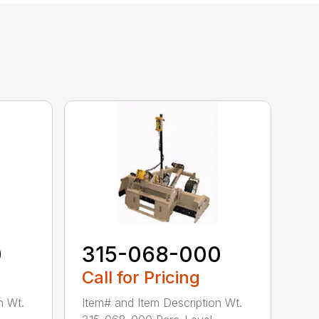
0
315-068-000
Call for Pricing
n Wt.
Item# and Item Description Wt.