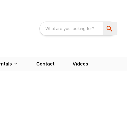
ntals
Contact
Videos