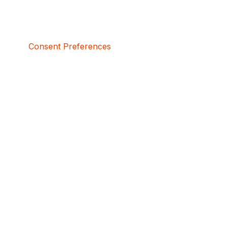
Consent Preferences