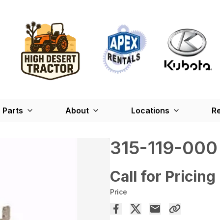
Parts
About
Locations
Re
315-119-000
Call for Pricing
Price