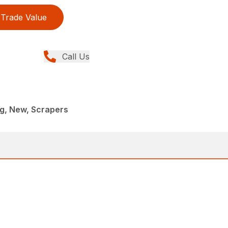
Trade Value
Call Us
g, New, Scrapers