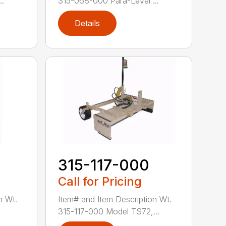
..
315-068-000 Para-Level ...
Details
0
315-117-000
Call for Pricing
n Wt.
Item# and Item Description Wt.
.
315-117-000 Model TS72,...