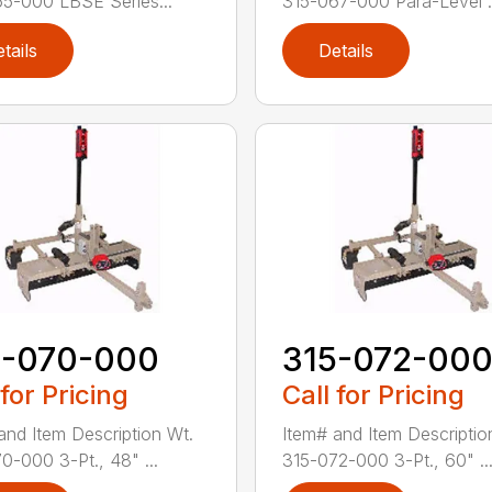
5-000 LBSE Series...
315-067-000 Para-Level .
tails
Details
5-070-000
315-072-00
 for Pricing
Call for Pricing
and Item Description Wt.
Item# and Item Descriptio
0-000 3-Pt., 48" ...
315-072-000 3-Pt., 60" ..