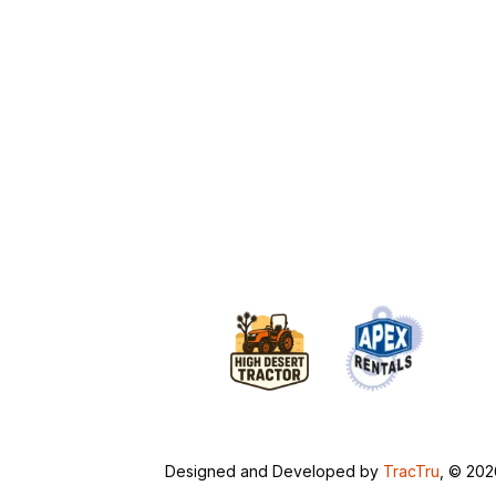
Designed and Developed by
TracTru
, © 20