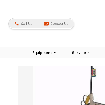
Call Us
Contact Us
Equipment
Service