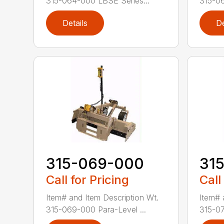
315-064-000 LBSE Series...
315-06
Details
De
315-069-000
31
Call for Pricing
Call
Item# and Item Description Wt.
Item# 
315-069-000 Para-Level ...
315-07