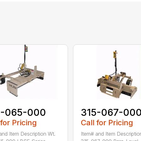
5-065-000
315-067-00
 for Pricing
Call for Pricing
and Item Description Wt.
Item# and Item Descriptio