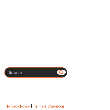
Search
Privacy Policy
|
Terms & Conditions