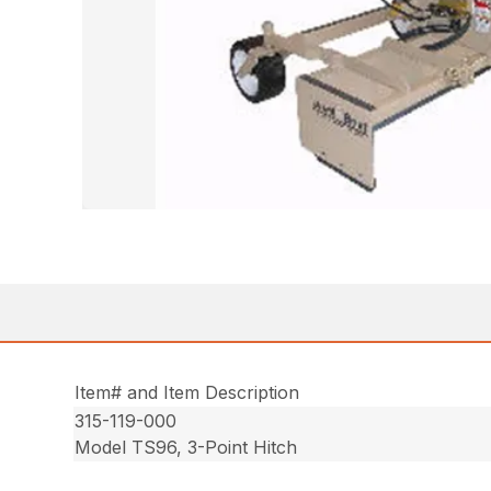
Item# and Item Description
315-119-000
Model TS96, 3-Point Hitch