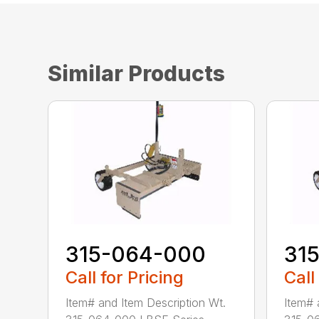
Similar Products
315-064-000
31
Call for Pricing
Call
Item# and Item Description Wt.
Item# 