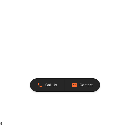
Call Us
Contact
26