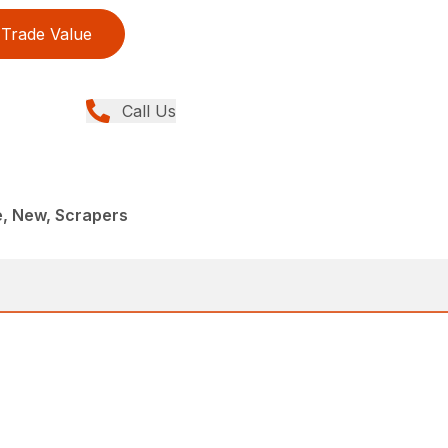
Trade Value
Call Us
e, New, Scrapers