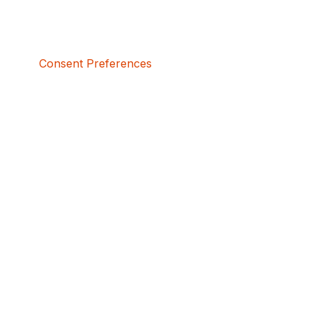
Consent Preferences
5bcbe416-02be-4873-a749-386bf86b60d3