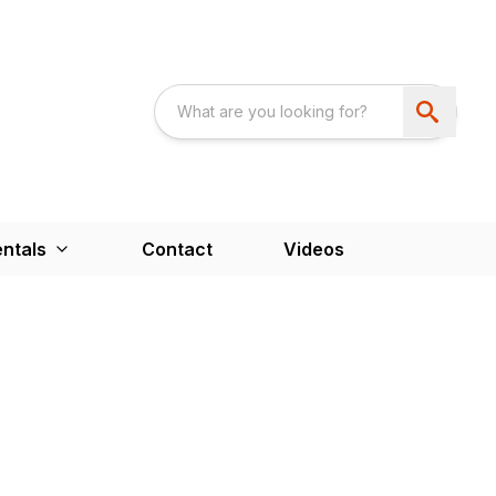
ntals
Contact
Videos