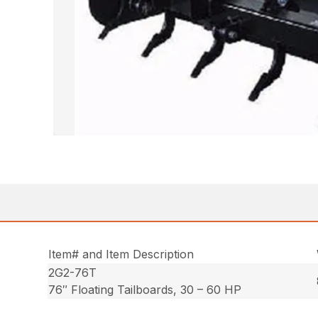
Item# and Item Description
2G2-76T
76″ Floating Tailboards, 30 – 60 HP