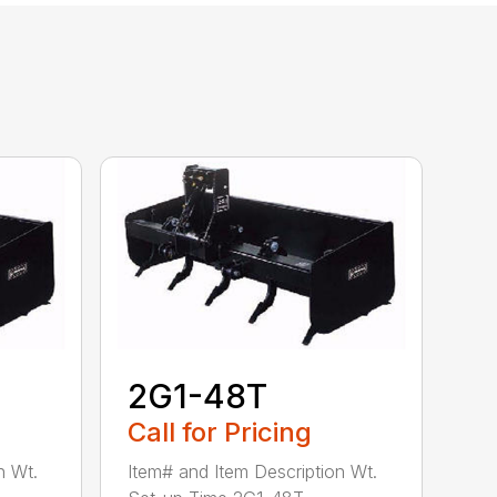
2G1-48T
Call for Pricing
n Wt.
Item# and Item Description Wt.