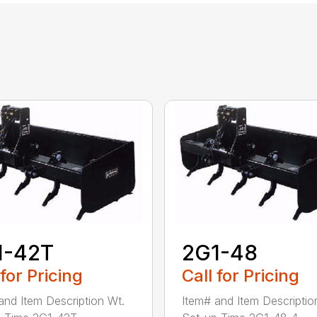
1-42T
2G1-48
 for Pricing
Call for Pricing
and Item Description Wt.
Item# and Item Descriptio