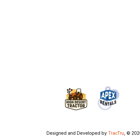
Designed and Developed by
TracTru
, © 20