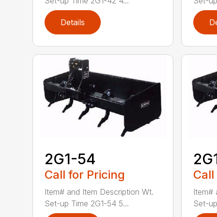
Set-up Time 2G1-42 4...
Set-up
Details
De
2G1-54
2G
Call for Pricing
Call
Item# and Item Description Wt.
Item# 
Set-up Time 2G1-54 5...
Set-up