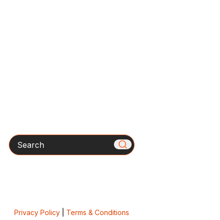
Search
Privacy Policy
|
Terms & Conditions