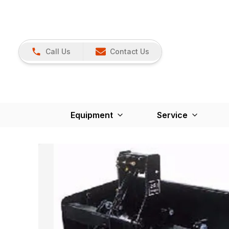
Call Us
Contact Us
Equipment
Service