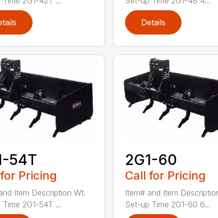
 Time 2G1-42T ...
Set-up Time 2G1-48 4...
tails
Details
1-54T
2G1-60
 for Pricing
Call for Pricing
and Item Description Wt.
Item# and Item Descriptio
 Time 2G1-54T ...
Set-up Time 2G1-60 6...