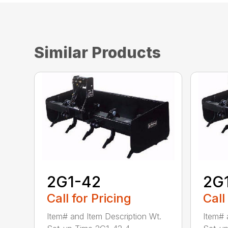
Similar Products
2G1-42
2G
Call for Pricing
Call
Item# and Item Description Wt.
Item# 