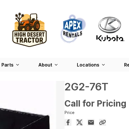
Parts
About
Locations
Re
2G2-76T
Call for Pricing
Price