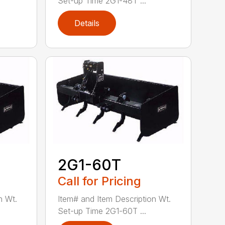
Set-up Time 2G1-48T ...
Details
2G1-60T
Call for Pricing
n Wt.
Item# and Item Description Wt.
Set-up Time 2G1-60T ...