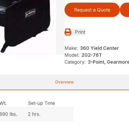
Request a Quote
Print
Make:
360 Yield Center
Model:
2G2-76T
Category:
3-Point, Gearmor
Overview
Wt.
Set-up Time
890 lbs.
2 hrs.