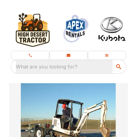
What are you looking for?