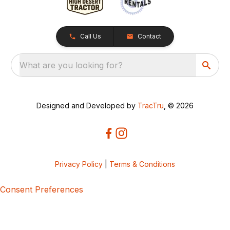
Call Us
Contact
What are you looking for?
Designed and Developed by
TracTru
, © 2026
Privacy Policy
|
Terms & Conditions
Consent Preferences