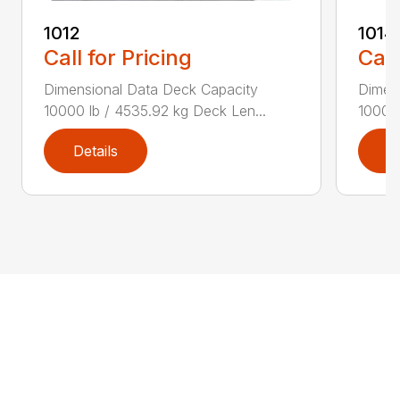
1012
1014
Call for Pricing
Call
Dimensional Data Deck Capacity
Dimen
10000 lb / 4535.92 kg Deck Len...
10000 
Details
D