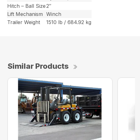
Hitch – Ball Size
2″
Lift Mechanism
Winch
Trailer Weight
1510 lb / 684.92 kg
Similar Products