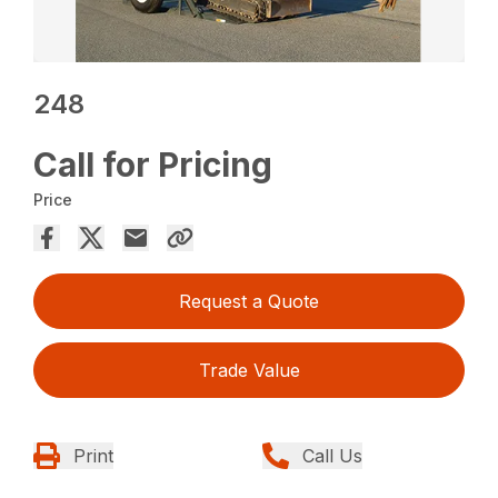
248
Call for Pricing
Price
Request a Quote
Trade Value
Print
Call Us