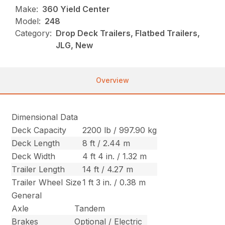
Make:
360 Yield Center
Model:
248
Category:
Drop Deck Trailers, Flatbed Trailers,
JLG, New
Overview
Dimensional Data
Deck Capacity
2200 lb / 997.90 kg
Deck Length
8 ft / 2.44 m
Deck Width
4 ft 4 in. / 1.32 m
Trailer Length
14 ft / 4.27 m
Trailer Wheel Size
1 ft 3 in. / 0.38 m
General
Axle
Tandem
Brakes
Optional / Electric