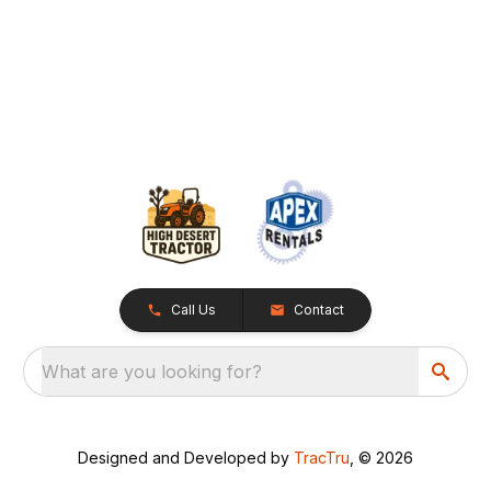
Call Us
Contact
What are you looking for?
Designed and Developed by
TracTru
, © 2026