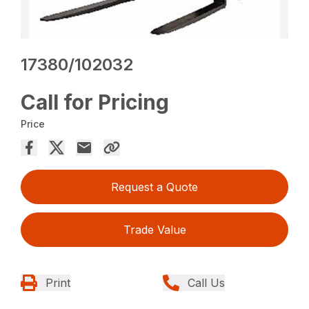
17380/102032
Call for Pricing
Price
Request a Quote
Trade Value
Print
Call Us