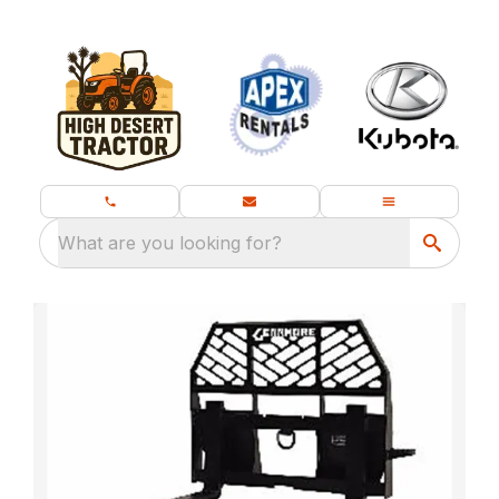
What are you looking for?