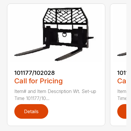
101177/102028
1011
Call for Pricing
Call
Item# and Item Description Wt. Set-up
Item# 
Time 101177/10...
Time 1
Details
D