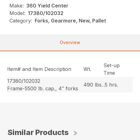
Make:
360 Yield Center
Model:
17380/102032
Category:
Forks, Gearmore, New, Pallet
Overview
Set-up
Item# and Item Description
Wt.
Time
17380/102032
490 lbs.
.5 hrs.
Frame-5500 lb. cap., 4″ forks
Similar Products