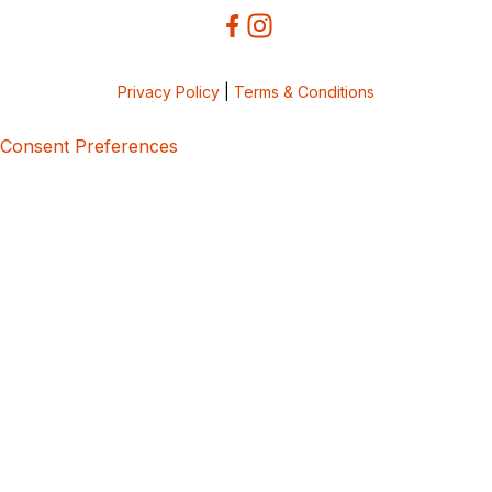
Privacy Policy
|
Terms & Conditions
Consent Preferences