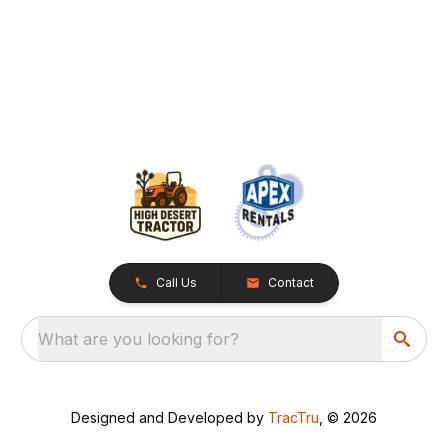
Call Us
Contact
What are you looking for?
Designed and Developed by
TracTru
, © 2026