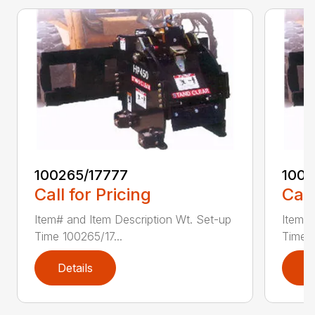
100265/17777
1002
Call for Pricing
Call
Item# and Item Description Wt. Set-up
Item# 
Time 100265/17...
Time 1
Details
D