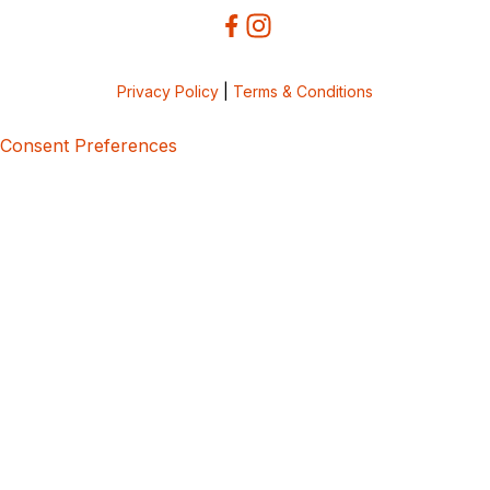
Privacy Policy
|
Terms & Conditions
Consent Preferences
5bcbe416-02be-4873-a749-386bf86b60d3