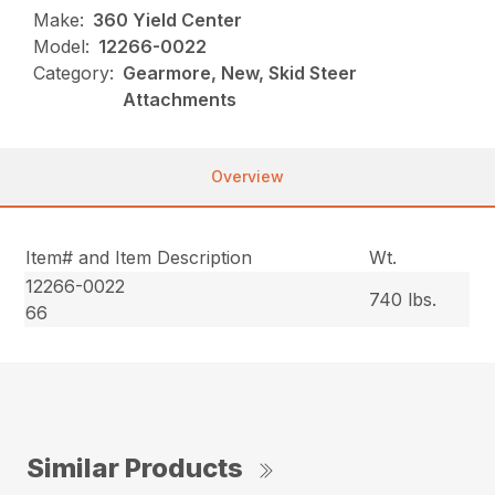
Make:
360 Yield Center
Model:
12266-0022
Category:
Gearmore, New, Skid Steer
Attachments
Overview
Item# and Item Description
Wt.
12266-0022
740 lbs.
66
Similar Products