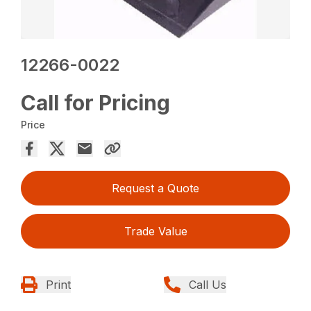
12266-0022
Call for Pricing
Price
Request a Quote
Trade Value
Print
Call Us