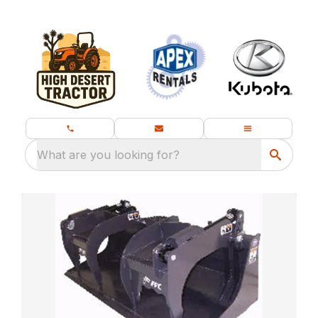
What are you looking for?