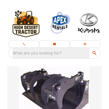
What are you looking for?