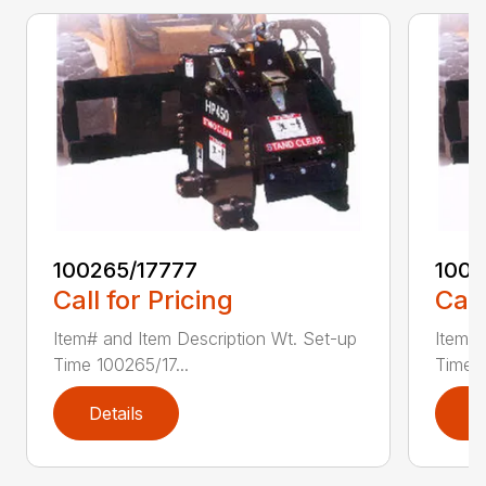
100265/17777
1002
Call for Pricing
Call
Item# and Item Description Wt. Set-up
Item# 
Time 100265/17...
Time 1
Details
D