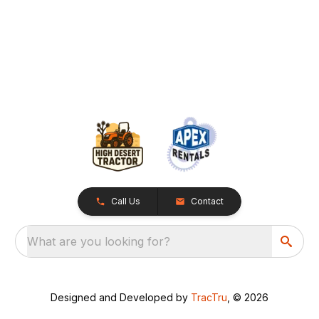
Call Us
Contact
What are you looking for?
Designed and Developed by
TracTru
, © 2026