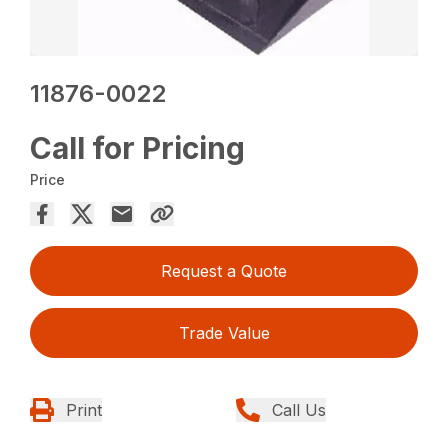
11876-0022
Call for Pricing
Price
Request a Quote
Trade Value
Print
Call Us