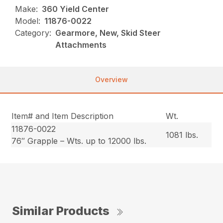
Make:
360 Yield Center
Model:
11876-0022
Category:
Gearmore, New, Skid Steer
Attachments
Overview
Item# and Item Description
Wt.
11876-0022
1081 lbs.
76″ Grapple – Wts. up to 12000 lbs.
Similar Products