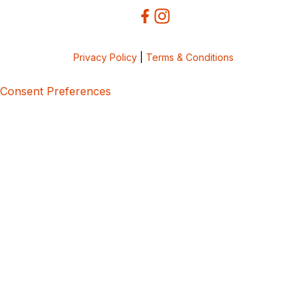
Privacy Policy
|
Terms & Conditions
Consent Preferences
5bcbe416-02be-4873-a749-386bf86b60d3