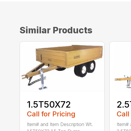
Similar Products
1.5T50X72
2.
Call for Pricing
Call
Item# and Item Description Wt.
Item# 