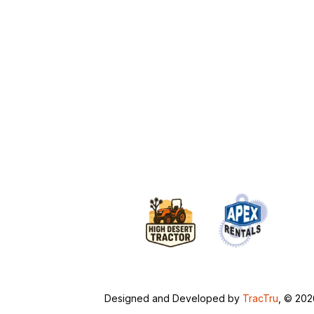
Designed and Developed by
TracTru
, © 20