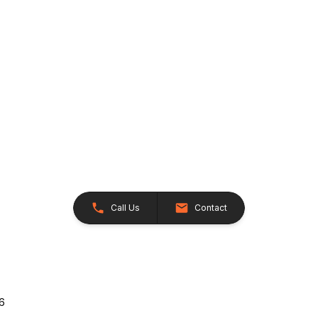
Call Us
Contact
26