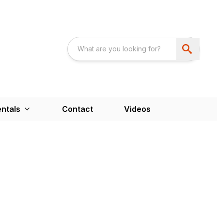
ntals
Contact
Videos