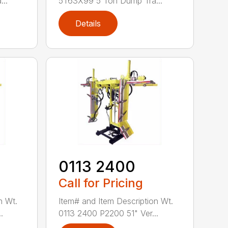
..
5T63X99 5 Ton Dump Tra...
Details
0113 2400
Call for Pricing
n Wt.
Item# and Item Description Wt.
.
0113 2400 P2200 51" Ver...