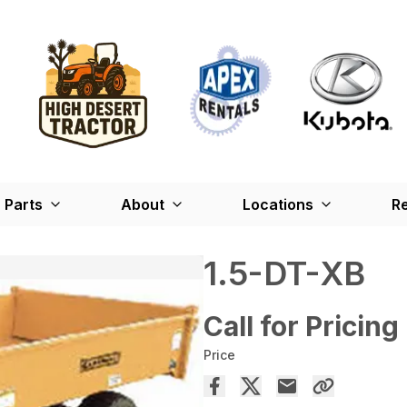
Parts
About
Locations
Re
1.5-DT-XB
Call for Pricing
Price