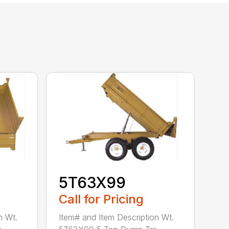
5T63X99
Call for Pricing
n Wt.
Item# and Item Description Wt.