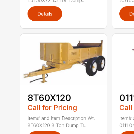
1.5T50X72 1.5 Ton Dump...
2.5T60
Details
De
8T60X120
011
Call for Pricing
Call
Item# and Item Description Wt.
Item# 
8T60X120 8 Ton Dump Tr...
0111 0