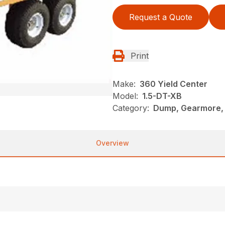
Request a Quote
Print
Make:
360 Yield Center
Model:
1.5-DT-XB
Category:
Dump, Gearmore, 
Overview