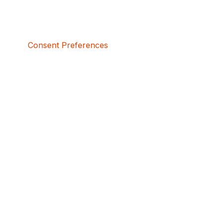
Consent Preferences
5bcbe416-02be-4873-a749-386bf86b60d3