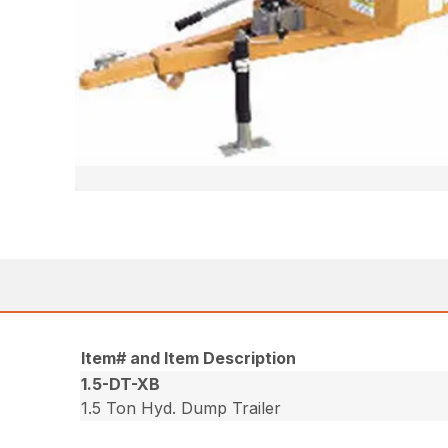
Item# and Item Description
1.5-DT-XB
1.5 Ton Hyd. Dump Trailer