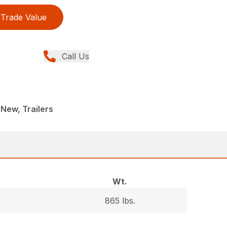
Trade Value
Call Us
New, Trailers
Wt.
865 lbs.