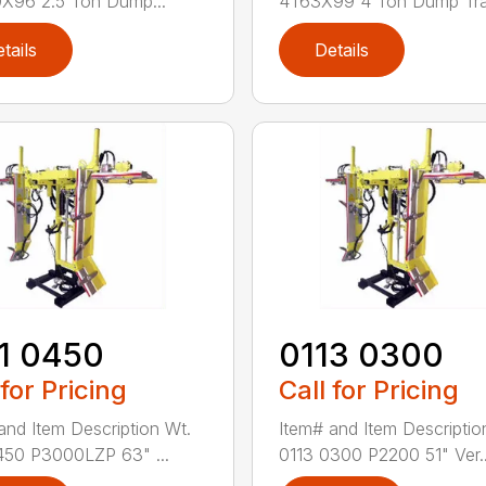
X96 2.5 Ton Dump...
4T63X99 4 Ton Dump Tra.
tails
Details
1 0450
0113 0300
 for Pricing
Call for Pricing
and Item Description Wt.
Item# and Item Descriptio
450 P3000LZP 63" ...
0113 0300 P2200 51" Ver..