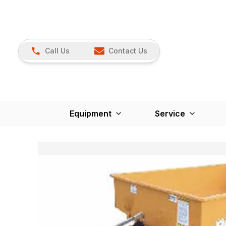
Call Us
Contact Us
Equipment
Service