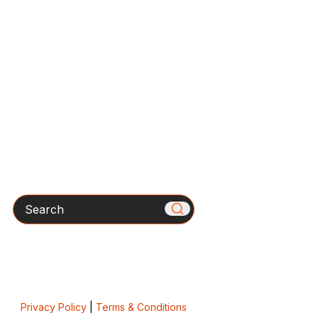
Search
Privacy Policy
|
Terms & Conditions