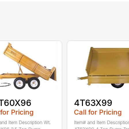
5T60X96
4T63X99
 for Pricing
Call for Pricing
and Item Description Wt.
Item# and Item Descriptio