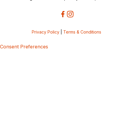
Privacy Policy
|
Terms & Conditions
Consent Preferences
5bcbe416-02be-4873-a749-386bf86b60d3