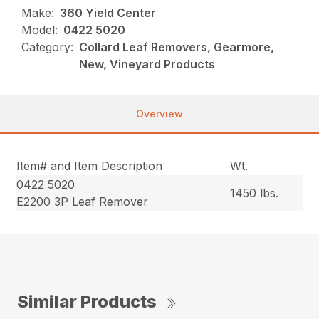
Make:
360 Yield Center
Model:
0422 5020
Category:
Collard Leaf Removers, Gearmore,
New, Vineyard Products
Overview
Item# and Item Description
Wt.
0422 5020
1450 lbs.
E2200 3P Leaf Remover
Similar Products