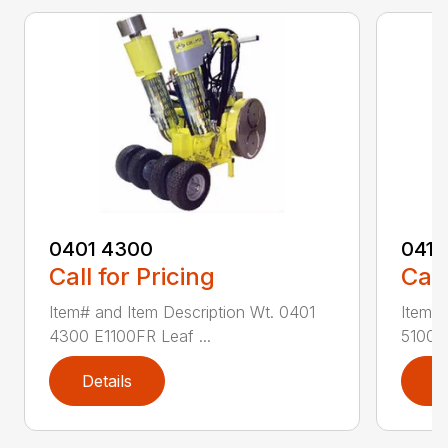
0401 4300
0411
Call for Pricing
Call
Item# and Item Description Wt. 0401
Item# 
4300 E1100FR Leaf ...
5100 R
Details
D