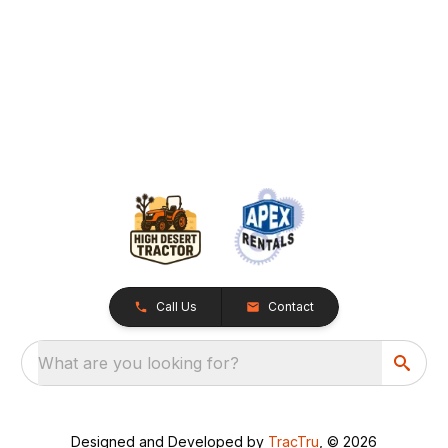
Call Us
Contact
What are you looking for?
Designed and Developed by
TracTru
, © 2026