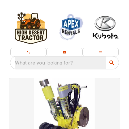
What are you looking for?