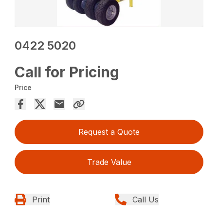
0422 5020
Call for Pricing
Price
Request a Quote
Trade Value
Print
Call Us