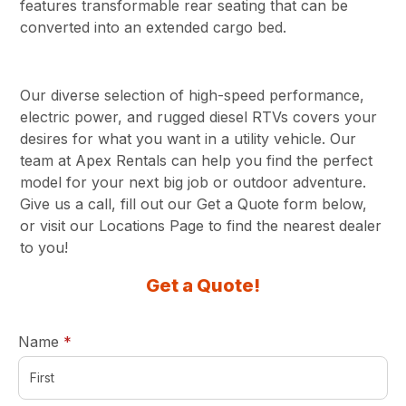
features transformable rear seating that can be
converted into an extended cargo bed.
Our diverse selection of high-speed performance,
electric power, and rugged diesel RTVs covers your
desires for what you want in a utility vehicle. Our
team at Apex Rentals can help you find the perfect
model for your next big job or outdoor adventure.
Give us a call, fill out our Get a Quote form below,
or visit our Locations Page to find the nearest dealer
to you!
Get a Quote!
required
Name
*