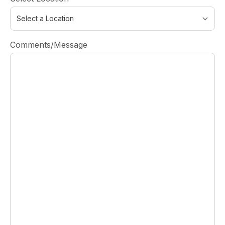
Comments/Message