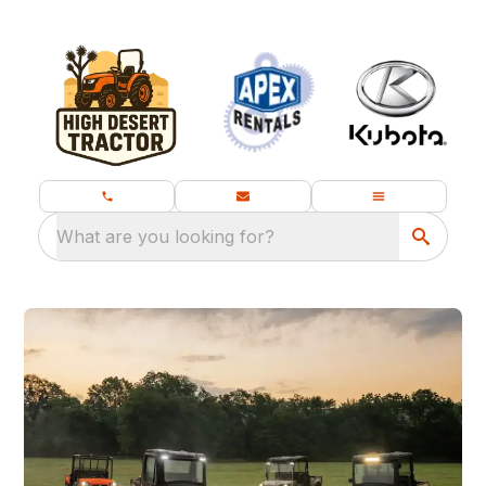
What are you looking for?