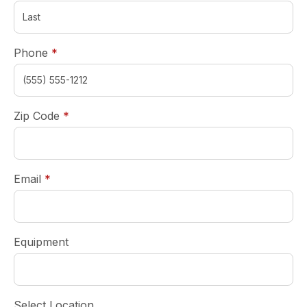
required
Phone
*
required
Zip Code
*
required
Email
*
Equipment
Select Location