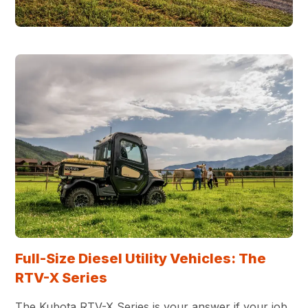
Full-Size Diesel Utility Vehicles: The
RTV-X Series
The Kubota RTV-X Series is your answer if your job