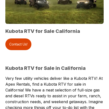
Kubota RTV for Sale California
Contact Us!
Kubota RTV for Sale in California
Very few utility vehicles deliver like a
Kubota RTV
! At
Apex Rentals
, find a Kubota RTV for sale in
California! We have a neat selection of full-size gas
and diesel RTVs ready to assist in your farm, ranch,
construction needs, and weekend getaways. Imagine
checking more things off your to-do list with the