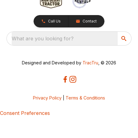
Call Us
Contact
What are you looking for?
Designed and Developed by
TracTru
, © 2026
Privacy Policy
|
Terms & Conditions
Consent Preferences
5bcbe416-02be-4873-a749-386bf86b60d3