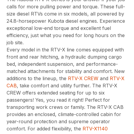
calls for more pulling power and torque. These full-
size diesel RTVs come in six models, all powered by
24.8-horsepower Kubota diesel engines. Experience
exceptional low-end torque and excellent fuel
efficiency, just what you need for long hours on the
job site.
Every model in the RTV-X line comes equipped with
front and rear hitching, a hydraulic dumping cargo
bed, independent suspension, and performance-
matched attachments for stability and comfort. New
additions to the lineup, the
RTV-X CREW
and
RTV-X
CAB
, take comfort and utility further. The RTV-X
CREW offers extended seating for up to six
passengers! Yes, you read it right! Perfect for
transporting work crews or family. The RTV-X CAB
provides an enclosed, climate-controlled cabin for
year-round protection and supreme operator
comfort. For added flexibility, the
RTV-X1140