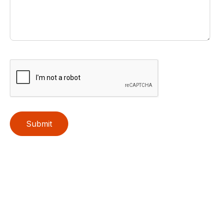
Submit