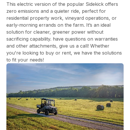
This electric version of the popular Sidekick offers
zero emissions and a quieter ride, perfect for
residential property work, vineyard operations, or
early-morning errands on the farm. It’s an ideal
solution for cleaner, greener power without
sacrificing capability. have questions on warranties
and other attachments, give us a call! Whether
you're looking to buy or rent, we have the solutions
to fit your needs!