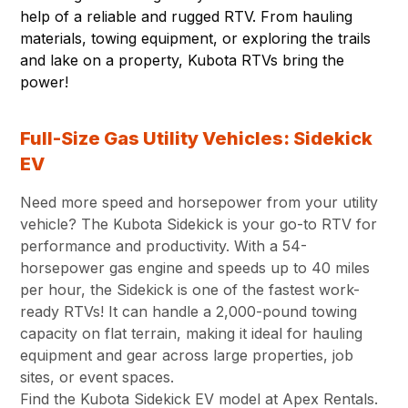
help of a reliable and rugged RTV. From hauling
materials, towing equipment, or exploring the trails
and lake on a property, Kubota RTVs bring the
power!
Full-Size Gas Utility Vehicles: Sidekick
EV
Need more speed and horsepower from your utility
vehicle? The Kubota Sidekick is your go-to RTV for
performance and productivity. With a 54-
horsepower gas engine and speeds up to 40 miles
per hour, the Sidekick is one of the fastest work-
ready RTVs! It can handle a 2,000-pound towing
capacity on flat terrain, making it ideal for hauling
equipment and gear across large properties, job
sites, or event spaces.
Find the Kubota Sidekick EV model at Apex Rentals.