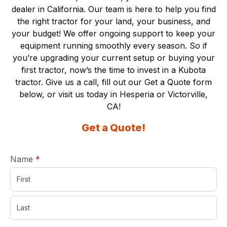
dealer in California. Our team is here to help you find
the right tractor for your land, your business, and
your budget! We offer ongoing support to keep your
equipment running smoothly every season. So if
you’re upgrading your current setup or buying your
first tractor, now’s the time to invest in a Kubota
tractor. Give us a call, fill out our Get a Quote form
below, or visit us today in
Hesperia
or
Victorville,
CA
!
Get a Quote!
required
Name
*