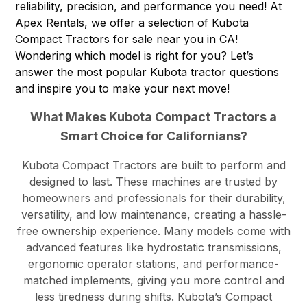
reliability, precision, and performance you need! At
Apex Rentals
, we offer a selection of Kubota
Compact Tractors for sale near you in CA!
Wondering which model is right for you? Let’s
answer the most popular Kubota tractor questions
and inspire you to make your next move!
What Makes Kubota Compact Tractors a
Smart Choice for Californians?
Kubota Compact Tractors are built to perform and
designed to last. These machines are trusted by
homeowners and professionals for their durability,
versatility, and low maintenance, creating a hassle-
free ownership experience. Many models come with
advanced features like hydrostatic transmissions,
ergonomic operator stations, and performance-
matched implements, giving you more control and
less tiredness during shifts. Kubota’s Compact