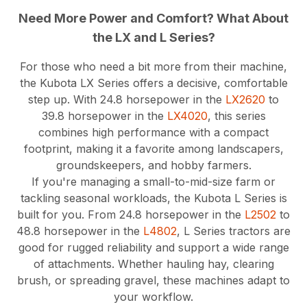
Need More Power and Comfort? What About
the LX and L Series?
For those who need a bit more from their machine,
the Kubota LX Series offers a decisive, comfortable
step up. With 24.8 horsepower in the
LX2620
to
39.8 horsepower in the
LX4020
, this series
combines high performance with a compact
footprint, making it a favorite among landscapers,
groundskeepers, and hobby farmers.
If you're managing a small-to-mid-size farm or
tackling seasonal workloads, the Kubota L Series is
built for you. From 24.8 horsepower in the
L2502
to
48.8 horsepower in the
L4802
, L Series tractors are
good for rugged reliability and support a wide range
of attachments. Whether hauling hay, clearing
brush, or spreading gravel, these machines adapt to
your workflow.