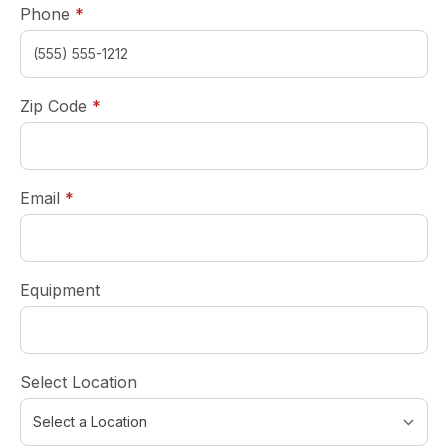
required
Phone
*
required
Zip Code
*
required
Email
*
Equipment
Select Location