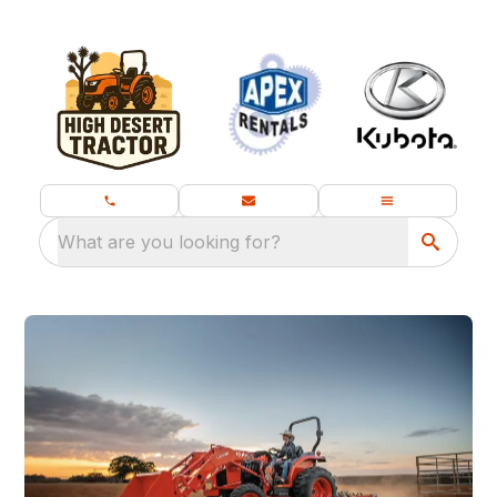
What are you looking for?