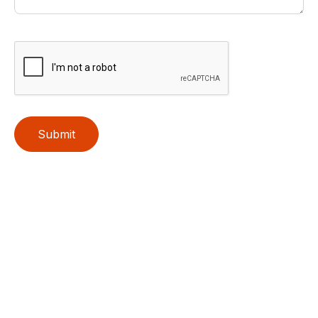
Submit