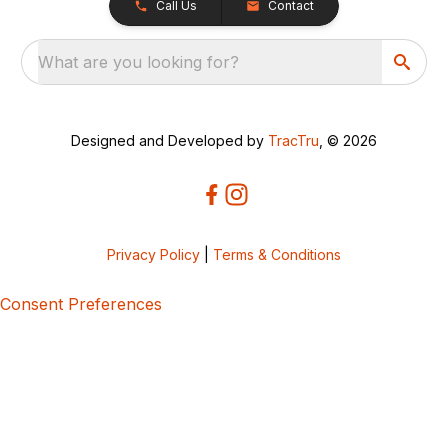
Call Us
Contact
What are you looking for?
Designed and Developed by
TracTru
, © 2026
Privacy Policy
|
Terms & Conditions
Consent Preferences
5bcbe416-02be-4873-a749-386bf86b60d3