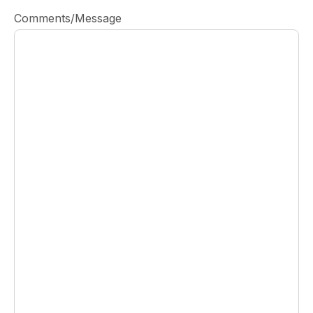
Comments/Message