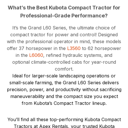
What’s the Best Kubota Compact Tractor for
Professional-Grade Performance?
It’s the Grand L60 Series, the ultimate choice of
compact tractor for power and control! Designed
with the professional operator in mind, these models
offer 37 horsepower in the
L3560
to 62 horsepower
in the
L6060
, refined hydraulic systems, and
optional climate-controlled cabs for year-round
comfort.
Ideal for larger-scale landscaping operations or
small-scale farming, the Grand L60 Series delivers
precision, power, and productivity without sacrificing
maneuverability and the compact size you expect
from Kubota’s Compact Tractor lineup.
You’ll find all these top-performing Kubota Compact
Tractors at Apex Rentals, your trusted Kubota