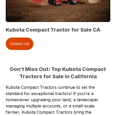
Kubota Compact Tractor for Sale CA
Contact Us!
Don’t Miss Out: Top Kubota Compact
Tractors for Sale in California
Kubota Compact Tractors
continue to set the
standard for exceptional tractors! If you’re a
homeowner upgrading your land, a landscaper
managing multiple accounts, or a small-scale
farmer, Kubota Compact Tractors bring the