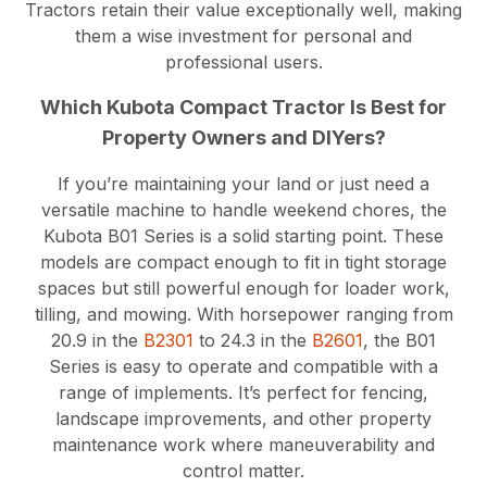
Tractors retain their value exceptionally well, making
them a wise investment for personal and
professional users.
Which Kubota Compact Tractor Is Best for
Property Owners and DIYers?
If you’re maintaining your land or just need a
versatile machine to handle weekend chores, the
Kubota B01 Series is a solid starting point. These
models are compact enough to fit in tight storage
spaces but still powerful enough for loader work,
tilling, and mowing. With horsepower ranging from
20.9 in the
B2301
to 24.3 in the
B2601
, the B01
Series is easy to operate and compatible with a
range of implements. It’s perfect for fencing,
landscape improvements, and other property
maintenance work where maneuverability and
control matter.