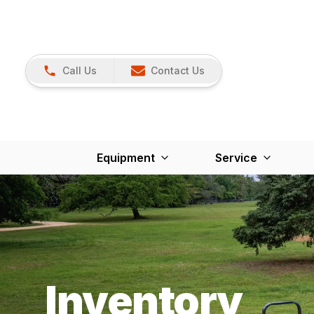
Call Us
Contact Us
Equipment
Service
Inventory