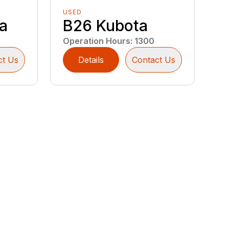
USED
a
B26 Kubota
Operation Hours
:
1300
ct Us
Details
Contact Us