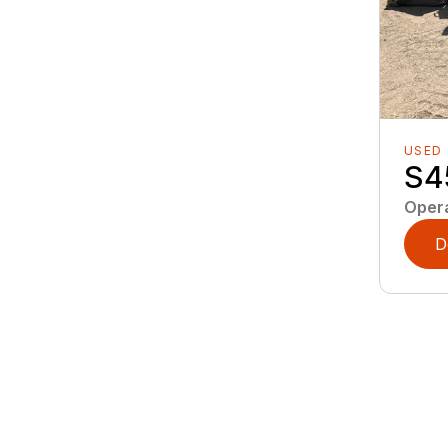
USED
S4
Oper
D