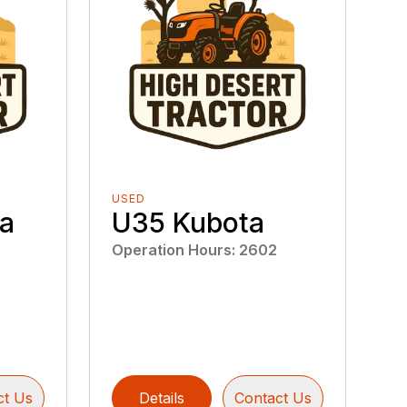
USED
a
U35 Kubota
Operation Hours
:
2602
ct Us
Details
Contact Us