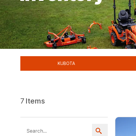
KUBOTA
7
Items