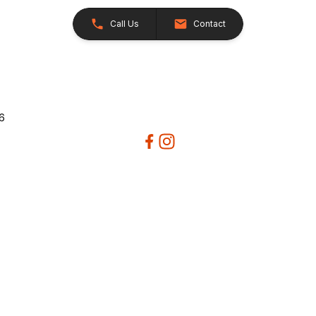
Call Us
Contact
26