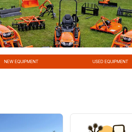
NEW EQUIPMENT
USED EQUIPMENT