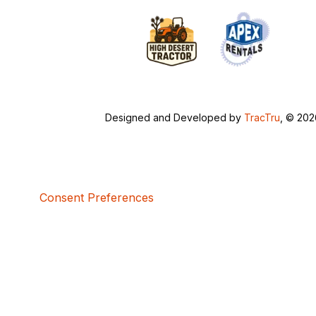
Designed and Developed by
TracTru
, © 20
Consent Preferences