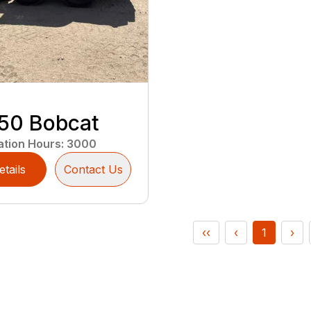
50 Bobcat
ation Hours
:
3000
etails
Contact Us
‹‹
‹
1
›