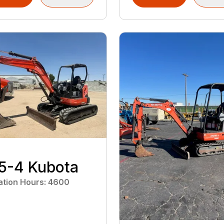
5-4 Kubota
ation Hours
:
4600