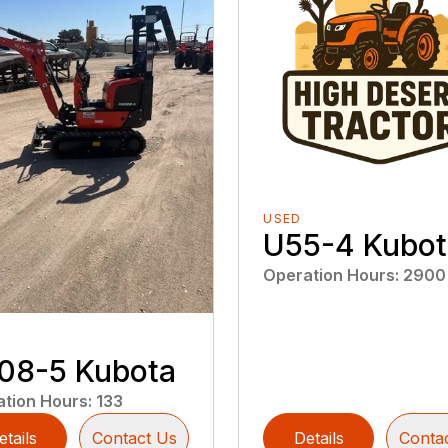
USED
U55-4 Kubot
Operation Hours
:
2900
08-5 Kubota
ation Hours
:
133
etails
Contact Us
Details
Conta