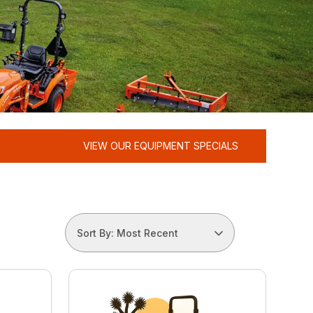
VIEW OUR EQUIPMENT SPECIALS
Sort By: Most Recent