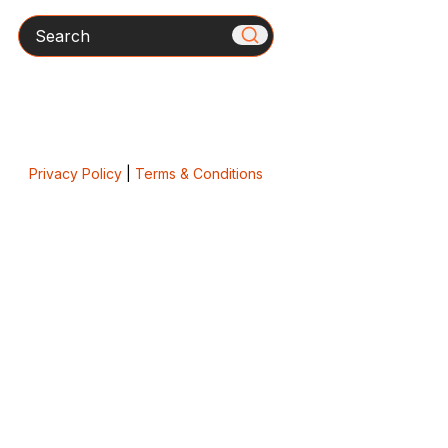
Search
Privacy Policy
|
Terms & Conditions