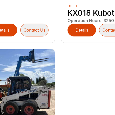
USED
KX018 Kubot
Operation Hours
:
3250
etails
Contact Us
Details
Conta