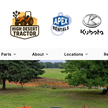
Parts
About
Locations
Re