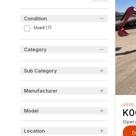
Condition
Used
(
7
)
Category
Sub Category
Manufacturer
USED
K0
Model
Oper
Location
D