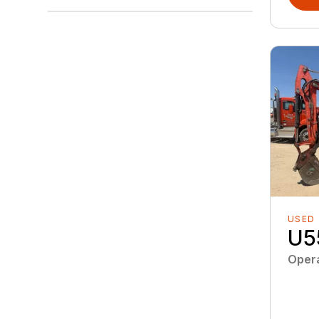
USED
U5
Oper