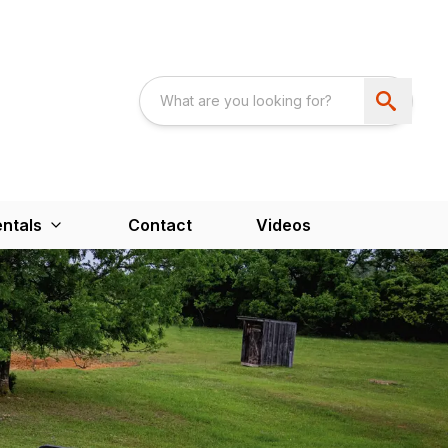
ntals
Contact
Videos