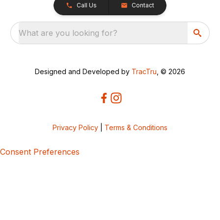
Call Us
Contact
What are you looking for?
Designed and Developed by
TracTru
, © 2026
Privacy Policy
|
Terms & Conditions
Consent Preferences
5bcbe416-02be-4873-a749-386bf86b60d3