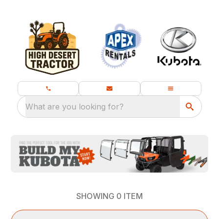
What are you looking for?
SHOWING
0
ITEM