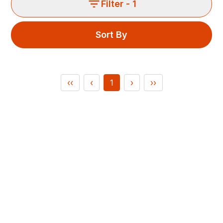
Filter
- 1
Sort By
‹‹
‹
1
›
››