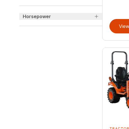
Horsepower
View
TRACTO