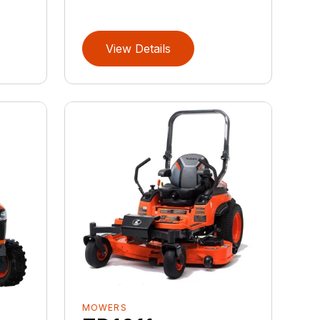
View Details
MOWERS