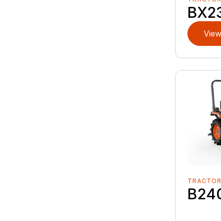
BX2
View
TRACTO
B24