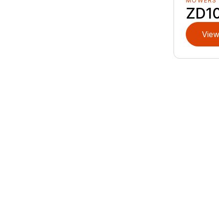
MOWERS
ZD1
View