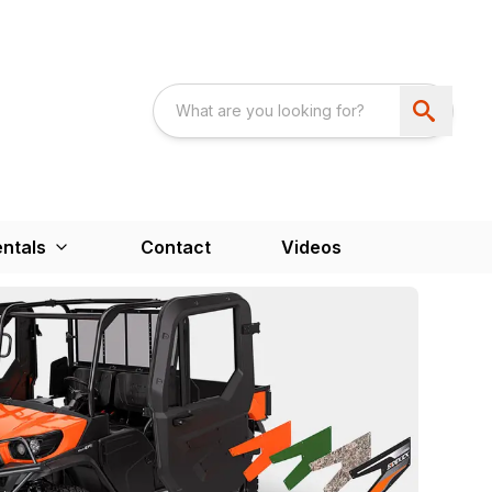
ntals
Contact
Videos