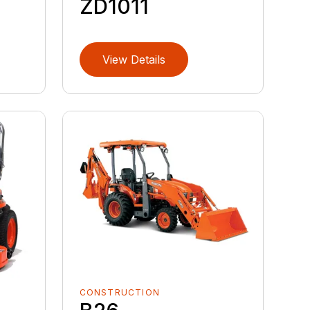
ZD1011
View Details
CONSTRUCTION