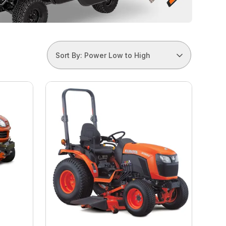
Sort By: Power Low to High