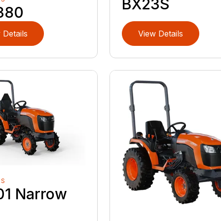
BX23S
380
 Details
View Details
RS
01 Narrow