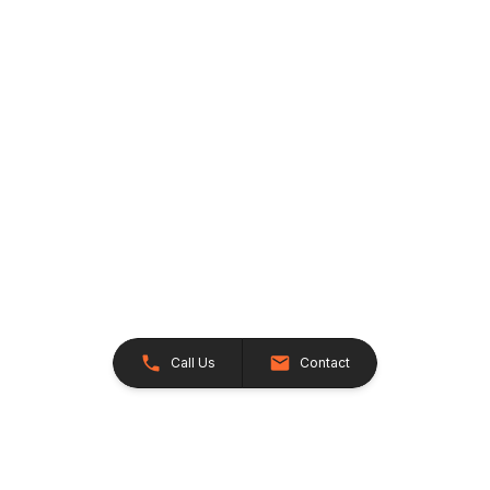
Call Us
Contact