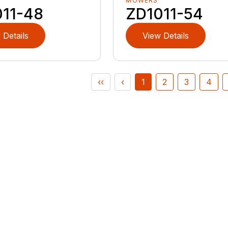
MOWERS
011-48
ZD1011-54
 Details
View Details
‹‹
‹
1
2
3
4