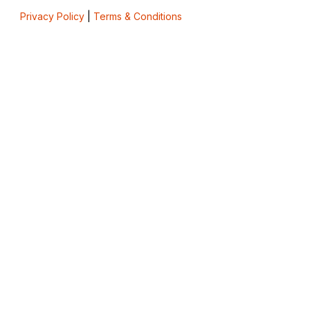
Privacy Policy
|
Terms & Conditions