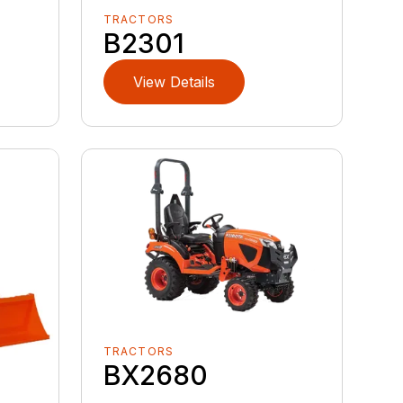
TRACTORS
B2301
View Details
TRACTORS
BX2680