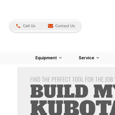
Call Us
Contact Us
Equipment
Service