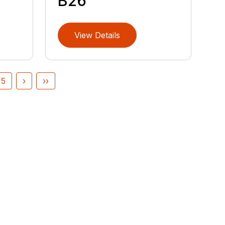
B26
View Details
5
›
››