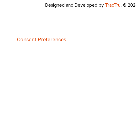
Designed and Developed by
TracTru
, © 20
Consent Preferences
5bcbe416-02be-4873-a749-386bf86b60d3