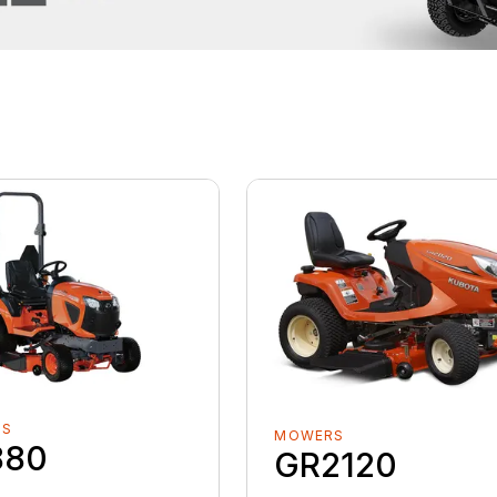
RS
MOWERS
880
GR2120