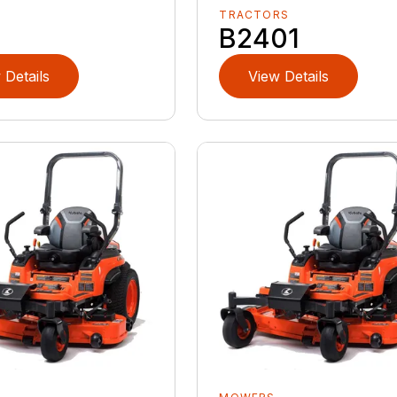
TRACTORS
B2401
 Details
View Details