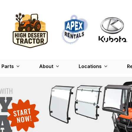
Parts
About
Locations
Re