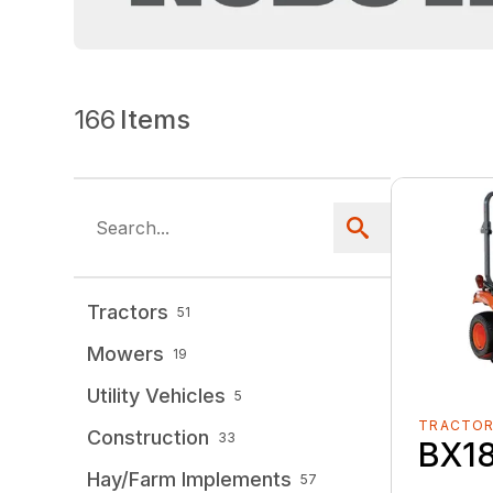
166
Items
Tractors
51
Mowers
19
Utility Vehicles
5
TRACTO
Construction
33
BX1
Hay/Farm Implements
57