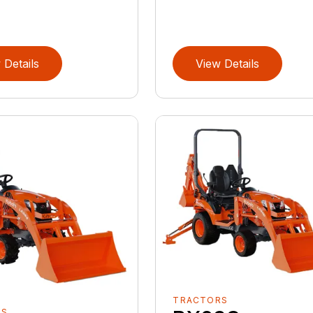
 Details
View Details
TRACTORS
RS