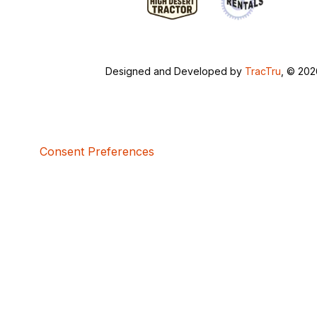
Designed and Developed by
TracTru
, © 20
Consent Preferences
5bcbe416-02be-4873-a749-386bf86b60d3