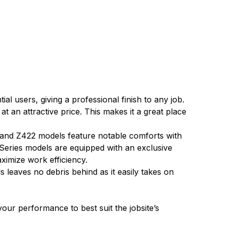
 users, giving a professional finish to any job.
an attractive price. This makes it a great place
 and Z422 models feature notable comforts with
 Series models are equipped with an exclusive
aximize work efficiency.
eaves no debris behind as it easily takes on
our performance to best suit the jobsite’s