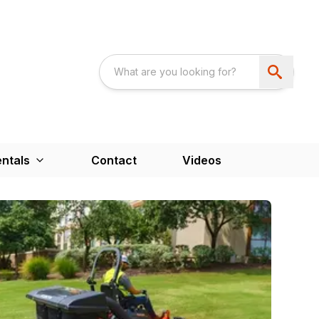
ntals
Contact
Videos