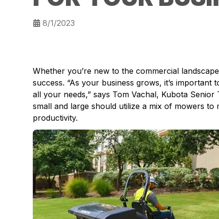
8/1/2023
Whether you’re new to the commercial landscape in
success. “As your business grows, it’s important 
all your needs,” says Tom Vachal, Kubota Senior 
small and large should utilize a mix of mowers to
productivity.