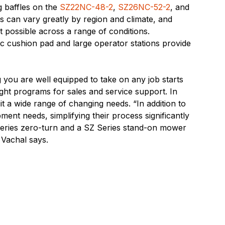
g baffles on the
SZ22NC-48-2
,
SZ26NC-52-2
, and
s can vary greatly by region and climate, and
ut possible across a range of conditions.
c cushion pad and large operator stations provide
g you are well equipped to take on any job starts
ight programs for sales and service support. In
uit a wide range of changing needs. “In addition to
ent needs, simplifying their process significantly
 Series zero-turn and a SZ Series stand-on mower
” Vachal says.