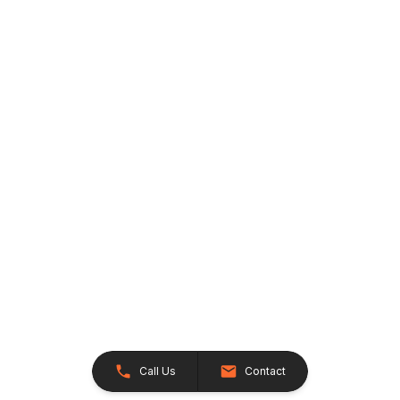
Call Us
Contact