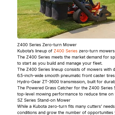
Z400 Series Zero-turn Mower
Kubota’s lineup of
Z400 Series
zero-turn mowers a
The Z400 Series meets the market demand for spee
to start as you build and manage your fleet.
The Z400 Series lineup consists of mowers with 
6.5-inch-wide smooth pneumatic front caster tires
Hydro-Gear ZT-3600 transmission, built for durab
The Powered Grass Catcher for the Z400 Series 5
top-level mowing performance to reduce time on t
SZ Series Stand-on Mower
While a Kubota zero-turn fits many cutters’ need
conditions and grow the number of opportunities