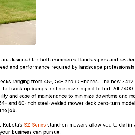
re designed for both commercial landscapers and residential
d and performance required by landscape professionals at 
decks ranging from 48-, 54- and 60-inches. The new Z412
 that soak up bumps and minimize impact to turf. All Z400
ility and ease of maintenance to minimize downtime and m
4- and 60-inch steel-welded mower deck zero-turn models l
he job.
s, Kubota’s
SZ Series
stand-on mowers allow you to dial in y
 your business can pursue.