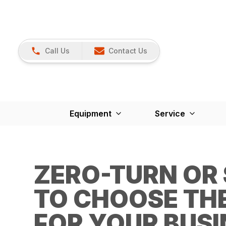
Call Us
Contact Us
Equipment
Service
ZERO-TURN OR
TO CHOOSE TH
FOR YOUR BUSI