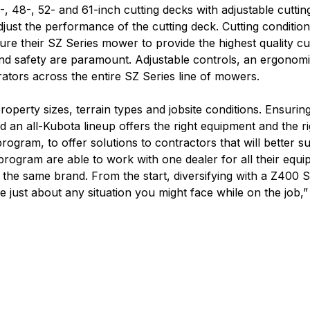
 48-, 52- and 61-inch cutting decks with adjustable cuttin
just the performance of the cutting deck. Cutting condition
ure their SZ Series mower to provide the highest quality c
nd safety are paramount. Adjustable controls, an ergonomi
rators across the entire SZ Series line of mowers.
roperty sizes, terrain types and jobsite conditions. Ensurin
nd an all-Kubota lineup offers the right equipment and the r
 program, to offer solutions to contractors that will better s
ogram are able to work with one dealer for all their equipm
h the same brand. From the start, diversifying with a Z400
dle just about any situation you might face while on the job,