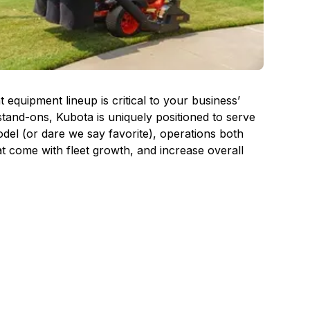
quipment lineup is critical to your business’
tand-ons, Kubota is uniquely positioned to serve
el (or dare we say favorite), operations both
at come with fleet growth, and increase overall