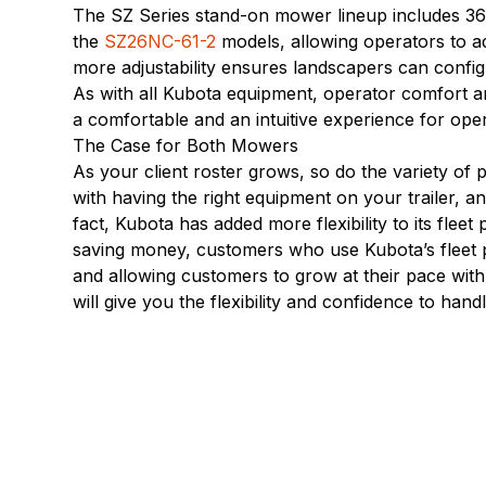
The SZ Series stand-on mower lineup includes 36-,
the
SZ26NC-61-2
models, allowing operators to ad
more adjustability ensures landscapers can config
As with all Kubota equipment, operator comfort a
a comfortable and an intuitive experience for ope
The Case for Both Mowers
As your client roster grows, so do the variety of p
with having the right equipment on your trailer, a
fact, Kubota has added more flexibility to its fleet
saving money, customers who use Kubota’s fleet pr
and allowing customers to grow at their pace wit
will give you the flexibility and confidence to han