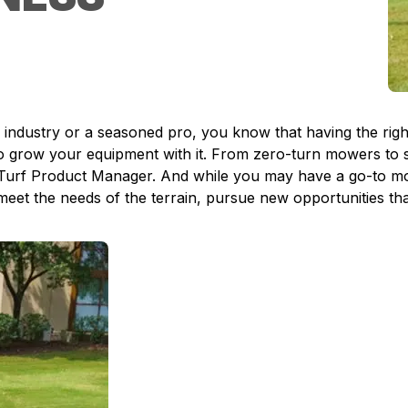
dustry or a seasoned pro, you know that having the right e
to grow your equipment with it. From zero-turn mowers to s
Turf Product Manager. And while you may have a go-to mod
 meet the needs of the terrain, pursue new opportunities th