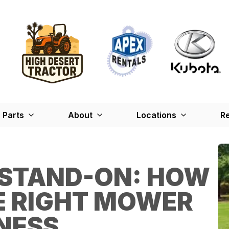
Parts
About
Locations
Re
 STAND-ON: HOW
E RIGHT MOWER
NESS