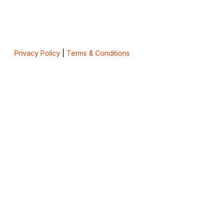
Privacy Policy
|
Terms & Conditions